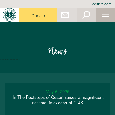
Skip
celticfc.com
to
content
Donate
News
This is an example description
May 6, 2025
‘In The Footsteps of Cesar’ raises a magnificent
net total in excess of £14K