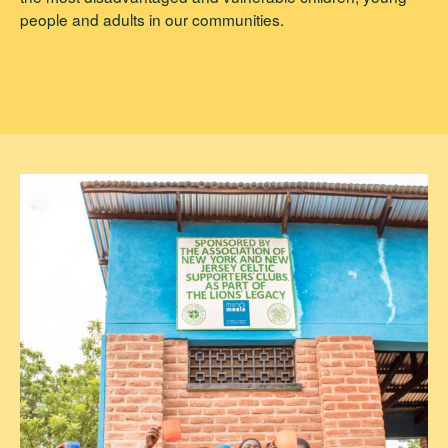
people and adults in our communities.