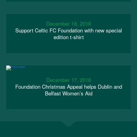
December 18, 2018
Support Celtic FC Foundation with new special
edition t-shirt
December 17, 2018
Foundation Christmas Appeal helps Dublin and
Belfast Women’s Aid