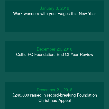
January 3, 2019
Work wonders with your wages this New Year
December 29, 2018
Celtic FC Foundation: End Of Year Review
December 21, 2018
£240,000 raised in record-breaking Foundation
Christmas Appeal