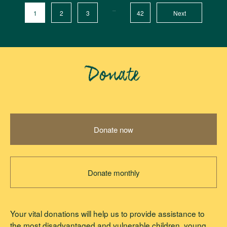
…
1
2
3
42
Next
Donate
Donate now
Donate monthly
Your vital donations will help us to provide assistance to
the most disadvantaged and vulnerable children, young