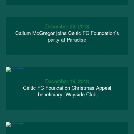
December 20, 2018
Callum McGregor joins Celtic FC Foundation’s
party at Paradise
December 19, 2018
Celtic FC Foundation Christmas Appeal
beneficiary: Wayside Club