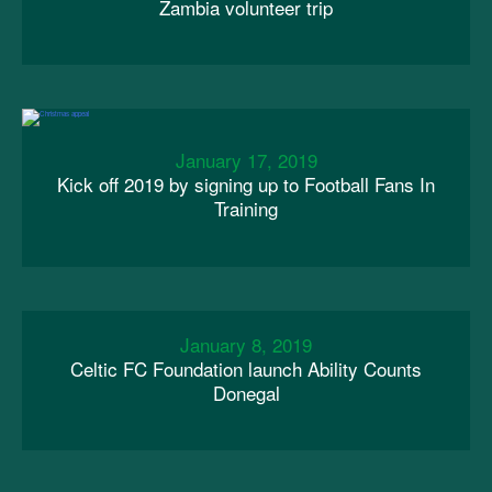
Zambia volunteer trip
January 17, 2019
Kick off 2019 by signing up to Football Fans In
Training
January 8, 2019
Celtic FC Foundation launch Ability Counts
Donegal