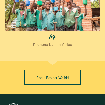
67
Kitchens built in Africa
About Brother Walfrid