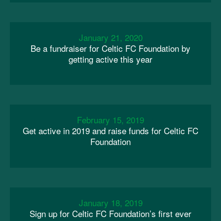
January 21, 2020
Be a fundraiser for Celtic FC Foundation by
getting active this year
February 15, 2019
Get active in 2019 and raise funds for Celtic FC
Foundation
January 18, 2019
Sign up for Celtic FC Foundation’s first ever