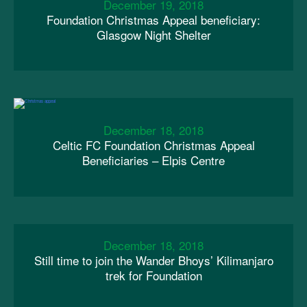
December 19, 2018
Foundation Christmas Appeal beneficiary:
Glasgow Night Shelter
December 18, 2018
Celtic FC Foundation Christmas Appeal
Beneficiaries – Elpis Centre
December 18, 2018
Still time to join the Wander Bhoys’ Kilimanjaro
trek for Foundation