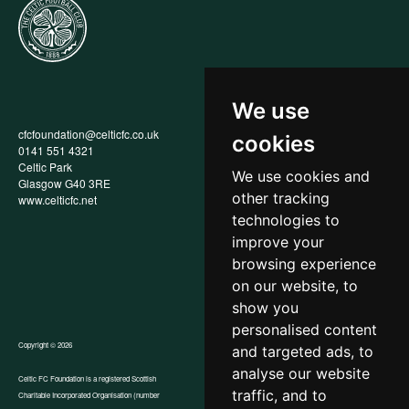
We use
cfcfoundation@celticfc.co.uk
Annual Report
cookies
0141 551 4321
Privacy Policy
Celtic Park
Child Wellbeing & Protection
We use cookies and
Glasgow G40 3RE
Policy
other tracking
www.celticfc.net
Recruitment & Selection Policy
Social Media Support for
technologies to
Fundraisers Policy
improve your
Cookies
browsing experience
Accessibility
In-Kind Donations
on our website, to
show you
personalised content
Copyright © 2026
and targeted ads, to
analyse our website
Celtic FC Foundation is a registered Scottish
traffic, and to
Charitable Incorporated Organisation (number
Website by Tangent