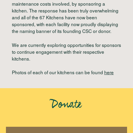
maintenance costs involved, by sponsoring a
kitchen. The response has been truly overwhelming
and all of the 67 Kitchens have now been
sponsored, with each facility now proudly displaying
the naming banner of its founding CSC or donor.
We are currently exploring opportunities for sponsors
to continue engagement with their respective
kitchens.
Photos of each of our kitchens can be found
here
Donate