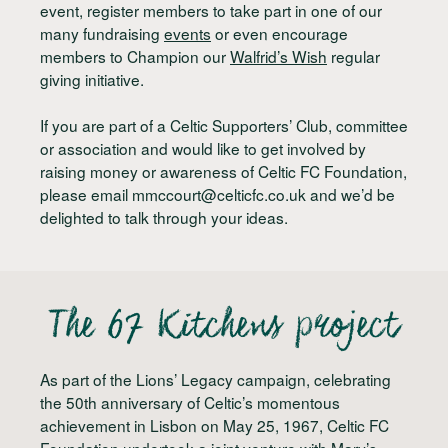
event, register members to take part in one of our
many fundraising
events
or even encourage
members to Champion our
Walfrid’s Wish
regular
giving initiative.
If you are part of a Celtic Supporters’ Club, committee
or association and would like to get involved by
raising money or awareness of Celtic FC Foundation,
please email
mmccourt@celticfc.co.uk
and we’d be
delighted to talk through your ideas.
The 67 Kitchens project
As part of the Lions’ Legacy campaign, celebrating
the 50th anniversary of Celtic’s momentous
achievement in Lisbon on May 25, 1967, Celtic FC
Foundation undertook a joint venture with Mary’s