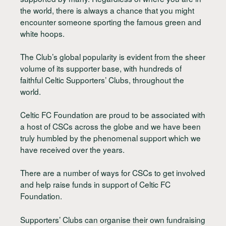
the world, there is always a chance that you might
encounter someone sporting the famous green and
white hoops.
The Club’s global popularity is evident from the sheer
volume of its supporter base, with hundreds of
faithful Celtic Supporters’ Clubs, throughout the
world.
Celtic FC Foundation are proud to be associated with
a host of CSCs across the globe and we have been
truly humbled by the phenomenal support which we
have received over the years.
There are a number of ways for CSCs to get involved
and help raise funds in support of Celtic FC
Foundation.
Supporters’ Clubs can organise their own fundraising