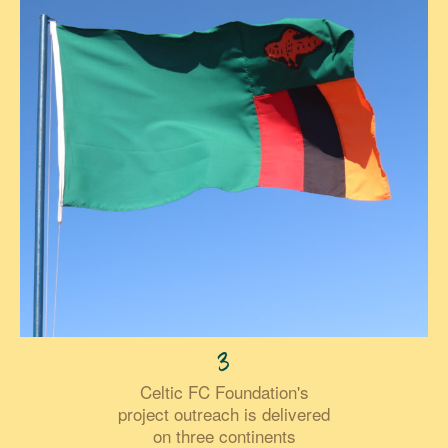
3
Celtic FC Foundation's
project outreach is delivered
on three continents