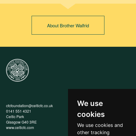
About Brother Walfrid
We use
cfcfoundation@celticfc.co.uk
Annual Report
0141 551 4321
Privacy Policy
cookies
Celtic Park
Child Wellbeing & Protection
Glasgow G40 3RE
Policy
We use cookies and
www.celticfc.com
Recruitment & Selection Policy
other tracking
Social Media Support for