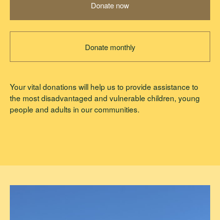
Donate now
Donate monthly
Your vital donations will help us to provide assistance to
the most disadvantaged and vulnerable children, young
people and adults in our communities.