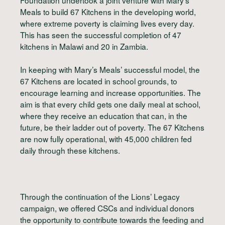
Meals to build 67 Kitchens in the developing world,
where extreme poverty is claiming lives every day.
This has seen the successful completion of 47
kitchens in Malawi and 20 in Zambia.
In keeping with Mary’s Meals’ successful model, the
67 Kitchens are located in school grounds, to
encourage learning and increase opportunities. The
aim is that every child gets one daily meal at school,
where they receive an education that can, in the
future, be their ladder out of poverty. The 67 Kitchens
are now fully operational, with 45,000 children fed
daily through these kitchens.
Through the continuation of the Lions’ Legacy
campaign, we offered CSCs and individual donors
the opportunity to contribute towards the feeding and