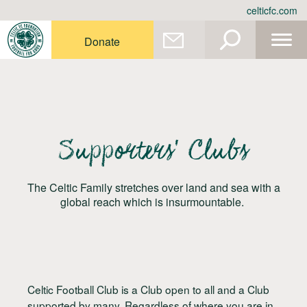
Skip
celticfc.com
to
content
Donate
Supporters’ Clubs
The Celtic Family stretches over land and sea with a
global reach which is insurmountable.
Celtic Football Club is a Club open to all and a Club
supported by many. Regardless of where you are in