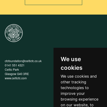
We use
cfcfoundation@celticfc.co.uk
Annual Report
0141 551 4321
Privacy Policy
cookies
Celtic Park
Child Wellbeing & Protection
Glasgow G40 3RE
Policy
We use cookies and
www.celticfc.com
Recruitment & Selection Policy
other tracking
Social Media Support for
Fundraisers Policy
technologies to
Cookies
improve your
Accessibility
browsing experience
In-Kind Donations
FAQs
on our website, to