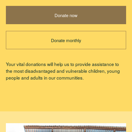
Alex McDermott
Donate now
Michael Taggart
Donate monthly
Your vital donations will help us to provide assistance to
the most disadvantaged and vulnerable children, young
people and adults in our communities.