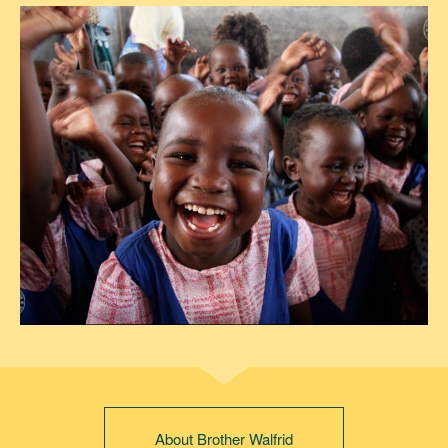
About Brother Walfrid