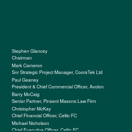
Stephen Glancey
Chairman
Mark Cameron
Snr Strategic Project Manager, CoorsTek Ltd
Paul Geaney
President & Chief Commercial Officer, Avolon
Barry McCaig
Senior Partner, Pinsent Masons Law Firm
Christopher McKay
Chief Financial Officer, Celtic FC
Michael Nicholson
Chief Executive Officer, Celtic FC