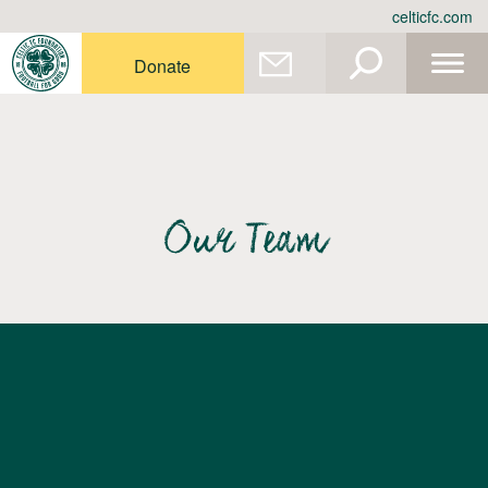
Skip
celticfc.com
to
content
Donate
Our Team