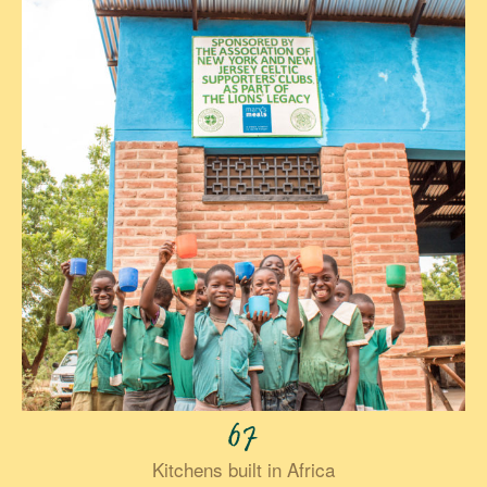
67
Kitchens built in Africa