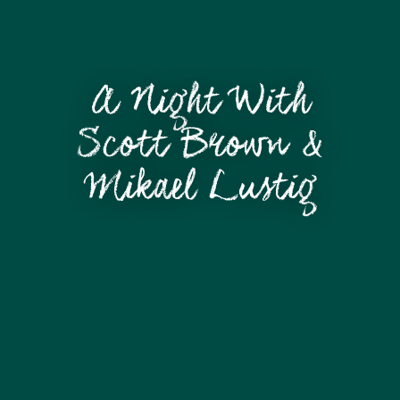
A Night With
Scott Brown &
Mikael Lustig