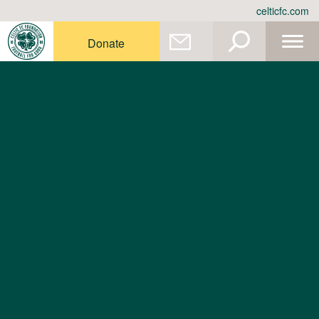
Skip
celticfc.com
to
content
Donate