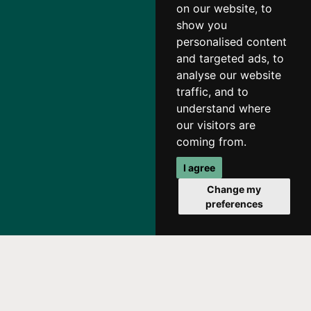
on our website, to
show you
personalised content
and targeted ads, to
analyse our website
traffic, and to
understand where
our visitors are
coming from.
I agree
Change my
preferences