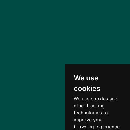
We use
cookies
We use cookies and
other tracking
technologies to
improve your
browsing experience