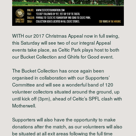
WITH our 2017 Christmas Appeal now in full swing,
this Saturday will see two of our integral Appeal
events take place, as Celtic Park plays host to both
our Bucket Collection and Ghirls for Good event.
The Bucket Collection has once again been
organised in collaboration with our Supporters’
Committee and will see a wonderful band of 120
volunteer collectors situated around the ground, up
until kick off (3pm), ahead of Celtic’s SPFL clash with
Motherwell.
Supporters will also have the opportunity to make
donations after the match, as our volunteers will also
be situated at all exit areas following the full time