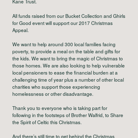
Kane Trust.
All funds raised from our Bucket Collection and Ghirls
for Good event will support our 2017 Christmas
Appeal.
We want to help around 300 local families facing
poverty, to provide a meal on the table and gifts for
the kids. We want to bring the magic of Christmas to
those homes. We are also looking to help vulnerable
local pensioners to ease the financial burden at a
challenging time of year plus a number of other local
charities who support those experiencing
homelessness or other disadvantage.
Thank you to everyone who is taking part for
following in the footsteps of Brother Walfrid, to Share
the Spirit of Celtic this Christmas.
And there’s still time to get behind the Christmas