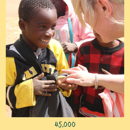
45,000