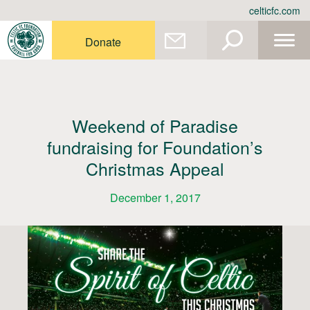
Skip
celticfc.com
to
content
Donate
Weekend of Paradise
fundraising for Foundation’s
Christmas Appeal
December 1, 2017