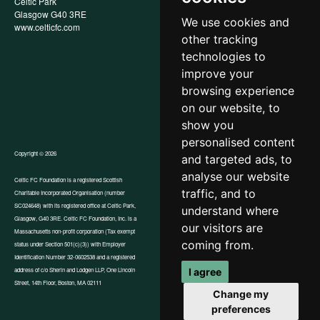
Celtic Park
Child Wellbeing & Protection
Glasgow G40 3RE
Policy
We use cookies and
www.celticfc.com
Recruitment & Selection Policy
other tracking
Social Media Support for
Fundraisers Policy
technologies to
Cookies
improve your
Accessibility
browsing experience
In-Kind Donations
FAQs
on our website, to
show you
personalised content
Copyright © 2026
and targeted ads, to
analyse our website
Celtic FC Foundation is a registered Scottish
traffic, and to
Charitable Incorporated Organisation (number
Website by Tangent
SC024648) with its registered office at Celtic Park,
understand where
Glasgow, G40 3RE. Celtic FC Foundation, Inc. is a
our visitors are
Massachusetts non-profit corporation (Tax exempt
coming from.
status under Section 501(c)(3)) with Employer
Identification Number 32-0602538 and a registered
address of c/o Sherin and Lodgen LLP, One Lincoln
I agree
Street, 14th Floor, Boston, MA 02111
Change my
preferences