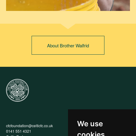
About Brother Walfrid
We use
cfcfoundation@celticfc.co.uk
Annual Report
0141 551 4321
Privacy Policy
cookies