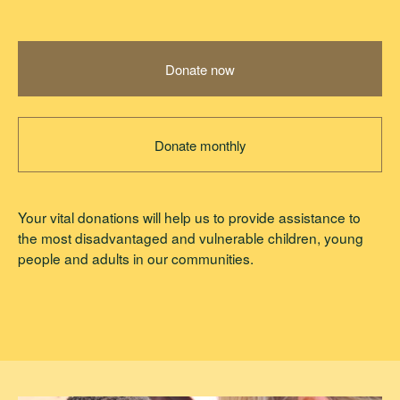
Donate now
Donate monthly
Your vital donations will help us to provide assistance to
the most disadvantaged and vulnerable children, young
people and adults in our communities.