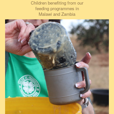
Children benefiting from our
feeding programmes in
Malawi and Zambia