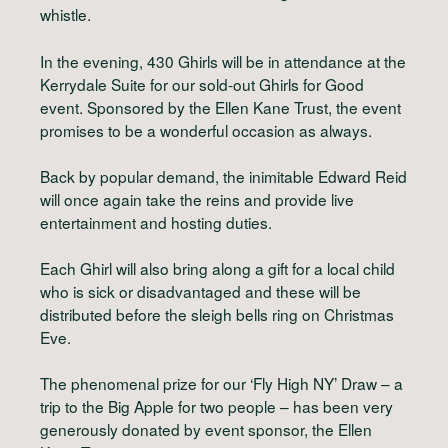
whistle.
In the evening, 430 Ghirls will be in attendance at the
Kerrydale Suite for our sold-out Ghirls for Good
event. Sponsored by the Ellen Kane Trust, the event
promises to be a wonderful occasion as always.
Back by popular demand, the inimitable Edward Reid
will once again take the reins and provide live
entertainment and hosting duties.
Each Ghirl will also bring along a gift for a local child
who is sick or disadvantaged and these will be
distributed before the sleigh bells ring on Christmas
Eve.
The phenomenal prize for our ‘Fly High NY’ Draw – a
trip to the Big Apple for two people – has been very
generously donated by event sponsor, the Ellen