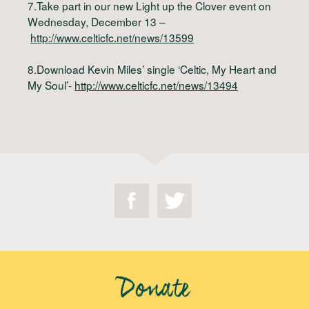
7.Take part in our new Light up the Clover event on
Wednesday, December 13 –
http://www.celticfc.net/news/13599
8.Download Kevin Miles’ single ‘Celtic, My Heart and
My Soul’-
http://www.celticfc.net/news/13494
Donate