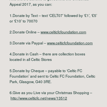
Appeal 2017, as you can:
1.Donate by Text – text ‘CELT07’ followed by ‘£1’, ‘£5’
or ‘£10’ to 70070
2.Donate Online –
www.celticfcfoundation.com
3.Donate via Paypal –
www.celticfcfoundation.com
4.Donate in Cash – there are collection boxes
located in all Celtic Stores
5.Donate by Cheque – payable to ‘Celtic FC
Foundation’ and sent to Celtic FC Foundation, Celtic
Park, Glasgow, G40 3RE.
6.Give as you Live via your Christmas Shopping –
http://www.celticfc.net/news/13512