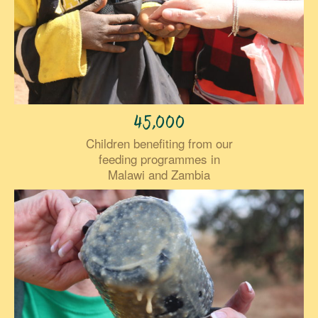
45,000
Children benefiting from our
feeding programmes in
Malawi and Zambia