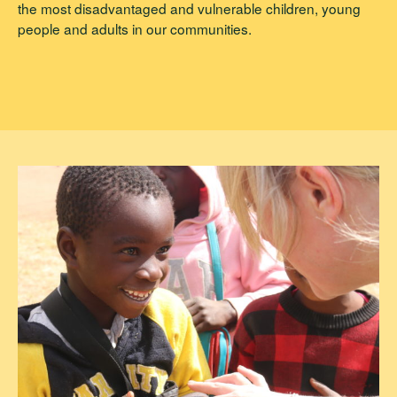
the most disadvantaged and vulnerable children, young
people and adults in our communities.