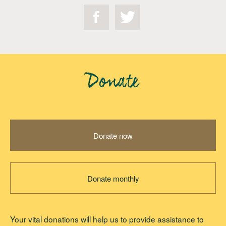
Donate
Donate now
Donate monthly
Your vital donations will help us to provide assistance to