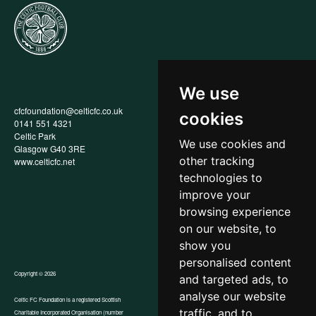
We use
cfcfoundation@celticfc.co.uk
Annual Report
cookies
0141 551 4321
Privacy Policy
Celtic Park
Child Wellbeing & Protection
We use cookies and
Glasgow G40 3RE
Policy
other tracking
www.celticfc.net
Recruitment & Selection Policy
Social Media Support for
technologies to
Fundraisers Policy
improve your
Cookies
browsing experience
Accessibility
In-Kind Donations
on our website, to
show you
personalised content
Copyright © 2026
and targeted ads, to
analyse our website
Celtic FC Foundation is a registered Scottish
traffic, and to
Charitable Incorporated Organisation (number