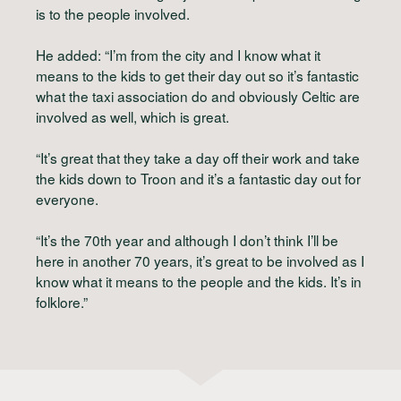
is to the people involved.
He added: “I’m from the city and I know what it
means to the kids to get their day out so it’s fantastic
what the taxi association do and obviously Celtic are
involved as well, which is great.
“It’s great that they take a day off their work and take
the kids down to Troon and it’s a fantastic day out for
everyone.
“It’s the 70th year and although I don’t think I’ll be
here in another 70 years, it’s great to be involved as I
know what it means to the people and the kids. It’s in
folklore.”