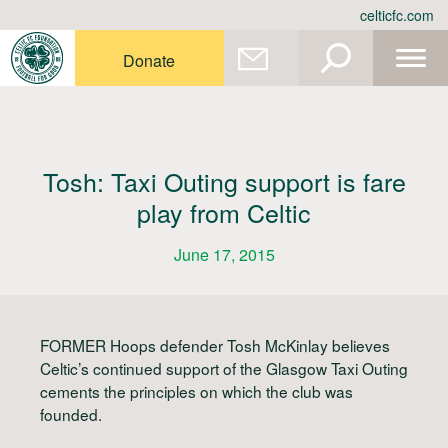
Skip
celticfc.com
to
content
Donate
Tosh: Taxi Outing support is fare
play from Celtic
June 17, 2015
FORMER Hoops defender Tosh McKinlay believes
Celtic’s continued support of the Glasgow Taxi Outing
cements the principles on which the club was
founded.