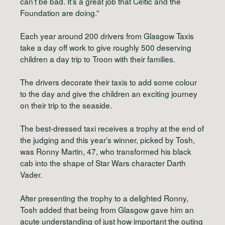
can’t be bad. It’s a great job that Celtic and the
Foundation are doing.”
Each year around 200 drivers from Glasgow Taxis
take a day off work to give roughly 500 deserving
children a day trip to Troon with their families.
The drivers decorate their taxis to add some colour
to the day and give the children an exciting journey
on their trip to the seaside.
The best-dressed taxi receives a trophy at the end of
the judging and this year’s winner, picked by Tosh,
was Ronny Martin, 47, who transformed his black
cab into the shape of Star Wars character Darth
Vader.
After presenting the trophy to a delighted Ronny,
Tosh added that being from Glasgow gave him an
acute understanding of just how important the outing