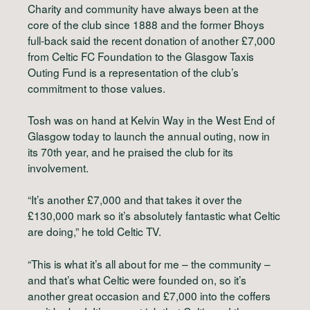
Charity and community have always been at the
core of the club since 1888 and the former Bhoys
full-back said the recent donation of another £7,000
from Celtic FC Foundation to the Glasgow Taxis
Outing Fund is a representation of the club’s
commitment to those values.
Tosh was on hand at Kelvin Way in the West End of
Glasgow today to launch the annual outing, now in
its 70th year, and he praised the club for its
involvement.
“It’s another £7,000 and that takes it over the
£130,000 mark so it’s absolutely fantastic what Celtic
are doing,” he told Celtic TV.
“This is what it’s all about for me – the community –
and that’s what Celtic were founded on, so it’s
another great occasion and £7,000 into the coffers