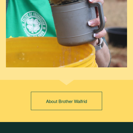
About Brother Walfrid