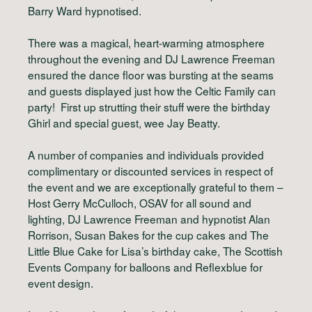
Barry Ward hypnotised.
There was a magical, heart-warming atmosphere
throughout the evening and DJ Lawrence Freeman
ensured the dance floor was bursting at the seams
and guests displayed just how the Celtic Family can
party! First up strutting their stuff were the birthday
Ghirl and special guest, wee Jay Beatty.
A number of companies and individuals provided
complimentary or discounted services in respect of
the event and we are exceptionally grateful to them –
Host Gerry McCulloch, OSAV for all sound and
lighting, DJ Lawrence Freeman and hypnotist Alan
Rorrison, Susan Bakes for the cup cakes and The
Little Blue Cake for Lisa’s birthday cake, The Scottish
Events Company for balloons and Reflexblue for
event design.