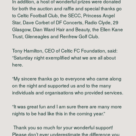
In addition, a host of wonderful prizes were donated
for both the auction and raffle and special thanks go
to Celtic Football Club, the SECC, Princess Angel
Star, Dave Corbet of DF Concerts, Radio Clyde, 29
Glasgow, Dian Ward Hair and Beauty, the Ellen Kane
Trust, Gleneagles and Renfrew Golf Club.
Tony Hamilton, CEO of Celtic FC Foundation, said:
“Saturday night exemplified what we are all about
here.
“My sincere thanks go to everyone who came along
on the night and supported us and to the many
individuals and organisations who provided services.
“It was great fun and I am sure there are many more
nights to be had like this in the coming year.”
Thank you so much for your wonderful support!
Please don’t ever underestimate the difference you