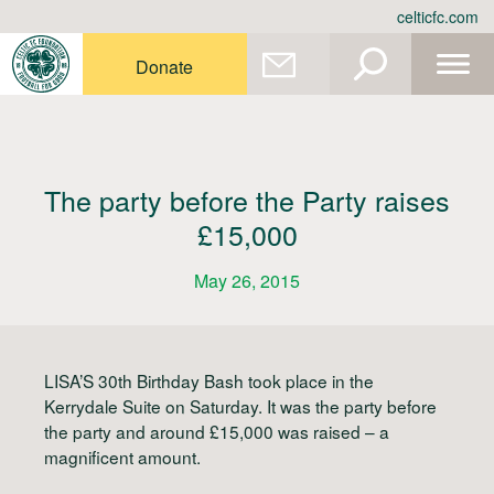
Skip
celticfc.com
to
content
Donate
The party before the Party raises
£15,000
May 26, 2015
LISA’S 30th Birthday Bash took place in the
Kerrydale Suite on Saturday. It was the party before
the party and around £15,000 was raised – a
magnificent amount.