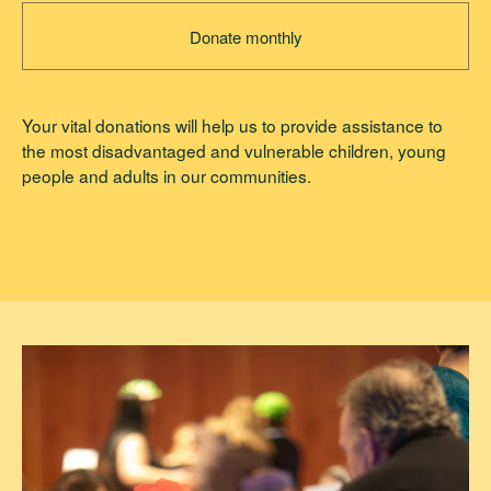
Donate monthly
Your vital donations will help us to provide assistance to
the most disadvantaged and vulnerable children, young
people and adults in our communities.