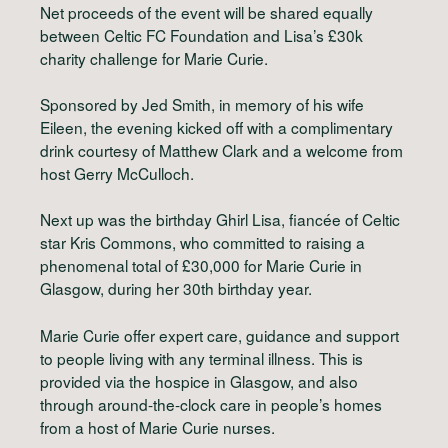
Net proceeds of the event will be shared equally
between Celtic FC Foundation and Lisa’s £30k
charity challenge for Marie Curie.
Sponsored by Jed Smith, in memory of his wife
Eileen, the evening kicked off with a complimentary
drink courtesy of Matthew Clark and a welcome from
host Gerry McCulloch.
Next up was the birthday Ghirl Lisa, fiancée of Celtic
star Kris Commons, who committed to raising a
phenomenal total of £30,000 for Marie Curie in
Glasgow, during her 30th birthday year.
Marie Curie offer expert care, guidance and support
to people living with any terminal illness. This is
provided via the hospice in Glasgow, and also
through around-the-clock care in people’s homes
from a host of Marie Curie nurses.