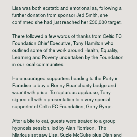
Lisa was both ecstatic and emotional as, following a
further donation from sponsor Jed Smith, she
confirmed she had just reached her £30,000 target.
There followed a few words of thanks from Celtic FC
Foundation Chief Executive, Tony Hamilton who
outlined some of the work around Health, Equality,
Learning and Poverty undertaken by the Foundation
in our local communities.
He encouraged supporters heading to the Party in
Paradise to buy a Ronny Roar charity badge and
wear it with pride. To rapturous applause, Tony
signed off with a presentation to a very special
supporter of Celtic FC Foundation, Gerry Byrne.
After a bite to eat, guests were treated to a group
hypnosis session, led by Alan Rorrison. The
hilarious set saw Lisa, Suzie McGuire plus Dian and