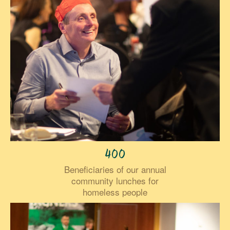
400
Beneficiaries of our annual
community lunches for
homeless people