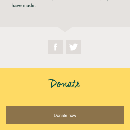
have made.
Donate
Donate now