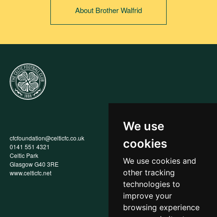
About Brother Walfrid
We use
cfcfoundation@celticfc.co.uk
Annual Report
cookies
0141 551 4321
Privacy Policy
Celtic Park
Child Wellbeing & Protection
We use cookies and
Glasgow G40 3RE
Policy
other tracking
www.celticfc.net
Recruitment & Selection Policy
Social Media Support for
technologies to
Fundraisers Policy
improve your
Cookies
browsing experience
Accessibility
In-Kind Donations