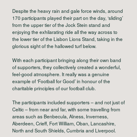
Despite the heavy rain and gale force winds, around
170 participants played their part on the day, ‘sliding’
from the upper tier of the Jock Stein stand and
enjoying the exhilarating ride all the way across to
the lower tier of the Lisbon Lions Stand, taking in the
glorious sight of the hallowed turf below.
With each participant bringing along their own band
of supporters, they collectively created a wonderful,
feel-good atmosphere. It really was a genuine
example of ‘Football for Good’ in honour of the
charitable principles of our football club.
The participants included supporters – and not just of
Celtic – from near and far, with some travelling from
areas such as Benbecula, Alness, Inverness,
Aberdeen, Crieff, Fort William, Oban, Lancashire,
North and South Shields, Cumbria and Liverpool.