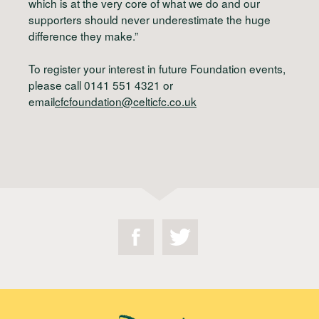
which is at the very core of what we do and our
supporters should never underestimate the huge
difference they make.”
To register your interest in future Foundation events,
please call 0141 551 4321 or
email
cfcfoundation@celticfc.co.uk