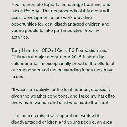
Health, promote Equality, encourage Learning and
tackle Poverty. The net proceeds of this event will
assist development of our work providing
opportunities for local disadvantaged children and
young people to take part in positive, healthy
activities.
Tony Hamilton, CEO of Celtic FC Foundation said:
“This was a major event in our 2015 fundraising
calendar and I’m exceptionally proud of the efforts of
our supporters and the outstanding funds they have
raised.
“It wasn’t an activity for the feint hearted, especially
given the weather conditions, and I take my hat off to
every man, woman and child who made the leap!
“The monies raised will support our work with
disadvantaged children and young people, an area