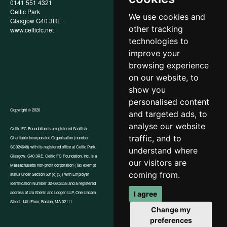
0141 551 4321
Privacy Policy
Celtic Park
Child Wellbeing & Protection
We use cookies and
Glasgow G40 3RE
Policy
other tracking
www.celticfc.net
Recruitment & Selection Policy
Social Media Support for
technologies to
Fundraisers Policy
improve your
Cookies
browsing experience
Accessibility
In-Kind Donations
on our website, to
show you
personalised content
Copyright © 2026
and targeted ads, to
analyse our website
Celtic FC Foundation is a registered Scottish
traffic, and to
Charitable Incorporated Organisation (number
Website by Tangent
SC024648) with its registered office at Celtic Park,
understand where
Glasgow, G40 3RE. Celtic FC Foundation, Inc. is a
our visitors are
Massachusetts non-profit corporation (Tax exempt
coming from.
status under Section 501(c)(3)) with Employer
Identification Number 32-0602538 and a registered
I agree
address of c/o Sherin and Lodgen LLP, One Lincoln
Street, 14th Floor, Boston, MA 02111
Change my
preferences