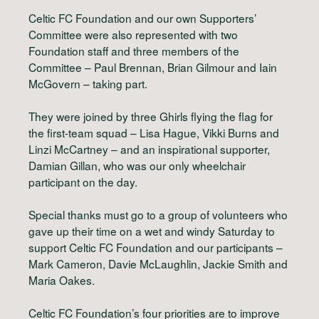
Celtic FC Foundation and our own Supporters’
Committee were also represented with two
Foundation staff and three members of the
Committee – Paul Brennan, Brian Gilmour and Iain
McGovern – taking part.
They were joined by three Ghirls flying the flag for
the first-team squad – Lisa Hague, Vikki Burns and
Linzi McCartney – and an inspirational supporter,
Damian Gillan, who was our only wheelchair
participant on the day.
Special thanks must go to a group of volunteers who
gave up their time on a wet and windy Saturday to
support Celtic FC Foundation and our participants –
Mark Cameron, Davie McLaughlin, Jackie Smith and
Maria Oakes.
Celtic FC Foundation’s four priorities are to improve