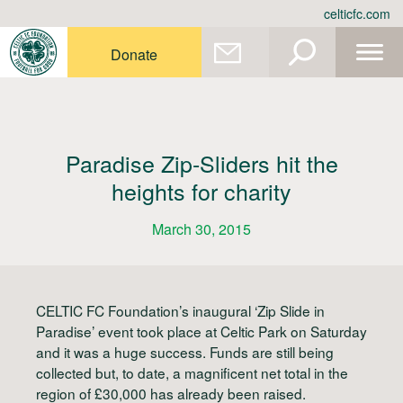
Skip
celticfc.com
to
content
Donate
Paradise Zip-Sliders hit the
heights for charity
March 30, 2015
CELTIC FC Foundation’s inaugural ‘Zip Slide in
Paradise’ event took place at Celtic Park on Saturday
and it was a huge success. Funds are still being
collected but, to date, a magnificent net total in the
region of £30,000 has already been raised.