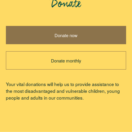
Donate
Donate now
Donate monthly
Your vital donations will help us to provide assistance to
the most disadvantaged and vulnerable children, young
people and adults in our communities.