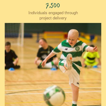
7,500
Individuals engaged through
project delivery