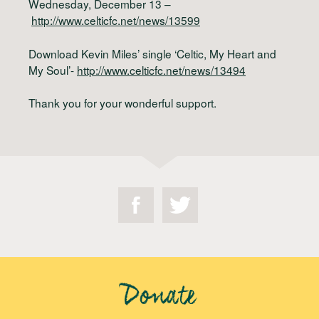
Wednesday, December 13 –
http://www.celticfc.net/news/13599
Download Kevin Miles’ single ‘Celtic, My Heart and
My Soul’-
http://www.celticfc.net/news/13494
Thank you for your wonderful support.
Donate