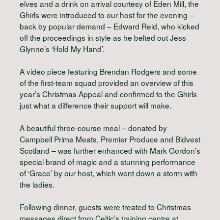
elves and a drink on arrival courtesy of Eden Mill, the
Ghirls were introduced to our host for the evening –
back by popular demand – Edward Reid, who kicked
off the proceedings in style as he belted out Jess
Glynne’s ‘Hold My Hand’.
A video piece featuring Brendan Rodgers and some
of the first-team squad provided an overview of this
year’s Christmas Appeal and confirmed to the Ghirls
just what a difference their support will make.
A beautiful three-course meal – donated by
Campbell Prime Meats, Premier Produce and Bidvest
Scotland – was further enhanced with Mark Gordon’s
special brand of magic and a stunning performance
of ‘Grace’ by our host, which went down a storm with
the ladies.
Following dinner, guests were treated to Christmas
messages direct from Celtic’s training centre at