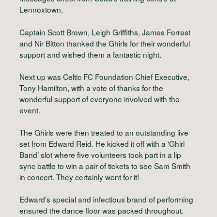
Lennoxtown.
Captain Scott Brown, Leigh Griffiths, James Forrest
and Nir Bitton thanked the Ghirls for their wonderful
support and wished them a fantastic night.
Next up was Celtic FC Foundation Chief Executive,
Tony Hamilton, with a vote of thanks for the
wonderful support of everyone involved with the
event.
The Ghirls were then treated to an outstanding live
set from Edward Reid. He kicked it off with a ‘Ghirl
Band’ slot where five volunteers took part in a lip
sync battle to win a pair of tickets to see Sam Smith
in concert. They certainly went for it!
Edward’s special and infectious brand of performing
ensured the dance floor was packed throughout.