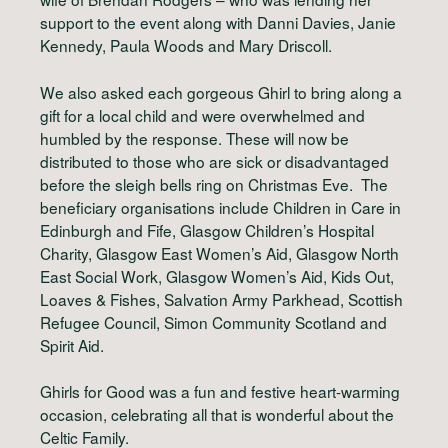
support to the event along with Danni Davies, Janie
Kennedy, Paula Woods and Mary Driscoll.
We also asked each gorgeous Ghirl to bring along a
gift for a local child and were overwhelmed and
humbled by the response. These will now be
distributed to those who are sick or disadvantaged
before the sleigh bells ring on Christmas Eve. The
beneficiary organisations include Children in Care in
Edinburgh and Fife, Glasgow Children’s Hospital
Charity, Glasgow East Women’s Aid, Glasgow North
East Social Work, Glasgow Women’s Aid, Kids Out,
Loaves & Fishes, Salvation Army Parkhead, Scottish
Refugee Council, Simon Community Scotland and
Spirit Aid.
Ghirls for Good was a fun and festive heart-warming
occasion, celebrating all that is wonderful about the
Celtic Family.