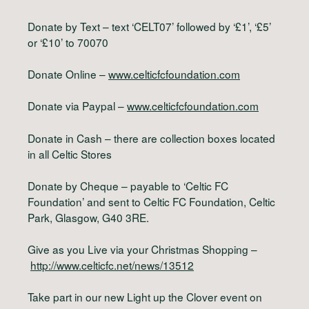
Donate by Text – text ‘CELT07’ followed by ‘£1’, ‘£5’
or ‘£10’ to 70070
Donate Online –
www.celticfcfoundation.com
Donate via Paypal –
www.celticfcfoundation.com
Donate in Cash – there are collection boxes located
in all Celtic Stores
Donate by Cheque – payable to ‘Celtic FC
Foundation’ and sent to Celtic FC Foundation, Celtic
Park, Glasgow, G40 3RE.
Give as you Live via your Christmas Shopping –
http://www.celticfc.net/news/13512
Take part in our new Light up the Clover event on