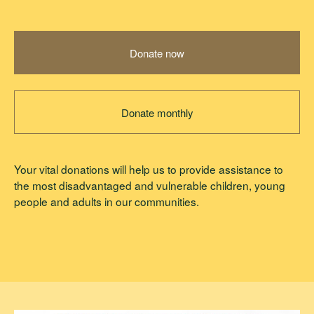
Donate now
Donate monthly
Your vital donations will help us to provide assistance to
the most disadvantaged and vulnerable children, young
people and adults in our communities.