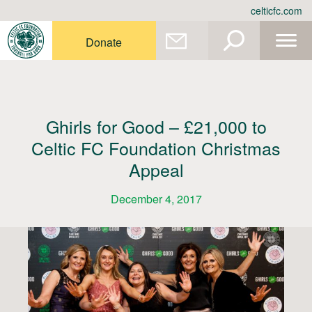
Skip
celticfc.com
to
content
Donate
Ghirls for Good – £21,000 to
Celtic FC Foundation Christmas
Appeal
December 4, 2017