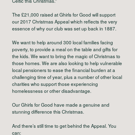
Celtic this Christmas.”
The £21,000 raised at Ghirls for Good will support
our 2017 Christmas Appeal which reflects the very
essence of why our club was set up back in 1887.
We want to help around 300 local families facing
poverty, to provide a meal on the table and gifts for
the kids. We want to bring the magic of Christmas to
those homes. We are also looking to help vulnerable
local pensioners to ease the financial burden at a
challenging time of year, plus a number of other local
charities who support those experiencing
homelessness or other disadvantage.
Our Ghirls for Good have made a genuine and
stunning difference this Christmas.
And there’s still time to get behind the Appeal. You
can: