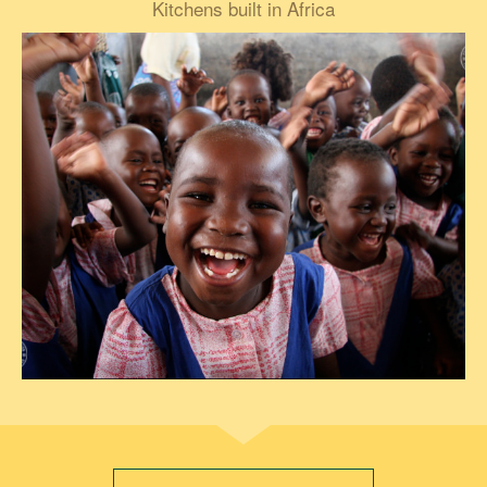
Kitchens built in Africa