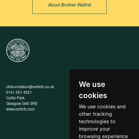
About Brother Walfrid
We use
cfcfoundation@celticfc.co.uk
Annual Report
0141 551 4321
Privacy Policy
cookies
Celtic Park
Child Wellbeing & Protection
Glasgow G40 3RE
Policy
We use cookies and
www.celticfc.com
Recruitment & Selection Policy
other tracking
Social Media Support for
Fundraisers Policy
technologies to
Cookies
improve your
Accessibility
browsing experience
In-Kind Donations