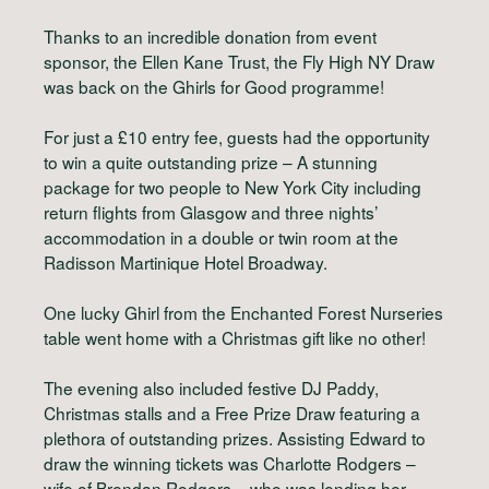
Thanks to an incredible donation from event
sponsor, the Ellen Kane Trust, the Fly High NY Draw
was back on the Ghirls for Good programme!
For just a £10 entry fee, guests had the opportunity
to win a quite outstanding prize – A stunning
package for two people to New York City including
return flights from Glasgow and three nights’
accommodation in a double or twin room at the
Radisson Martinique Hotel Broadway.
One lucky Ghirl from the Enchanted Forest Nurseries
table went home with a Christmas gift like no other!
The evening also included festive DJ Paddy,
Christmas stalls and a Free Prize Draw featuring a
plethora of outstanding prizes. Assisting Edward to
draw the winning tickets was Charlotte Rodgers –
wife of Brendan Rodgers – who was lending her