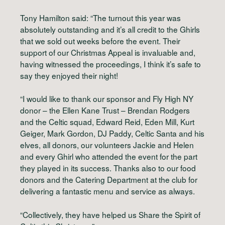
Tony Hamilton said: “The turnout this year was
absolutely outstanding and it’s all credit to the Ghirls
that we sold out weeks before the event. Their
support of our Christmas Appeal is invaluable and,
having witnessed the proceedings, I think it’s safe to
say they enjoyed their night!
“I would like to thank our sponsor and Fly High NY
donor – the Ellen Kane Trust – Brendan Rodgers
and the Celtic squad, Edward Reid, Eden Mill, Kurt
Geiger, Mark Gordon, DJ Paddy, Celtic Santa and his
elves, all donors, our volunteers Jackie and Helen
and every Ghirl who attended the event for the part
they played in its success. Thanks also to our food
donors and the Catering Department at the club for
delivering a fantastic menu and service as always.
“Collectively, they have helped us Share the Spirit of