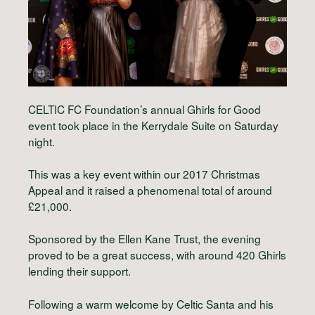
CELTIC FC Foundation’s annual Ghirls for Good
event took place in the Kerrydale Suite on Saturday
night.
This was a key event within our 2017 Christmas
Appeal and it raised a phenomenal total of around
£21,000.
Sponsored by the Ellen Kane Trust, the evening
proved to be a great success, with around 420 Ghirls
lending their support.
Following a warm welcome by Celtic Santa and his