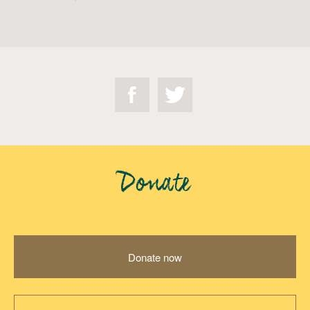
Donate
Donate now