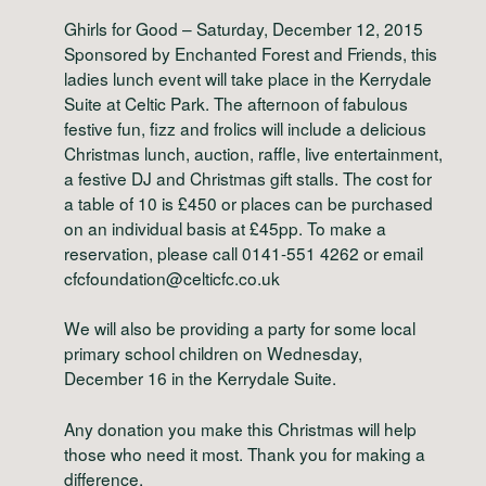
Ghirls for Good – Saturday, December 12, 2015
Sponsored by Enchanted Forest and Friends, this
ladies lunch event will take place in the Kerrydale
Suite at Celtic Park. The afternoon of fabulous
festive fun, fizz and frolics will include a delicious
Christmas lunch, auction, raffle, live entertainment,
a festive DJ and Christmas gift stalls. The cost for
a table of 10 is £450 or places can be purchased
on an individual basis at £45pp. To make a
reservation, please call 0141-551 4262 or email
cfcfoundation@celticfc.co.uk
We will also be providing a party for some local
primary school children on Wednesday,
December 16 in the Kerrydale Suite.
Any donation you make this Christmas will help
those who need it most. Thank you for making a
difference.