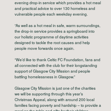
evening drop-in service which provides a hot meal
and practical advice to over 130 homeless and
vulnerable people each weekday evening.
“As well as a hot meal in safe, warm surroundings,
the drop-in service provides a springboard into
our holistic programme of daytime activities
designed to tackle the root causes and help
people move forwards once again.
“We’d like to thank Celtic FC Foundation, fans and
all connected with the club for their longstanding
support of Glasgow City Mission and people
battling homelessness in Glasgow.”
Glasgow City Mission is just one of the charities
we will be supporting through this year’s
Christmas Appeal, along with around 200 local
families facing poverty and hardship – to provide a
meal on the table and gifts for their children.