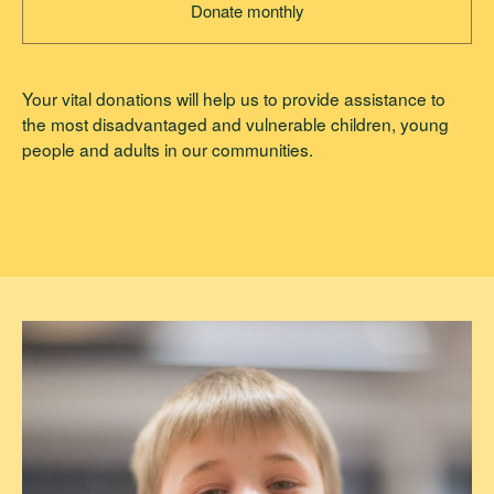
Donate monthly
Your vital donations will help us to provide assistance to
the most disadvantaged and vulnerable children, young
people and adults in our communities.