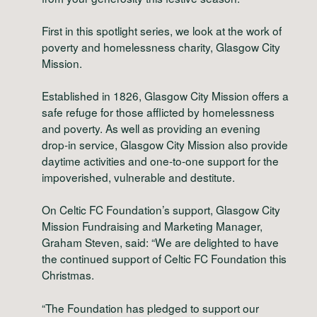
First in this spotlight series, we look at the work of
poverty and homelessness charity, Glasgow City
Mission.
Established in 1826, Glasgow City Mission offers a
safe refuge for those afflicted by homelessness
and poverty. As well as providing an evening
drop-in service, Glasgow City Mission also provide
daytime activities and one-to-one support for the
impoverished, vulnerable and destitute.
On Celtic FC Foundation’s support, Glasgow City
Mission Fundraising and Marketing Manager,
Graham Steven, said: “We are delighted to have
the continued support of Celtic FC Foundation this
Christmas.
“The Foundation has pledged to support our