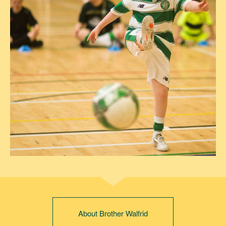
About Brother Walfrid