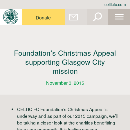
Skip
celticfc.com
to
content
Donate
Foundation’s Christmas Appeal
supporting Glasgow City
mission
November 3, 2015
CELTIC FC Foundation’s Christmas Appeal is
underway and as part of our 2015 campaign, we’ll
be taking a closer look at the charities benefitting
from your generosity this festive season.