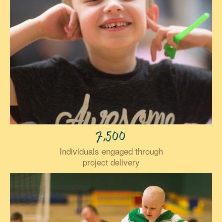
7,500
Individuals engaged through
project delivery