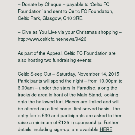
– Donate by Cheque – payable to ‘Celtic FC
Foundation’ and sent to Celtic FC Foundation,
Celtic Park, Glasgow, G40 3RE.
– Give as You Live via your Christmas shopping –
http://www.celticfc.net/news/9426
As part of the Appeal, Celtic FC Foundation are
also hosting two fundraising events:
Celtic Sleep Out – Saturday, November 14, 2015
Participants will spend the night – from 10.00pm to
6.00am – under the stars in Paradise, along the
trackside area in front of the Main Stand, looking
onto the hallowed turf. Places are limited and will
be offered on a first come, first served basis. The
entry fee is £30 and participants are asked to then
raise a minimum of £125 in sponsorship. Further
details, including sign-up, are available
HERE