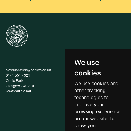
We use
cfcfoundation@celticfc.co.uk
Annual Report
cookies
0141 551 4321
Privacy Policy
Celtic Park
Child Wellbeing & Protection
We use cookies and
Glasgow G40 3RE
Policy
other tracking
www.celticfc.net
Recruitment & Selection Policy
Social Media Support for
technologies to
Fundraisers Policy
improve your
Cookies
browsing experience
Accessibility
In-Kind Donations
on our website, to
show you