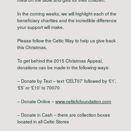
In the coming weeks, we will highlight each of the
beneficiary charities and the incredible difference
your support will make.
Please follow the Celtic Way to help us give back
this Christmas.
To get behind the 2015 Christmas Appeal,
donations can be made in the following ways:
– Donate by Text – text ‘CELT07’ followed by ‘£1’,
‘£5’ or ‘£10’ to 70070
– Donate Online –
www.celticfcfoundation.com
– Donate in Cash – there are collection boxes
located in all Celtic Stores