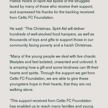
Patrick Rolink of Spirit Aid spoke of the struggles
faced by many of those who receive their support,
and expressed his thanks for the backing received
from Celtic FC Foundation.
He said: “This Christmas, Spirit Aid will deliver
hundreds of well-stocked food hampers, as well as
thousands of toys and gifts to support those in our
community facing poverty and a harsh Christmas.
“Many of the young people we deal with live chaotic
lifestyles and feel isolated, unwanted and unloved. It
is amazing how a gift and some kindness can lift their
hearts and spirits. Through the support we get from
Celtic FC Foundation, we are able to give these
youngsters hope in their hearts, that they are not
walking alone.
“This support received from Celtic FC Foundation
has enabled us to reach many families and young