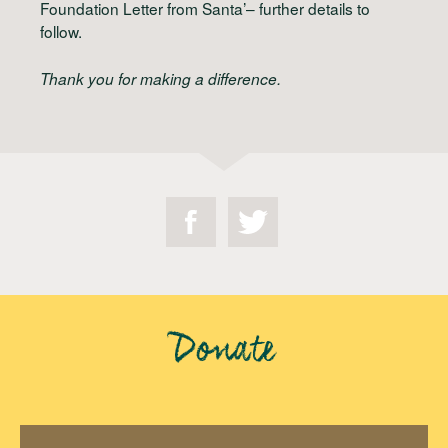
Foundation Letter from Santa’– further details to
follow.
Thank you for making a difference.
Donate