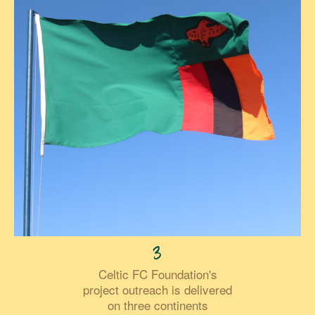
3
Celtic FC Foundation's
project outreach is delivered
on three continents