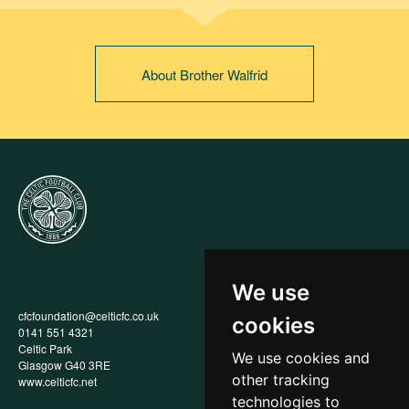
About Brother Walfrid
We use
cfcfoundation@celticfc.co.uk
Annual Report
cookies
0141 551 4321
Privacy Policy
Celtic Park
Child Wellbeing & Protection
We use cookies and
Glasgow G40 3RE
Policy
other tracking
www.celticfc.net
Recruitment & Selection Policy
Social Media Support for
technologies to