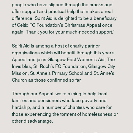
people who have slipped through the cracks and
offer support and practical help that makes a real
difference. Spirit Aid is delighted to be a beneficiary
of Celtic FC Foundation’s Christmas Appeal once
again. Thank you for your much-needed support.”
Spirit Aid is among a host of charity partner
organisations which will benefit through this year’s
Appeal and joins Glasgow East Women’s Aid, The
Invisibles, St. Roch’s FC Foundation, Glasgow City
Mission, St. Anne’s Primary School and St. Anne’s
Church as those confirmed so far.
Through our Appeal, we’re aiming to help local
families and pensioners who face poverty and
hardship, and a number of charities who care for
those experiencing the torment of homelessness or
other disadvantage.