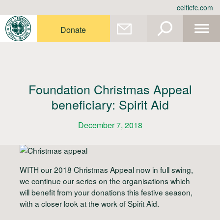
Skip
celticfc.com
to
content
Donate
Foundation Christmas Appeal
beneficiary: Spirit Aid
December 7, 2018
WITH our 2018 Christmas Appeal now in full swing,
we continue our series on the organisations which
will benefit from your donations this festive season,
with a closer look at the work of Spirit Aid.