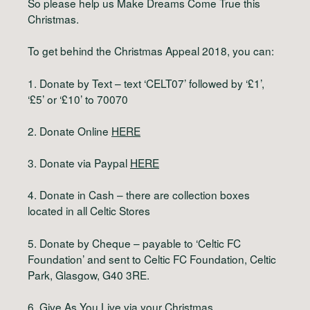
So please help us Make Dreams Come True this
Christmas.
To get behind the Christmas Appeal 2018, you can:
1. Donate by Text – text ‘CELT07’ followed by ‘£1’,
‘£5’ or ‘£10’ to 70070
2. Donate Online
HERE
3. Donate via Paypal
HERE
4. Donate in Cash – there are collection boxes
located in all Celtic Stores
5. Donate by Cheque – payable to ‘Celtic FC
Foundation’ and sent to Celtic FC Foundation, Celtic
Park, Glasgow, G40 3RE.
6. Give As You Live via your Christmas