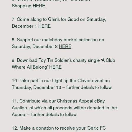
Shopping
HERE
7. Come along to Ghirls for Good on Saturday,
December 1
HERE
8. Support our matchday bucket collection on
Saturday, December 8
HERE
9. Download Toy Tin Soldier’s charity single ‘A Club
Where All Belong’
HERE
10. Take part in our Light up the Clover event on
Thursday, December 13 – further details to follow.
11. Contribute via our Christmas Appeal eBay
Auction, of which all proceeds will be donated to the
Appeal – further details to follow.
12. Make a donation to receive your ‘Celtic FC