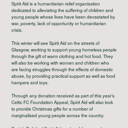
Spirit Aid is a humanitarian relief organisation
dedicated to alleviating the suffering of children and
young people whose lives have been devastated by
war, poverty, lack of opportunity or humanitarian
crisis.
This winter will see Spirit Aid on the streets of
Glasgow, working to support young homeless people
through the gift of warm clothing and hot food. They
will also be working with women and children who
are facing struggles through the effects of domestic
abuse, by providing practical support as well as food
hampers and toys.
Through any donation received as part of this year’s
Celtic FC Foundation Appeal, Spirit Aid will also look
to provide Christmas gifts for a number of
marginalised young people across the country.