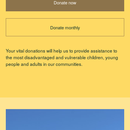
Donate now
Donate monthly
Your vital donations will help us to provide assistance to
the most disadvantaged and vulnerable children, young
people and adults in our communities.