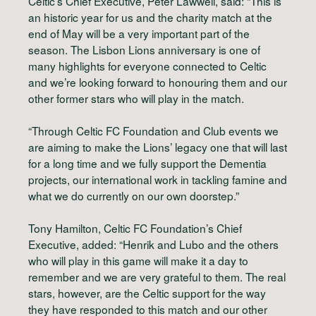
Celtic’s Chief Executive, Peter Lawwell, said: “This is
an historic year for us and the charity match at the
end of May will be a very important part of the
season. The Lisbon Lions anniversary is one of
many highlights for everyone connected to Celtic
and we’re looking forward to honouring them and our
other former stars who will play in the match.
“Through Celtic FC Foundation and Club events we
are aiming to make the Lions’ legacy one that will last
for a long time and we fully support the Dementia
projects, our international work in tackling famine and
what we do currently on our own doorstep.”
Tony Hamilton, Celtic FC Foundation’s Chief
Executive, added: “Henrik and Lubo and the others
who will play in this game will make it a day to
remember and we are very grateful to them. The real
stars, however, are the Celtic support for the way
they have responded to this match and our other