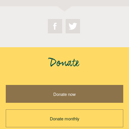
Donate
Donate now
Donate monthly