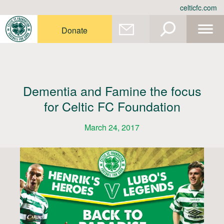
Skip
celticfc.com
to
content
Donate
Dementia and Famine the focus
for Celtic FC Foundation
March 24, 2017