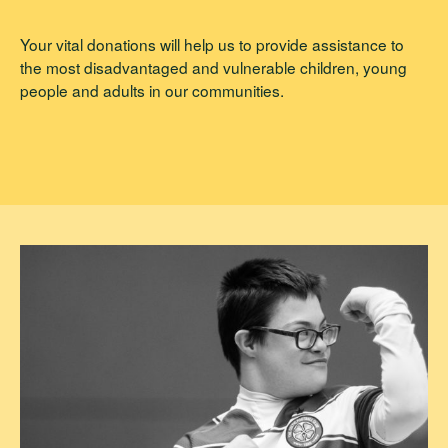
Your vital donations will help us to provide assistance to
the most disadvantaged and vulnerable children, young
people and adults in our communities.