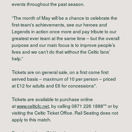
events throughout the past season.
“The month of May will be a chance to celebrate the
first-team’s achievements, see our heroes and
Legends in action once more and pay tribute to our
greatest ever team at the same time – but the overall
purpose and our main focus is to improve people’s
lives and we can’t do that without the Celtic fans’
help.”
Tickets are on general sale, on a first come first
served basis – maximum of 10 per person – priced
at £12 for adults and £6 for concessions*.
Tickets are available to purchase online
at
www.celticfc.net
, by calling 0871 226 1888** or by
visiting the Celtic Ticket Office. Rail Seating does not
apply to this match.