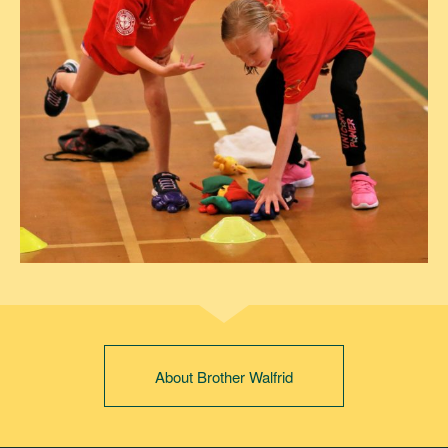
About Brother Walfrid