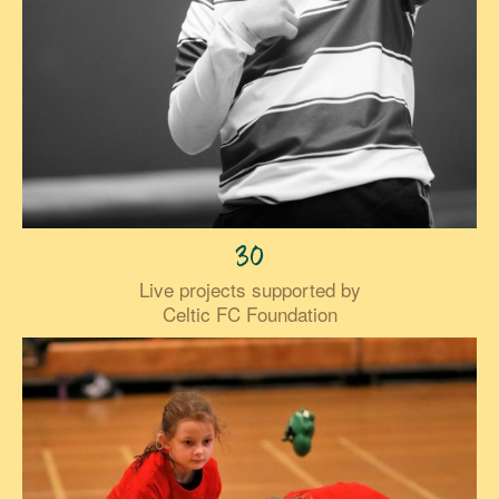
30
Live projects supported by
Celtic FC Foundation