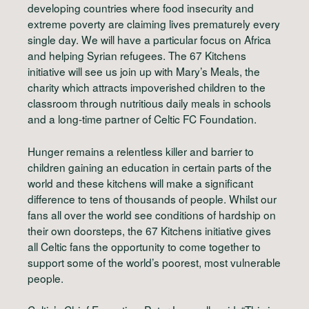
developing countries where food insecurity and
extreme poverty are claiming lives prematurely every
single day. We will have a particular focus on Africa
and helping Syrian refugees. The 67 Kitchens
initiative will see us join up with Mary’s Meals, the
charity which attracts impoverished children to the
classroom through nutritious daily meals in schools
and a long-time partner of Celtic FC Foundation.
Hunger remains a relentless killer and barrier to
children gaining an education in certain parts of the
world and these kitchens will make a significant
difference to tens of thousands of people. Whilst our
fans all over the world see conditions of hardship on
their own doorsteps, the 67 Kitchens initiative gives
all Celtic fans the opportunity to come together to
support some of the world’s poorest, most vulnerable
people.