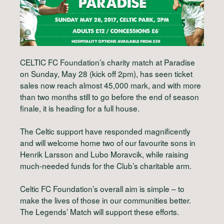
CELTIC FC Foundation’s charity match at Paradise
on Sunday, May 28 (kick off 2pm), has seen ticket
sales now reach almost 45,000 mark, and with more
than two months still to go before the end of season
finale, it is heading for a full house.
The Celtic support have responded magnificently
and will welcome home two of our favourite sons in
Henrik Larsson and Lubo Moravcik, while raising
much-needed funds for the Club’s charitable arm.
Celtic FC Foundation’s overall aim is simple – to
make the lives of those in our communities better.
The Legends’ Match will support these efforts.