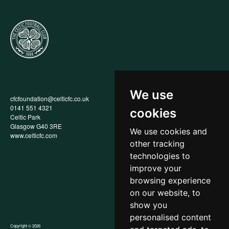
We use
cfcfoundation@celticfc.co.uk
Annual Report
0141 551 4321
Privacy Policy
cookies
Celtic Park
Child Wellbeing & Protection
Glasgow G40 3RE
Policy
We use cookies and
www.celticfc.com
Recruitment & Selection Policy
other tracking
Social Media Support for
Fundraisers Policy
technologies to
Cookies
improve your
Accessibility
browsing experience
In-Kind Donations
FAQs
on our website, to
show you
personalised content
Copyright © 2026