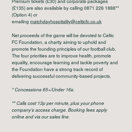
Premium tickets (£30) and corporate packages
(£135) are also available by calling 0871 226 1888**
(Option 4) or
emailing
matchdayhospitality@celticfc.co.uk
Net proceeds of the game will be devoted to Celtic
FC Foundation, a charity aiming to uphold and
promote the founding principles of our football club.
The four priorities are to improve health, promote
equality, encourage learning and tackle poverty and
the Foundation have a strong track record of
delivering successful community-based projects.
* Concessions 65+/Under 16s.
** Calls cost 13p per minute, plus your phone
company’s access charge. Booking fees apply
online and via our sales line.