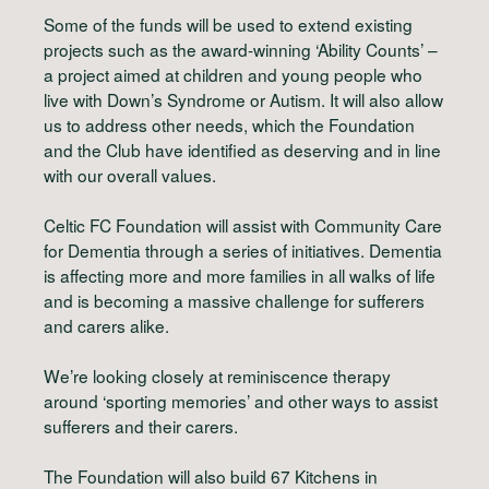
Some of the funds will be used to extend existing
projects such as the award-winning ‘Ability Counts’ –
a project aimed at children and young people who
live with Down’s Syndrome or Autism. It will also allow
us to address other needs, which the Foundation
and the Club have identified as deserving and in line
with our overall values.
Celtic FC Foundation will assist with Community Care
for Dementia through a series of initiatives. Dementia
is affecting more and more families in all walks of life
and is becoming a massive challenge for sufferers
and carers alike.
We’re looking closely at reminiscence therapy
around ‘sporting memories’ and other ways to assist
sufferers and their carers.
The Foundation will also build 67 Kitchens in