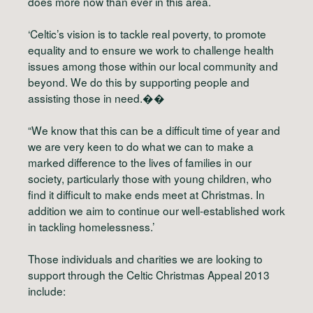
does more now than ever in this area.
‘Celtic’s vision is to tackle real poverty, to promote
equality and to ensure we work to challenge health
issues among those within our local community and
beyond. We do this by supporting people and
assisting those in need.��
“We know that this can be a difficult time of year and
we are very keen to do what we can to make a
marked difference to the lives of families in our
society, particularly those with young children, who
find it difficult to make ends meet at Christmas. In
addition we aim to continue our well-established work
in tackling homelessness.’
Those individuals and charities we are looking to
support through the Celtic Christmas Appeal 2013
include: