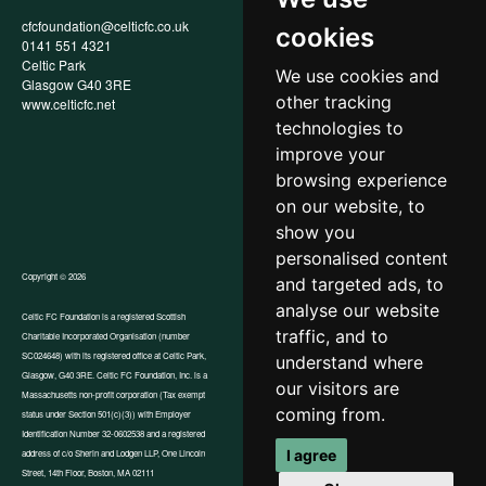
cfcfoundation@celticfc.co.uk
Annual Report
cookies
0141 551 4321
Privacy Policy
Celtic Park
Child Wellbeing & Protection
We use cookies and
Glasgow G40 3RE
Policy
other tracking
www.celticfc.net
Recruitment & Selection Policy
Social Media Support for
technologies to
Fundraisers Policy
improve your
Cookies
browsing experience
Accessibility
In-Kind Donations
on our website, to
show you
personalised content
Copyright © 2026
and targeted ads, to
analyse our website
Celtic FC Foundation is a registered Scottish
traffic, and to
Charitable Incorporated Organisation (number
Website by Tangent
SC024648) with its registered office at Celtic Park,
understand where
Glasgow, G40 3RE. Celtic FC Foundation, Inc. is a
our visitors are
Massachusetts non-profit corporation (Tax exempt
coming from.
status under Section 501(c)(3)) with Employer
Identification Number 32-0602538 and a registered
I agree
address of c/o Sherin and Lodgen LLP, One Lincoln
Street, 14th Floor, Boston, MA 02111