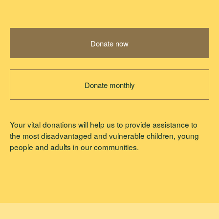
Donate now
Donate monthly
Your vital donations will help us to provide assistance to
the most disadvantaged and vulnerable children, young
people and adults in our communities.