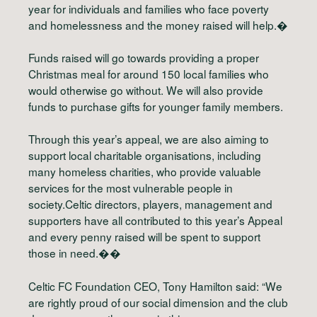
year for individuals and families who face poverty
and homelessness and the money raised will help.�
Funds raised will go towards providing a proper
Christmas meal for around 150 local families who
would otherwise go without. We will also provide
funds to purchase gifts for younger family members.
Through this year’s appeal, we are also aiming to
support local charitable organisations, including
many homeless charities, who provide valuable
services for the most vulnerable people in
society.Celtic directors, players, management and
supporters have all contributed to this year’s Appeal
and every penny raised will be spent to support
those in need.��
Celtic FC Foundation CEO, Tony Hamilton said: “We
are rightly proud of our social dimension and the club