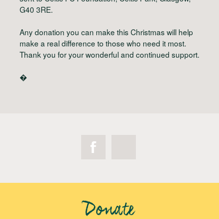
G40 3RE.
Any donation you can make this Christmas will help
make a real difference to those who need it most.
Thank you for your wonderful and continued support.
�
Donate