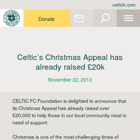
Skip
celticfc.com
to
content
Donate
Celtic’s Christmas Appeal has
already raised £20k
November 22, 2013
CELTIC FC Foundation is delighted to announce that
its Christmas Appeal has already raised over
£20,000 to help those in our local community most in
need of support.
Christmas is one of the most challenging times of