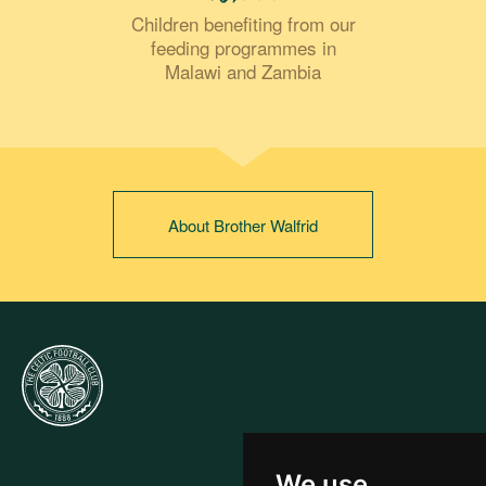
Children benefiting from our
feeding programmes in
Malawi and Zambia
About Brother Walfrid
We use