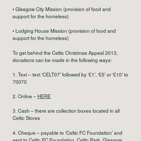
• Glasgow City Mission (provision of food and
support for the homeless)
• Lodging House Mission (provision of food and
support for the homeless)
To get behind the Celtic Christmas Appeal 2013,
donations can be made in the following ways:
1. Text – text ‘CELT07′ followed by ‘£1′, ‘£5′ or ‘£10′ to
70070
2. Online –
HERE
3. Cash – there are collection boxes located in all
Celtic Stores
4. Cheque – payable to ‘Celtic FC Foundation’ and
sent to Celtic FC Foundation, Celtic Park, Glasgow,