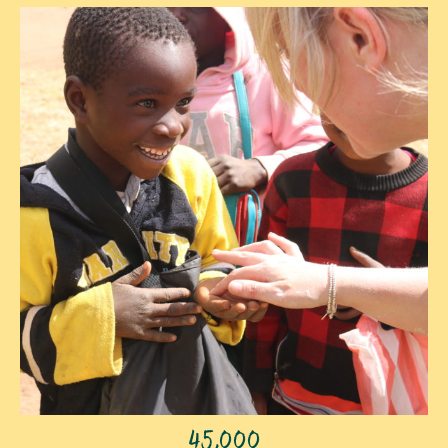
45,000