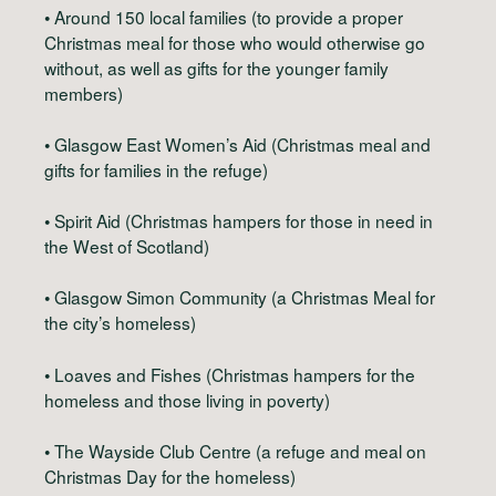
• Around 150 local families (to provide a proper
Christmas meal for those who would otherwise go
without, as well as gifts for the younger family
members)
• Glasgow East Women’s Aid (Christmas meal and
gifts for families in the refuge)
• Spirit Aid (Christmas hampers for those in need in
the West of Scotland)
• Glasgow Simon Community (a Christmas Meal for
the city’s homeless)
• Loaves and Fishes (Christmas hampers for the
homeless and those living in poverty)
• The Wayside Club Centre (a refuge and meal on
Christmas Day for the homeless)