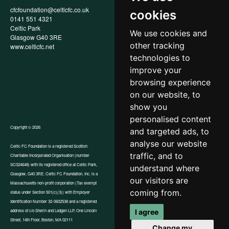
cfcfoundation@celticfc.co.uk
Annual Report
cookies
0141 551 4321
Privacy Policy
Celtic Park
Child Wellbeing & Protection
We use cookies and
Glasgow G40 3RE
Policy
other tracking
www.celticfc.net
Recruitment & Selection Policy
Social Media Support for
technologies to
Fundraisers Policy
improve your
Cookies
browsing experience
Accessibility
In-Kind Donations
on our website, to
show you
personalised content
Copyright © 2026
and targeted ads, to
analyse our website
Celtic FC Foundation is a registered Scottish
traffic, and to
Charitable Incorporated Organisation (number
Website by Tangent
SC024648) with its registered office at Celtic Park,
understand where
Glasgow, G40 3RE. Celtic FC Foundation, Inc. is a
our visitors are
Massachusetts non-profit corporation (Tax exempt
coming from.
status under Section 501(c)(3)) with Employer
Identification Number 32-0602538 and a registered
I agree
address of c/o Sherin and Lodgen LLP, One Lincoln
Street, 14th Floor, Boston, MA 02111
Change my