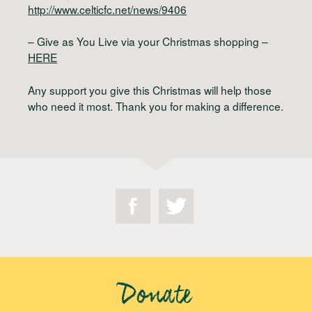
http://www.celticfc.net/news/9406
– Give as You Live via your Christmas shopping –
HERE
Any support you give this Christmas will help those
who need it most. Thank you for making a difference.
Donate