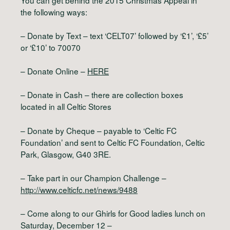
the following ways:
– Donate by Text – text ‘CELT07’ followed by ‘£1’, ‘£5’
or ‘£10’ to 70070
– Donate Online –
HERE
– Donate in Cash – there are collection boxes
located in all Celtic Stores
– Donate by Cheque – payable to ‘Celtic FC
Foundation’ and sent to Celtic FC Foundation, Celtic
Park, Glasgow, G40 3RE.
– Take part in our Champion Challenge –
http://www.celticfc.net/news/9488
– Come along to our Ghirls for Good ladies lunch on
Saturday, December 12 –