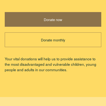
Donate now
Donate monthly
Your vital donations will help us to provide assistance to
the most disadvantaged and vulnerable children, young
people and adults in our communities.