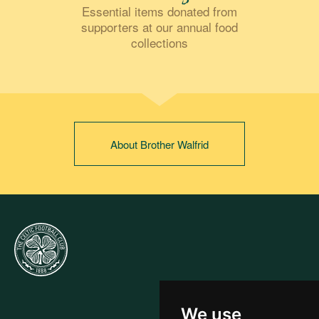
Essential items donated from
supporters at our annual food
collections
About Brother Walfrid
We use