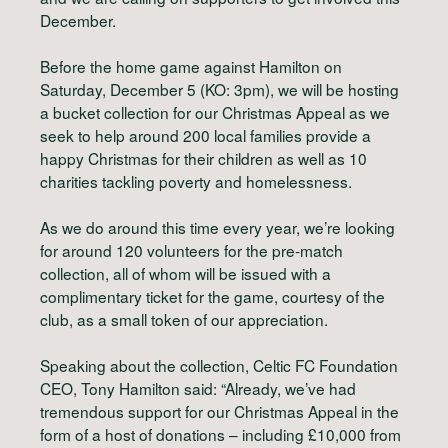
December.
Before the home game against Hamilton on
Saturday, December 5 (KO: 3pm), we will be hosting
a bucket collection for our Christmas Appeal as we
seek to help around 200 local families provide a
happy Christmas for their children as well as 10
charities tackling poverty and homelessness.
As we do around this time every year, we’re looking
for around 120 volunteers for the pre-match
collection, all of whom will be issued with a
complimentary ticket for the game, courtesy of the
club, as a small token of our appreciation.
Speaking about the collection, Celtic FC Foundation
CEO, Tony Hamilton said: “Already, we’ve had
tremendous support for our Christmas Appeal in the
form of a host of donations – including £10,000 from