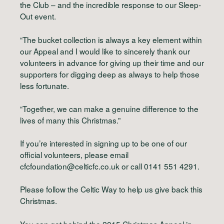
the Club – and the incredible response to our Sleep-
Out event.
“The bucket collection is always a key element within
our Appeal and I would like to sincerely thank our
volunteers in advance for giving up their time and our
supporters for digging deep as always to help those
less fortunate.
“Together, we can make a genuine difference to the
lives of many this Christmas.”
If you’re interested in signing up to be one of our
official volunteers, please email
cfcfoundation@celticfc.co.uk
or call 0141 551 4291.
Please follow the Celtic Way to help us give back this
Christmas.
You can get behind the 2015 Christmas Appeal in