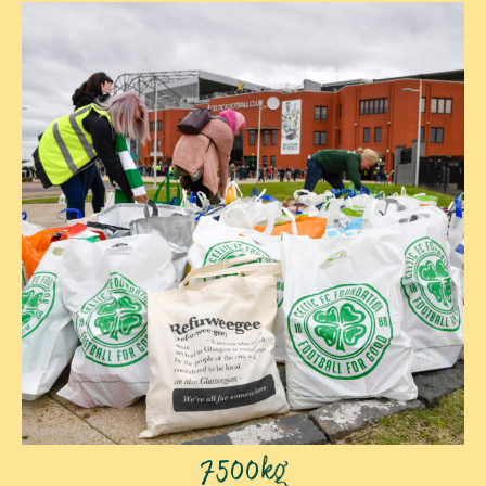
7500kg