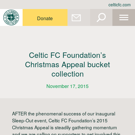
Skip
celticfc.com
to
content
Donate
Celtic FC Foundation’s
Christmas Appeal bucket
collection
November 17, 2015
AFTER the phenomenal success of our inaugural
Sleep-Out event, Celtic FC Foundation’s 2015
Christmas Appeal is steadily gathering momentum
and we are calling on supporters to get involved this