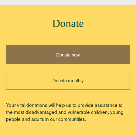
Donate
Donate now
Donate monthly
Your vital donations will help us to provide assistance to
the most disadvantaged and vulnerable children, young
people and adults in our communities.