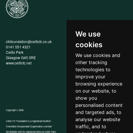
We use
cfcfoundation@celticfc.co.uk
Annual Report
cookies
0141 551 4321
Privacy Policy
Celtic Park
Child Wellbeing & Protection
We use cookies and
Glasgow G40 3RE
Policy
other tracking
www.celticfc.net
Recruitment & Selection Policy
Social Media Support for
technologies to
Fundraisers Policy
improve your
Cookies
browsing experience
Accessibility
In-Kind Donations
on our website, to
show you
personalised content
Copyright © 2026
and targeted ads, to
analyse our website
Celtic FC Foundation is a registered Scottish
traffic, and to
Charitable Incorporated Organisation (number
Website by Tangent
SC024648) with its registered office at Celtic Park,