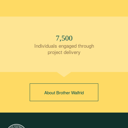
7,500
Individuals engaged through
project delivery
About Brother Walfrid