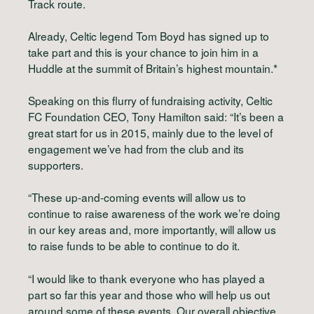
Track route.
Already, Celtic legend Tom Boyd has signed up to
take part and this is your chance to join him in a
Huddle at the summit of Britain’s highest mountain.*
Speaking on this flurry of fundraising activity, Celtic
FC Foundation CEO, Tony Hamilton said: “It’s been a
great start for us in 2015, mainly due to the level of
engagement we’ve had from the club and its
supporters.
“These up-and-coming events will allow us to
continue to raise awareness of the work we’re doing
in our key areas and, more importantly, will allow us
to raise funds to be able to continue to do it.
“I would like to thank everyone who has played a
part so far this year and those who will help us out
around some of these events. Our overall objective