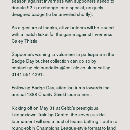
season against Inverness with supporters asked to
donate £2 in exchange for a special, uniquely
designed badge (to be unveiled shortly).
As a gesture of thanks, all volunteers will be issued
with a match ticket for the game against Inverness
Caley Thistle.
Supporters wishing to volunteer to participate in the
Badge Day bucket collection can do so by
contacting
cfcfoundation@celticfc.co.uk
or calling
0141 551 4291.
Following Badge Day, attention turns towards the
annual 1888 Charity Shield tournament.
Kicking off on May 31 at Celtic’s prestigious
Lennoxtown Training Centre, the seven-a-side
tournament will see a host of teams battling it out in a
round-robin Champions League-style format to land