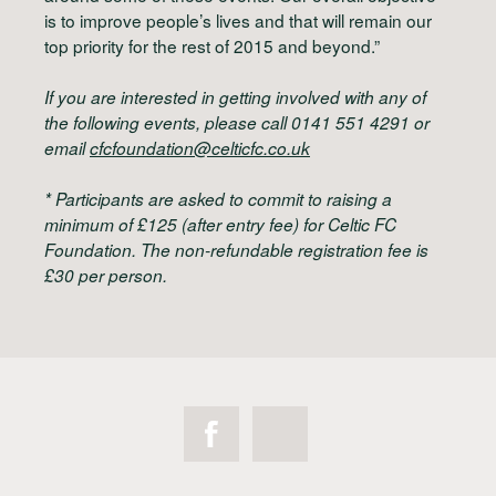
is to improve people’s lives and that will remain our
top priority for the rest of 2015 and beyond.”
If you are interested in getting involved with any of
the following events, please call 0141 551 4291 or
email
cfcfoundation@celticfc.co.uk
*
Participants are asked to commit to raising a
minimum of £125 (after entry fee) for Celtic FC
Foundation. The non-refundable registration fee is
£30 per person.