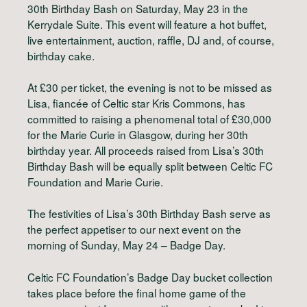
30th Birthday Bash on Saturday, May 23 in the
Kerrydale Suite. This event will feature a hot buffet,
live entertainment, auction, raffle, DJ and, of course,
birthday cake.
At £30 per ticket, the evening is not to be missed as
Lisa, fiancée of Celtic star Kris Commons, has
committed to raising a phenomenal total of £30,000
for the Marie Curie in Glasgow, during her 30th
birthday year. All proceeds raised from Lisa’s 30th
Birthday Bash will be equally split between Celtic FC
Foundation and Marie Curie.
The festivities of Lisa’s 30th Birthday Bash serve as
the perfect appetiser to our next event on the
morning of Sunday, May 24 – Badge Day.
Celtic FC Foundation’s Badge Day bucket collection
takes place before the final home game of the