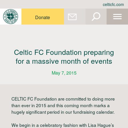
Skip
celticfc.com
to
content
Donate
Celtic FC Foundation preparing
for a massive month of events
May 7, 2015
CELTIC FC Foundation are committed to doing more
than ever in 2015 and this coming month marks a
hugely significant period in our fundraising calendar.
We begin in a celebratory fashion with Lisa Hague’s