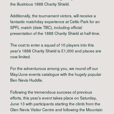
the illustrious 1888 Charity Shield.
Additionally, the tournament victors, will receive a
fantastic matchday experience at Celtic Park for an
SPFL match (date TBC), including official
presentation of the 1888 Charity Shield at half-time.
The cost to enter a squad of 10 players into this
year’s 1888 Charity Shield is £1,000 and places are
now limited.
For the adventurous among you, we round off our
May/June events catalogue with the hugely popular
Ben Nevis Huddle.
Following the tremendous success of previous
efforts, this year’s event takes place on Saturday,
June 13 with participants starting the climb from the
Glen Nevis Visitor Centre and following the Mountain