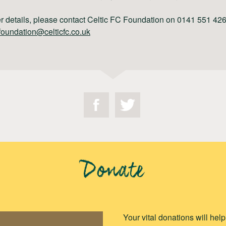
er details, please contact Celtic FC Foundation on 0141 551 426
foundation@celticfc.co.uk
Donate
Your vital donations will hel