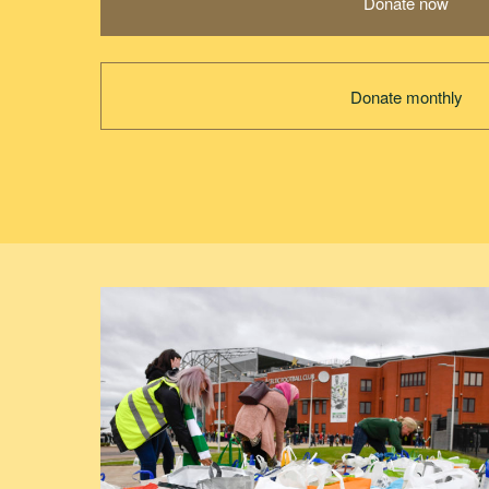
Donate now
Donate monthly