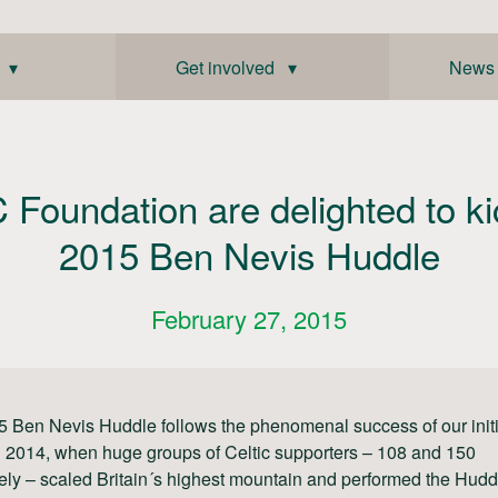
 ▾
Get involved ▾
News
 Foundation are delighted to ki
2015 Ben Nevis Huddle
February 27, 2015
 Ben Nevis Huddle follows the phenomenal success of our initi
 2014, when huge groups of Celtic supporters – 108 and 150
ely – scaled Britain´s highest mountain and performed the Hudd