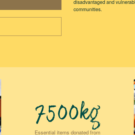
disadvantaged and vulnerabl
communities.
7500kg
Essential items donated from