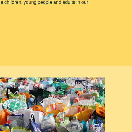
e children, young people and adults in our