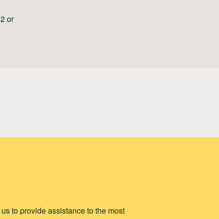
2 or
p us to provide assistance to the most