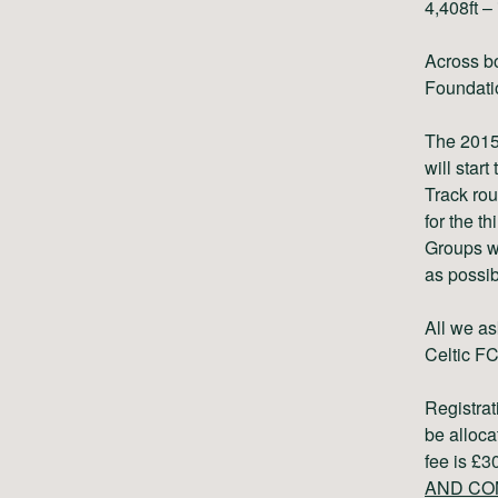
4,408ft –
Across bo
Foundati
The 2015 
will star
Track rou
for the th
Groups wi
as possib
All we as
Celtic F
Registra
be alloca
fee is £
AND CO