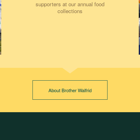
supporters at our annual food
collections
About Brother Walfrid