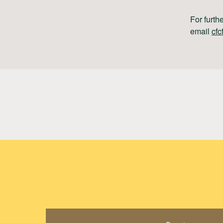
For furth
email
cfc