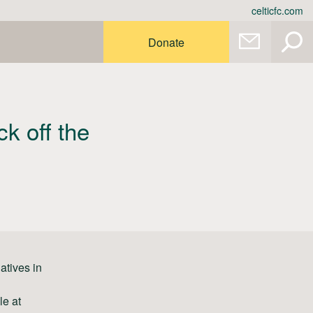
celticfc.com
Donate
ck off the
atives in
le at