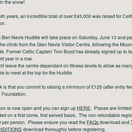
 in the snow!
th years, an incredible total of over £45,000 was raised for Cel
on.
Ben Nevis Huddle will take place on Saturday, June 13 and par
t the climb from the Glen Nevis Visitor Centre, following the Moun
te. Former Celtic Captain Tom Boyd has already signed up to ta
ird year in a row.
ll leave the centre dependant on fitness levels to allow as man
le to meet at the top for the Huddle.
k is that you commit to raising a minimum of £125 (after entry fee
C Foundation.
tion is now open and you can sign up
HERE
. Places are limited
ted on a first come, first served basis. The non-refundable regis
30 per person. Please ensure you read the
FAQs
download and
NDITIONS
download thoroughly before registering.