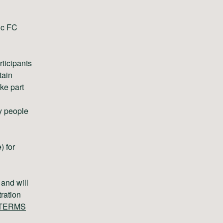
tic FC
ticipants
tain
ke part
y people
) for
 and will
tration
TERMS