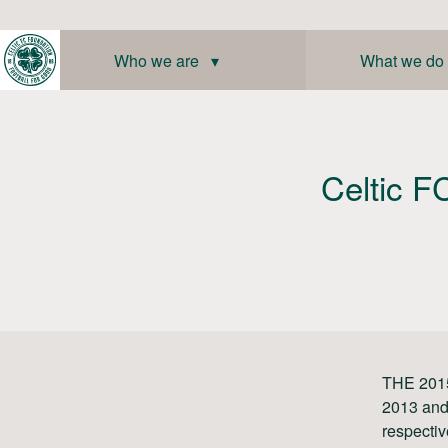
Skip
to
content
Who we are ▾
What we do
Celtic FC
THE 2015
2013 and
respectiv