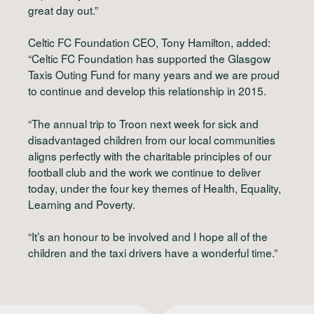
great day out.”
Celtic FC Foundation CEO, Tony Hamilton, added:
“Celtic FC Foundation has supported the Glasgow
Taxis Outing Fund for many years and we are proud
to continue and develop this relationship in 2015.
“The annual trip to Troon next week for sick and
disadvantaged children from our local communities
aligns perfectly with the charitable principles of our
football club and the work we continue to deliver
today, under the four key themes of Health, Equality,
Learning and Poverty.
“It’s an honour to be involved and I hope all of the
children and the taxi drivers have a wonderful time.”