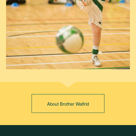
About Brother Walfrid