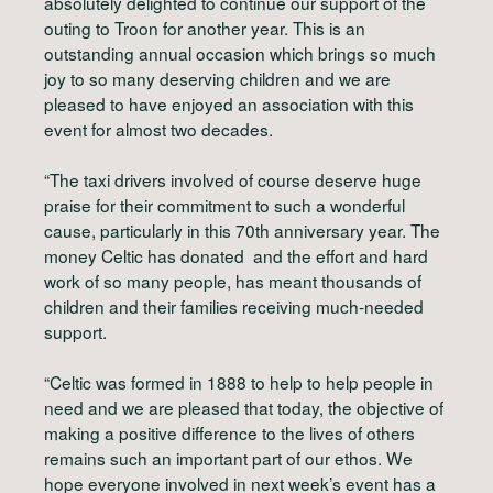
absolutely delighted to continue our support of the
outing to Troon for another year. This is an
outstanding annual occasion which brings so much
joy to so many deserving children and we are
pleased to have enjoyed an association with this
event for almost two decades.
“The taxi drivers involved of course deserve huge
praise for their commitment to such a wonderful
cause, particularly in this 70th anniversary year. The
money Celtic has donated and the effort and hard
work of so many people, has meant thousands of
children and their families receiving much-needed
support.
“Celtic was formed in 1888 to help to help people in
need and we are pleased that today, the objective of
making a positive difference to the lives of others
remains such an important part of our ethos. We
hope everyone involved in next week’s event has a