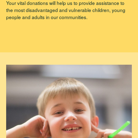
Your vital donations will help us to provide assistance to
the most disadvantaged and vulnerable children, young
people and adults in our communities.