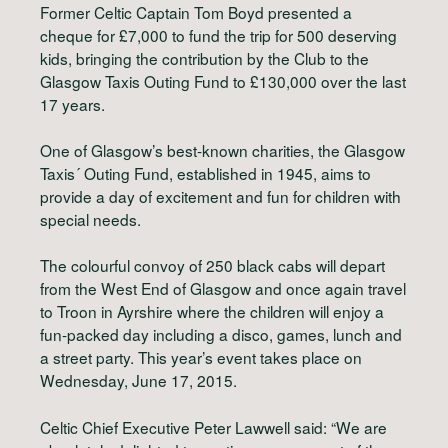
Former Celtic Captain Tom Boyd presented a
cheque for £7,000 to fund the trip for 500 deserving
kids, bringing the contribution by the Club to the
Glasgow Taxis Outing Fund to £130,000 over the last
17 years.
One of Glasgow’s best-known charities, the Glasgow
Taxis´ Outing Fund, established in 1945, aims to
provide a day of excitement and fun for children with
special needs.
The colourful convoy of 250 black cabs will depart
from the West End of Glasgow and once again travel
to Troon in Ayrshire where the children will enjoy a
fun-packed day including a disco, games, lunch and
a street party. This year’s event takes place on
Wednesday, June 17, 2015.
Celtic Chief Executive Peter Lawwell said: “We are