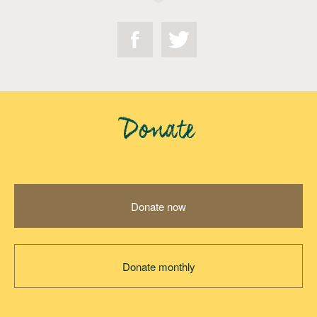
Donate
Donate now
Donate monthly