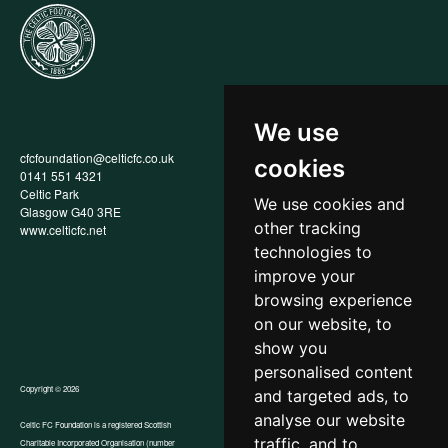
We use
cfcfoundation@celticfc.co.uk
Annual Report
cookies
0141 551 4321
Privacy Policy
Celtic Park
Child Wellbeing & Protection
We use cookies and
Glasgow G40 3RE
Policy
other tracking
www.celticfc.net
Recruitment & Selection Policy
Social Media Support for
technologies to
Fundraisers Policy
improve your
Cookies
browsing experience
Accessibility
In-Kind Donations
on our website, to
show you
personalised content
Copyright © 2026
and targeted ads, to
analyse our website
Celtic FC Foundation is a registered Scottish
traffic, and to
Charitable Incorporated Organisation (number