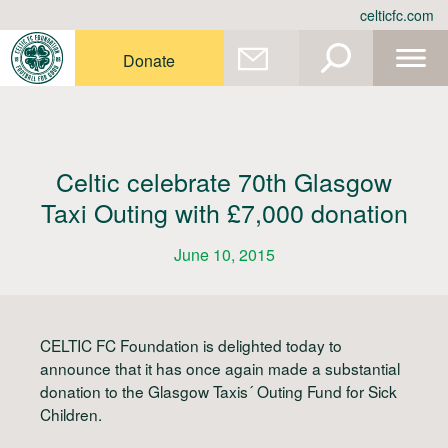
Skip
celticfc.com
to
content
Donate
Celtic celebrate 70th Glasgow
Taxi Outing with £7,000 donation
June 10, 2015
CELTIC FC Foundation is delighted today to
announce that it has once again made a substantial
donation to the Glasgow Taxis´ Outing Fund for Sick
Children.