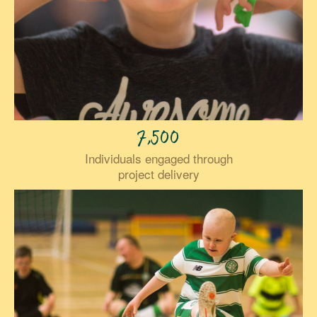
7,500
Individuals engaged through
project delivery