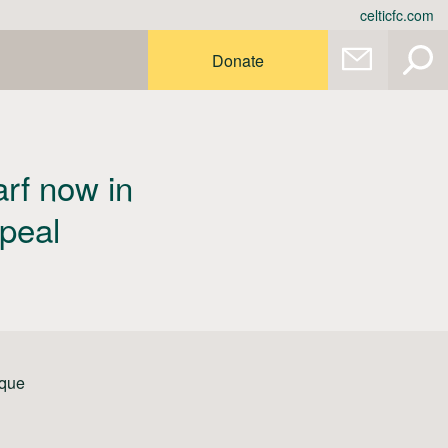
celticfc.com
Donate
rf now in
ppeal
ique