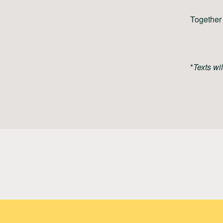
Together 
*
Texts wi