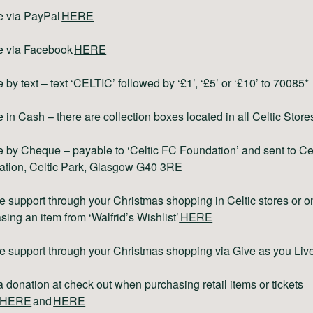
e via PayPal
HERE
e via Facebook
HERE
 by text – text ‘CELTIC’ followed by ‘£1’, ‘£5’ or ‘£10’ to 70085*
 in Cash – there are collection boxes located in all Celtic Store
 by Cheque – payable to ‘Celtic FC Foundation’ and sent to Ce
tion, Celtic Park, Glasgow G40 3RE
e support through your Christmas shopping in Celtic stores or o
sing an item from ‘Walfrid’s Wishlist’
HERE
e support through your Christmas shopping via Give as you Liv
 donation at check out when purchasing retail items or tickets
HERE
and
HERE