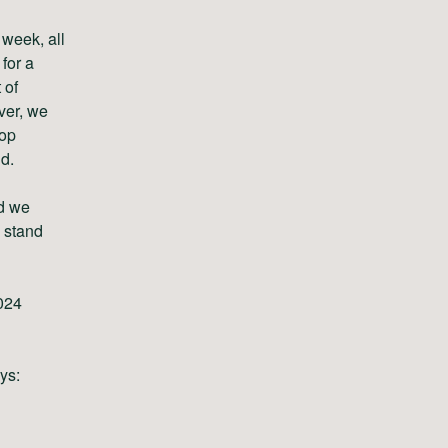
 week, all
for a
 of
ver, we
top
d.
nd we
 stand
024
ays: