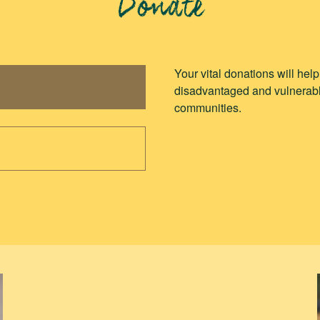
Donate
Your vital donations will hel
disadvantaged and vulnerabl
communities.