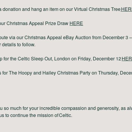
 donation and hang an item on our Virtual Christmas Tree
HER
our Christmas Appeal Prize Draw
HERE
bute via our Christmas Appeal eBay Auction from December 3 –
 details to follow.
p for the Celtic Sleep Out, London on Friday, December 12
HER
s for The Hoopy and Hailey Christmas Party on Thursday, Dec
 so much for your incredible compassion and generosity, as al
 us to continue the mission of Celtic.