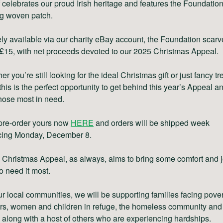
 celebrates our proud Irish heritage and features the Foundatio
ng woven patch.
ly available via our charity eBay account, the Foundation scarv
 £15, with net proceeds devoted to our 2025 Christmas Appeal.
r you’re still looking for the ideal Christmas gift or just fancy tr
 this is the perfect opportunity to get behind this year’s Appeal a
hose most in need.
pre-order yours now
HERE
and orders will be shipped week
ing Monday, December 8.
Christmas Appeal, as always, aims to bring some comfort and j
o need it most.
r local communities, we will be supporting families facing pover
rs, women and children in refuge, the homeless community and
 along with a host of others who are experiencing hardships.