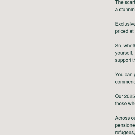
The scarf
a stunni
Exclusive
priced at
So, whethe
yourself,
support t
You can 
commenc
Our 2025 
those wh
Across ou
pensione
refugees,