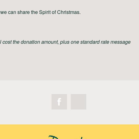
we can share the Spirit of Christmas.
ll cost the donation amount, plus one standard rate message