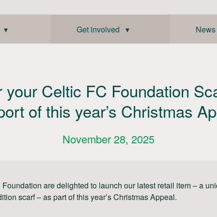
 ▾
Get involved ▾
News
r your Celtic FC Foundation Sca
ort of this year’s Christmas A
November 28, 2025
 Foundation are delighted to launch our latest retail item – a un
dition scarf – as part of this year’s Christmas Appeal.