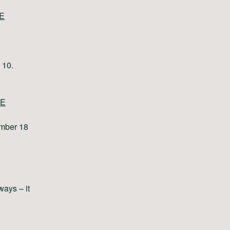
E
 10.
E
ember 18
ways – it