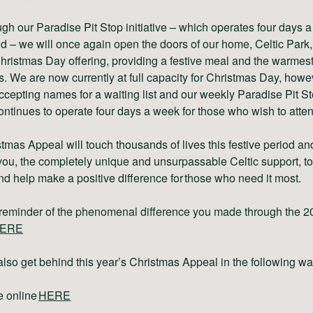
gh our Paradise Pit Stop initiative – which operates four days a
d – we will once again open the doors of our home, Celtic Park, 
hristmas Day offering, providing a festive meal and the warmest
 We are now currently at full capacity for Christmas Day, howe
 accepting names for a waiting list and our weekly Paradise Pit S
ontinues to operate four days a week for those who wish to atten
tmas Appeal will touch thousands of lives this festive period a
ou, the completely unique and unsurpassable Celtic support, to
nd help make a positive difference for those who need it most.
a reminder of the phenomenal difference you made through the 2
ERE
lso get behind this year’s Christmas Appeal in the following w
e online
HERE