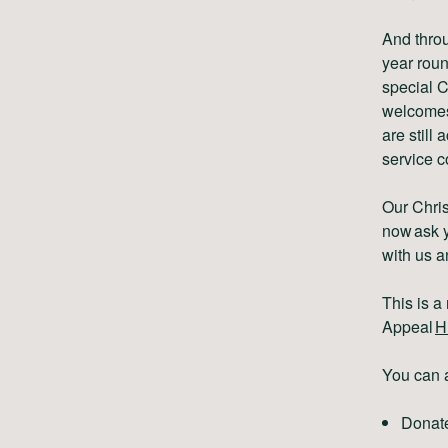
And throu
year roun
special C
welcomes.
are still
service c
Our Chris
now ask y
with us a
This is 
Appeal
H
You can a
Donat