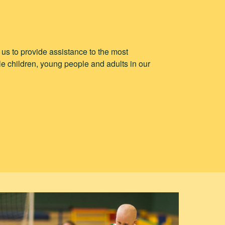
p us to provide assistance to the most
e children, young people and adults in our