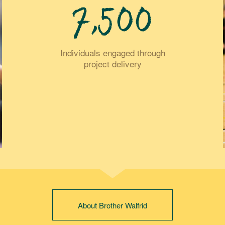
7,500
Individuals engaged through
project delivery
About Brother Walfrid