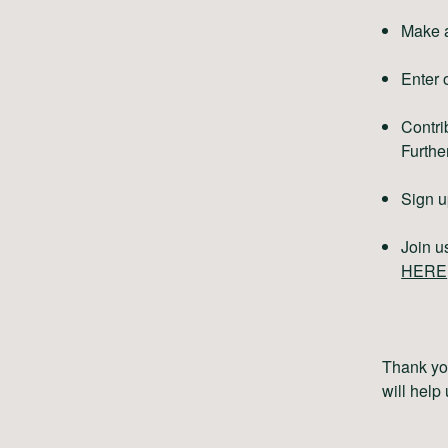
Make a
Enter 
Contri
Further
Sign u
Join u
HERE
Thank you
will help