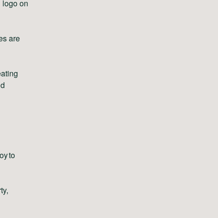
n logo on
es are
eating
nd
oy to
ty,