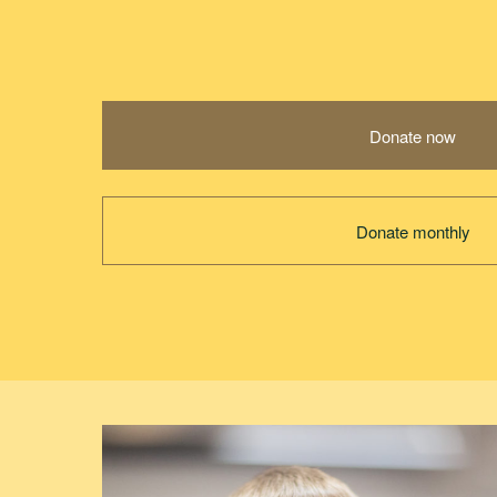
Donate now
Donate monthly