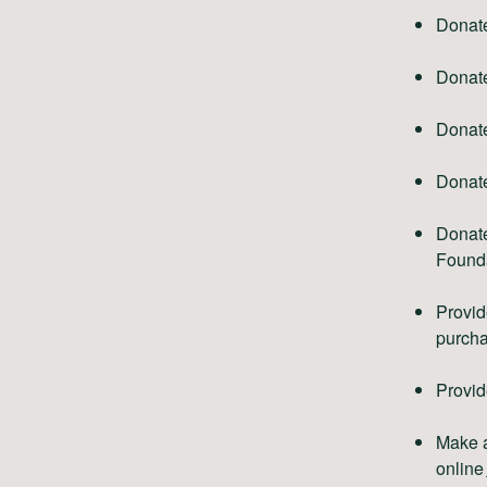
Donat
Donat
Donate
Donate
Donate
Founda
Provid
purcha
Provid
Make a
online