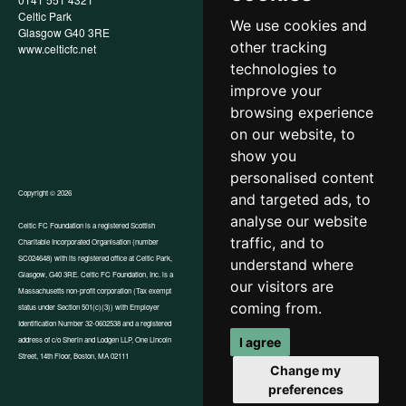
Celtic Park
Child Wellbeing & Protection
We use cookies and
Glasgow G40 3RE
Policy
other tracking
www.celticfc.net
Recruitment & Selection Policy
Social Media Support for
technologies to
Fundraisers Policy
improve your
Cookies
browsing experience
Accessibility
In-Kind Donations
on our website, to
show you
personalised content
Copyright © 2026
and targeted ads, to
analyse our website
Celtic FC Foundation is a registered Scottish
traffic, and to
Charitable Incorporated Organisation (number
Website by Tangent
SC024648) with its registered office at Celtic Park,
understand where
Glasgow, G40 3RE. Celtic FC Foundation, Inc. is a
our visitors are
Massachusetts non-profit corporation (Tax exempt
coming from.
status under Section 501(c)(3)) with Employer
Identification Number 32-0602538 and a registered
I agree
address of c/o Sherin and Lodgen LLP, One Lincoln
Street, 14th Floor, Boston, MA 02111
Change my
preferences