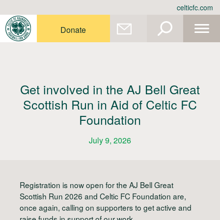
Skip
celticfc.com
to
content
Donate
Get involved in the AJ Bell Great
Scottish Run in Aid of Celtic FC
Foundation
July 9, 2026
Registration is now open for the AJ Bell Great
Scottish Run 2026 and Celtic FC Foundation are,
once again, calling on supporters to get active and
raise funds in support of our work.