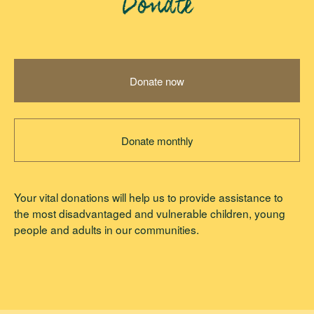
Donate
Donate now
Donate monthly
Your vital donations will help us to provide assistance to
the most disadvantaged and vulnerable children, young
people and adults in our communities.