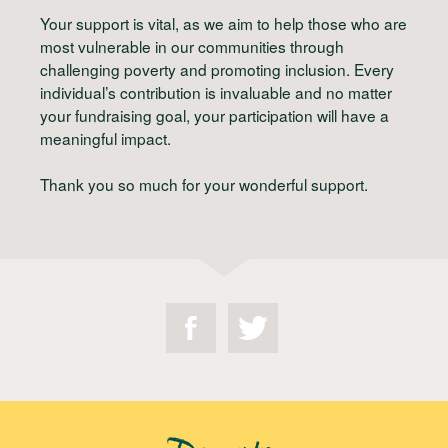
Your support is vital, as we aim to help those who are
most vulnerable in our communities through
challenging poverty and promoting inclusion. Every
individual’s contribution is invaluable and no matter
your fundraising goal, your participation will have a
meaningful impact.
Thank you so much for your wonderful support.