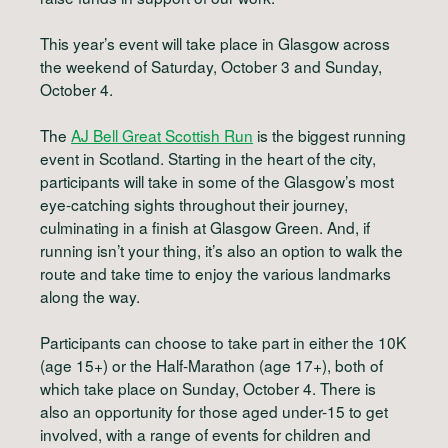
This year’s event will take place in Glasgow across
the weekend of
Saturday, October 3 and Sunday,
October 4.
The
AJ Bell Great Scottish Run
is the biggest running
event in Scotland. Starting in the heart of the city,
participants will take in some of the Glasgow’s most
eye-catching sights throughout their journey,
culminating in a finish at Glasgow Green. And, if
running isn’t your thing, it’s also an option to walk the
route and take time to enjoy the various landmarks
along the way.
Participants can choose to take part in either the 10K
(age 15+) or the Half-Marathon (age 17+), both of
which take place on Sunday, October 4. There is
also an opportunity for those aged under-15 to get
involved, with a range of events for children and