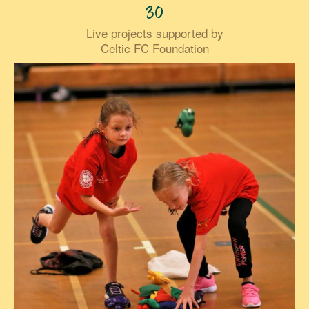
30
Live projects supported by
Celtic FC Foundation