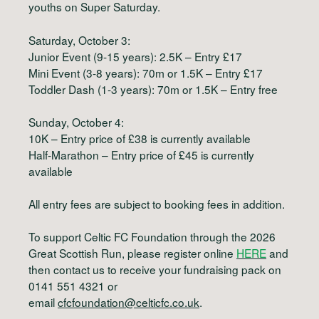
youths on Super Saturday.
Saturday, October 3:
Junior Event (9-15 years): 2.5K – Entry £17
Mini Event (3-8 years): 70m or 1.5K – Entry £17
Toddler Dash (1-3 years): 70m or 1.5K – Entry free
Sunday, October 4:
10K – Entry price of £38 is currently available
Half-Marathon – Entry price of £45 is currently
available
All entry fees are subject to booking fees in addition.
To support Celtic FC Foundation through the 2026
Great Scottish Run, please register online
HERE
and
then contact us to receive your fundraising pack on
0141 551 4321 or
email
cfcfoundation@celticfc.co.uk
.