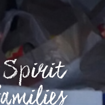
Spirit
amilies