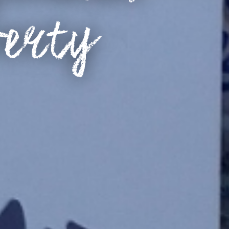
verty