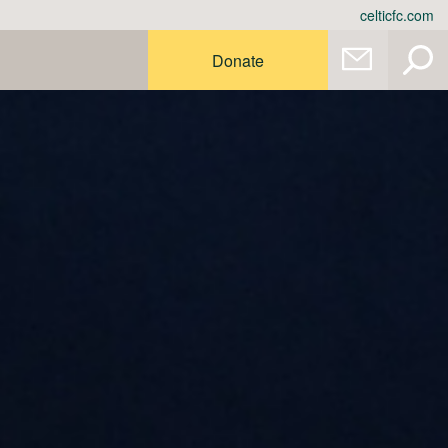
celticfc.com
Donate