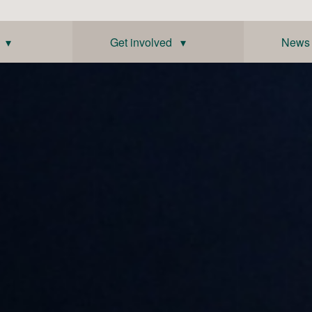
 ▾
Get involved ▾
News