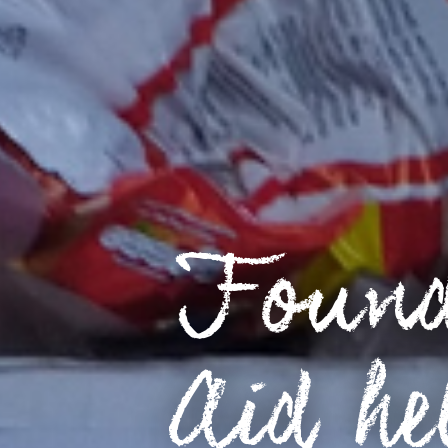
Found
Aid he