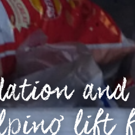
ation and 
lping lift f