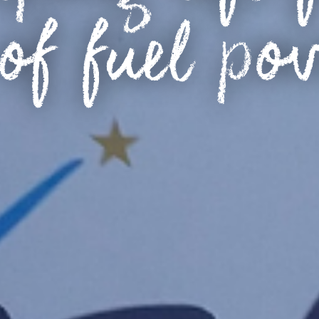
of fuel po