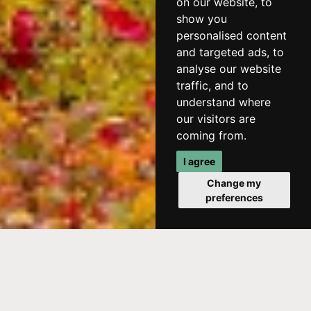
on our website, to
show you
personalised content
and targeted ads, to
analyse our website
traffic, and to
understand where
our visitors are
coming from.
I agree
Change my
preferences