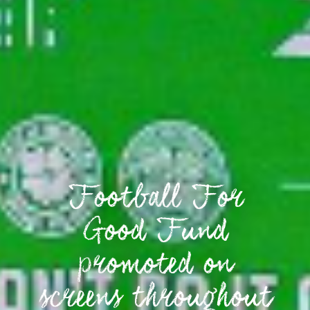
Football For
Good Fund
promoted on
screens throughout