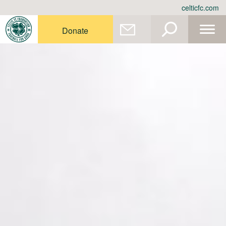
Skip
celticfc.com
to
content
Donate