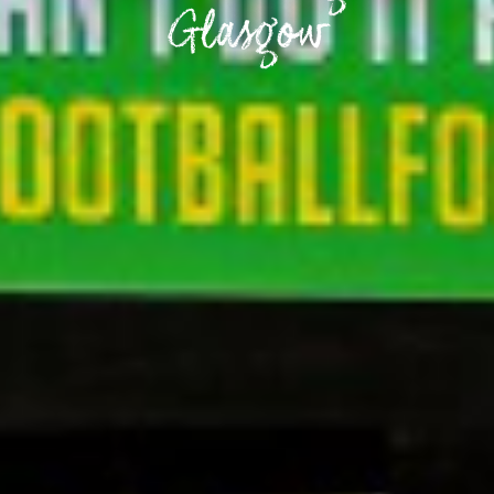
Glasgow