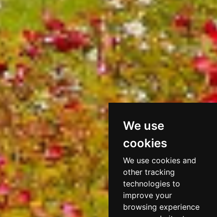
We use
cookies
We use cookies and
other tracking
technologies to
improve your
browsing experience