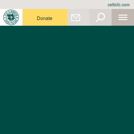
Skip
celticfc.com
to
content
Donate