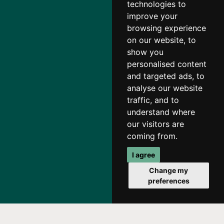
technologies to
improve your
browsing experience
on our website, to
show you
personalised content
and targeted ads, to
analyse our website
traffic, and to
understand where
our visitors are
coming from.
I agree
Change my
preferences