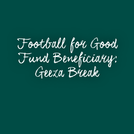
Football for Good
Fund Beneficiary:
Geeza Break