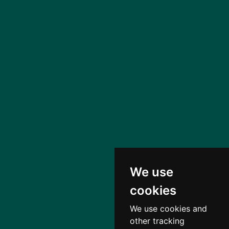
We use
cookies
We use cookies and
other tracking