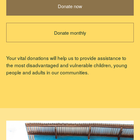
Donate now
Donate monthly
Your vital donations will help us to provide assistance to
the most disadvantaged and vulnerable children, young
people and adults in our communities.