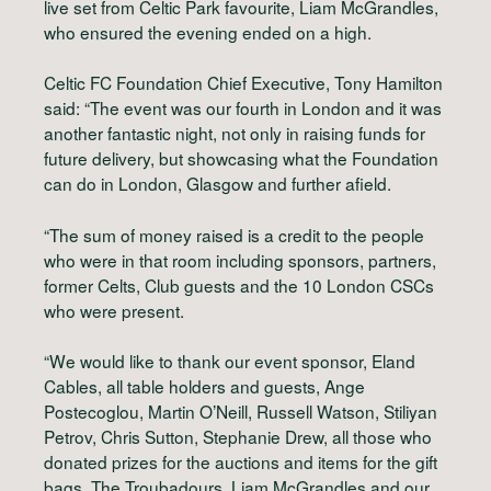
live set from Celtic Park favourite, Liam McGrandles,
who ensured the evening ended on a high.
Celtic FC Foundation Chief Executive, Tony Hamilton
said: “The event was our fourth in London and it was
another fantastic night, not only in raising funds for
future delivery, but showcasing what the Foundation
can do in London, Glasgow and further afield.
“The sum of money raised is a credit to the people
who were in that room including sponsors, partners,
former Celts, Club guests and the 10 London CSCs
who were present.
“We would like to thank our event sponsor, Eland
Cables, all table holders and guests, Ange
Postecoglou, Martin O’Neill, Russell Watson, Stiliyan
Petrov, Chris Sutton, Stephanie Drew, all those who
donated prizes for the auctions and items for the gift
bags, The Troubadours, Liam McGrandles and our