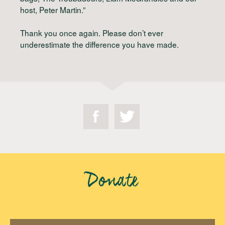
host, Peter Martin.”
Thank you once again. Please don’t ever
underestimate the difference you have made.
Donate