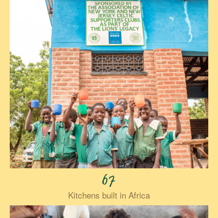
67
Kitchens built in Africa