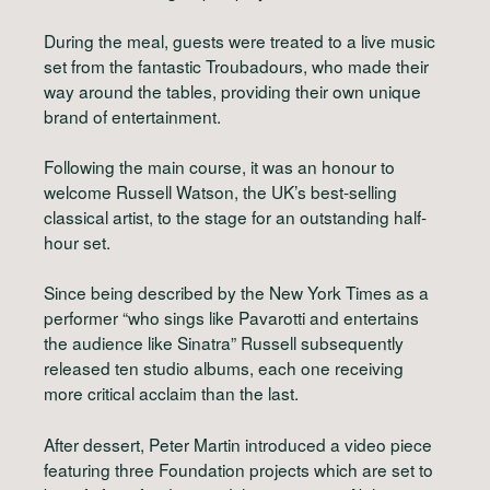
During the meal, guests were treated to a live music
set from the fantastic Troubadours, who made their
way around the tables, providing their own unique
brand of entertainment.
Following the main course, it was an honour to
welcome Russell Watson, the UK’s best-selling
classical artist, to the stage for an outstanding half-
hour set.
Since being described by the New York Times as a
performer “who sings like Pavarotti and entertains
the audience like Sinatra” Russell subsequently
released ten studio albums, each one receiving
more critical acclaim than the last.
After dessert, Peter Martin introduced a video piece
featuring three Foundation projects which are set to