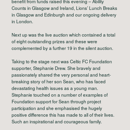
benefit from funds raised this evening – Ability
Counts in Glasgow and Ireland, Lions’ Lunch Breaks
in Glasgow and Edinburgh and our ongoing delivery
in London.
Next up was the live auction which contained a total
of eight outstanding prizes and these were
complemented by a further 19 in the silent auction.
Taking to the stage next was Celtic FC Foundation
supporter, Stephanie Drew. She bravely and
passionately shared the very personal and heart-
breaking story of her son Sean, who has faced
devastating health issues as a young man.
Stephanie touched on a number of examples of
Foundation support for Sean through project
participation and she emphasised the hugely
positive difference this has made to all of their lives.
Such an inspirational and courageous family.