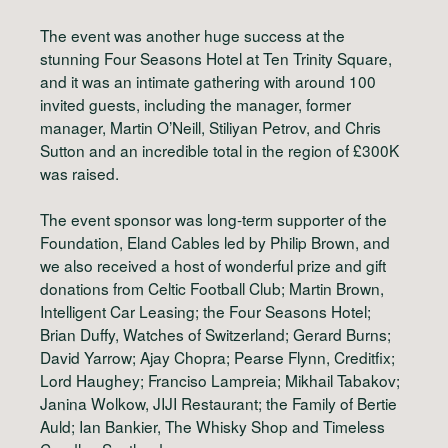
The event was another huge success at the
stunning Four Seasons Hotel at Ten Trinity Square,
and it was an intimate gathering with around 100
invited guests, including the manager, former
manager, Martin O’Neill, Stiliyan Petrov, and Chris
Sutton and an incredible total in the region of £300K
was raised.
The event sponsor was long-term supporter of the
Foundation, Eland Cables led by Philip Brown, and
we also received a host of wonderful prize and gift
donations from Celtic Football Club; Martin Brown,
Intelligent Car Leasing; the Four Seasons Hotel;
Brian Duffy, Watches of Switzerland; Gerard Burns;
David Yarrow; Ajay Chopra; Pearse Flynn, Creditfix;
Lord Haughey; Franciso Lampreia; Mikhail Tabakov;
Janina Wolkow, JIJI Restaurant; the Family of Bertie
Auld; Ian Bankier, The Whisky Shop and Timeless