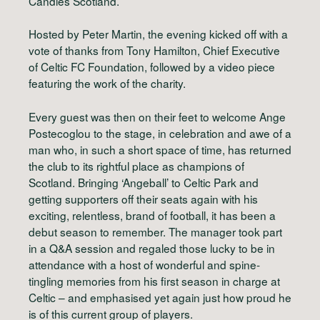
Candles Scotland.
Hosted by Peter Martin, the evening kicked off with a
vote of thanks from Tony Hamilton, Chief Executive
of Celtic FC Foundation, followed by a video piece
featuring the work of the charity.
Every guest was then on their feet to welcome Ange
Postecoglou to the stage, in celebration and awe of a
man who, in such a short space of time, has returned
the club to its rightful place as champions of
Scotland. Bringing ‘Angeball’ to Celtic Park and
getting supporters off their seats again with his
exciting, relentless, brand of football, it has been a
debut season to remember. The manager took part
in a Q&A session and regaled those lucky to be in
attendance with a host of wonderful and spine-
tingling memories from his first season in charge at
Celtic – and emphasised yet again just how proud he
is of this current group of players.