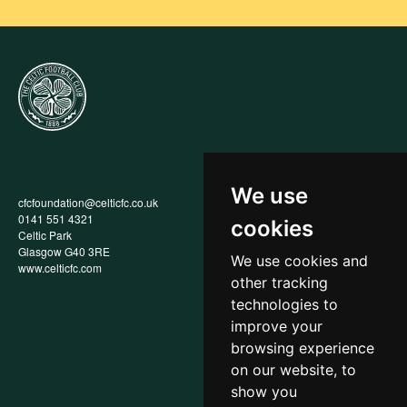
We use
cfcfoundation@celticfc.co.uk
Annual Report
0141 551 4321
Privacy Policy
cookies
Celtic Park
Child Wellbeing & Protection
Glasgow G40 3RE
Policy
We use cookies and
www.celticfc.com
Recruitment & Selection Policy
other tracking
Social Media Support for
Fundraisers Policy
technologies to
Cookies
improve your
Accessibility
browsing experience
In-Kind Donations
FAQs
on our website, to
show you