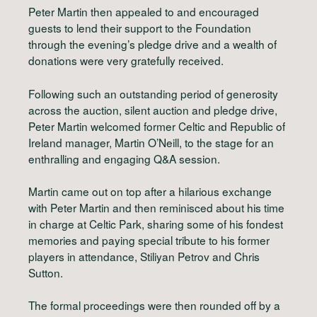
Peter Martin then appealed to and encouraged
guests to lend their support to the Foundation
through the evening’s pledge drive and a wealth of
donations were very gratefully received.
Following such an outstanding period of generosity
across the auction, silent auction and pledge drive,
Peter Martin welcomed former Celtic and Republic of
Ireland manager, Martin O’Neill, to the stage for an
enthralling and engaging Q&A session.
Martin came out on top after a hilarious exchange
with Peter Martin and then reminisced about his time
in charge at Celtic Park, sharing some of his fondest
memories and paying special tribute to his former
players in attendance, Stiliyan Petrov and Chris
Sutton.
The formal proceedings were then rounded off by a