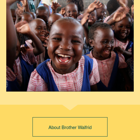
About Brother Walfrid