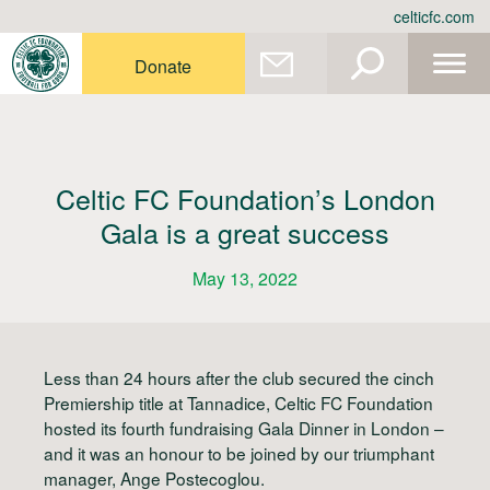
Skip
celticfc.com
to
content
Donate
Celtic FC Foundation’s London
Gala is a great success
May 13, 2022
Less than 24 hours after the club secured the cinch
Premiership title at Tannadice, Celtic FC Foundation
hosted its fourth fundraising Gala Dinner in London –
and it was an honour to be joined by our triumphant
manager, Ange Postecoglou.