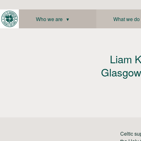
Skip
to
content
Who we are ▾
What we do
Liam K
Glasgow 
Celtic su