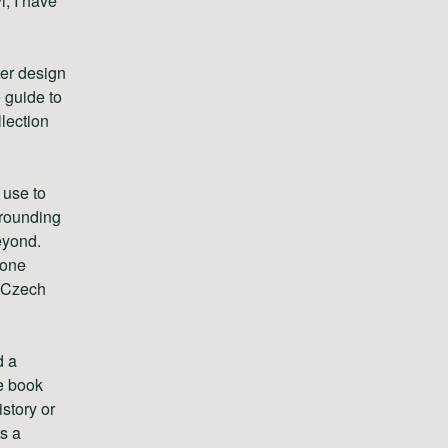
l, I have
ver design
 guide to
llection
 use to
rrounding
eyond.
 one
e Czech
d a
he book
istory or
as a