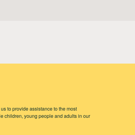
p us to provide assistance to the most
e children, young people and adults in our