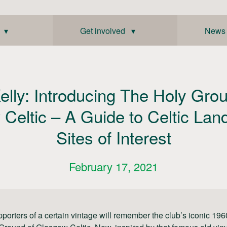
 ▾
Get involved ▾
News
elly: Introducing The Holy Gro
Celtic – A Guide to Celtic La
Sites of Interest
February 17, 2021
pporters of a certain vintage will remember the club’s iconic 19