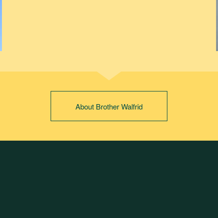
About Brother Walfrid