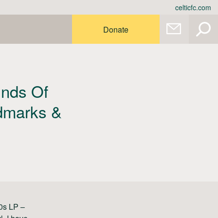
celticfc.com
Donate
unds Of
ndmarks &
60s LP –