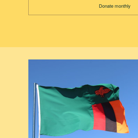
Donate monthly