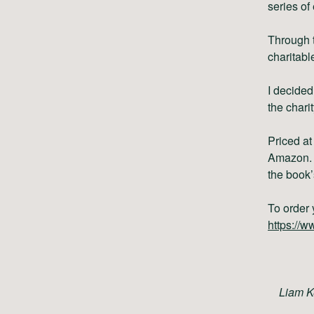
series of 
Through t
charitabl
I decided
the chari
Priced a
Amazon.
the book’
To order 
https://
Liam K