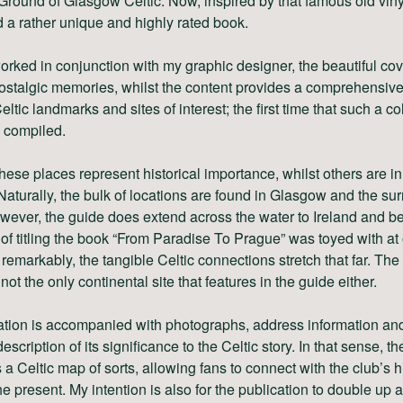
Ground of Glasgow Celtic. Now, inspired by that famous old viny
 a rather unique and highly rated book.
rked in conjunction with my graphic designer, the beautiful co
stalgic memories, whilst the content provides a comprehensive
eltic landmarks and sites of interest; the first time that such a co
 compiled.
hese places represent historical importance, whilst others are in
 Naturally, the bulk of locations are found in Glasgow and the su
wever, the guide does extend across the water to Ireland and b
of titling the book “From Paradise To Prague” was toyed with at
 remarkably, the tangible Celtic connections stretch that far. Th
 not the only continental site that features in the guide either.
ation is accompanied with photographs, address information an
escription of its significance to the Celtic story. In that sense, t
 a Celtic map of sorts, allowing fans to connect with the club’s h
the present. My intention is also for the publication to double up 