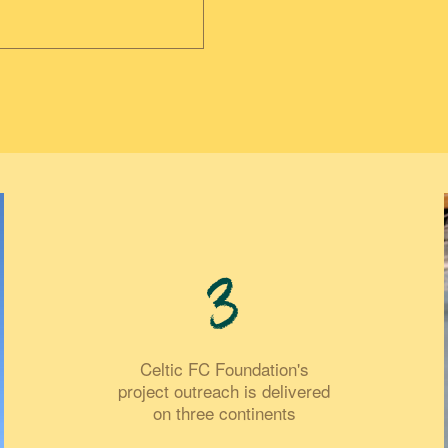
3
Celtic FC Foundation's
project outreach is delivered
on three continents