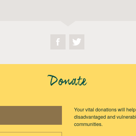
Donate
Your vital donations will hel
disadvantaged and vulnerabl
communities.