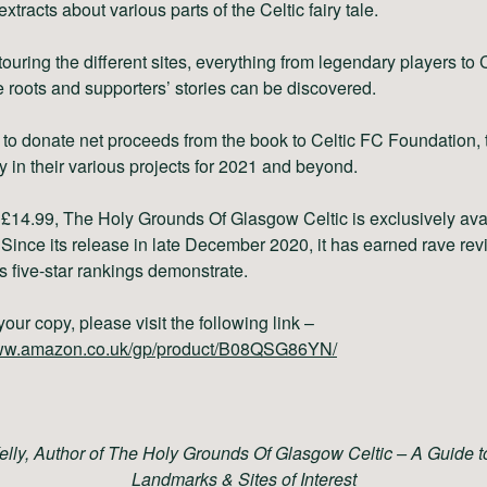
extracts about various parts of the Celtic fairy tale.
ouring the different sites, everything from legendary players to C
e roots and supporters’ stories can be discovered.
 to donate
net proceeds
from the book to
Celtic FC Foundation,
ty in their various projects for 2021 and beyond.
t £14.99, The Holy Grounds Of Glasgow Celtic
is exclusively ava
Since its release in late December 2020, it has earned rave re
s five-star rankings demonstrate.
your copy, please visit the following link –
www.amazon.co.uk/gp/product/B08QSG86YN/
elly, Author of The Holy Grounds Of Glasgow Celtic – A Guide to
Landmarks & Sites of Interest