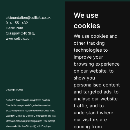
We use
cfcfoundation@celticfc.co.uk
Annual Report
0141 551 4321
Privacy Policy
cookies
Celtic Park
Child Wellbeing & Protection
Glasgow G40 3RE
Policy
We use cookies and
www.celticfc.com
Recruitment & Selection Policy
other tracking
Social Media Support for
Fundraisers Policy
technologies to
Cookies
improve your
Accessibility
browsing experience
In-Kind Donations
FAQs
on our website, to
show you
personalised content
Copyright © 2026
and targeted ads, to
analyse our website
Celtic FC Foundation is a registered Scottish
traffic, and to
Charitable Incorporated Organisation (number
Website by Tangent
SC024648) with its registered office at Celtic Park,
understand where
Glasgow, G40 3RE. Celtic FC Foundation, Inc. is a
our visitors are
Massachusetts non-profit corporation (Tax exempt
coming from.
status under Section 501(c)(3)) with Employer