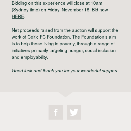
Bidding on this experience will close at 10am
(Sydney time) on Friday, November 18. Bid now
HERE
.
Net proceeds raised from the auction will support the
work of Celtic FC Foundation. The Foundation’s aim
is to help those living in poverty, through a range of
initiatives primarily targeting hunger, social inclusion
and employability.
Good luck and thank you for your wonderful support.