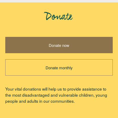
Donate
Donate now
Donate monthly
Your vital donations will help us to provide assistance to
the most disadvantaged and vulnerable children, young
people and adults in our communities.