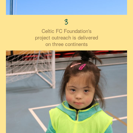
3
Celtic FC Foundation's
project outreach is delivered
on three continents