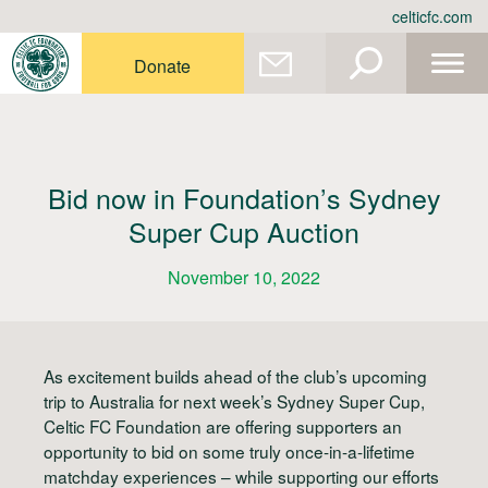
Skip
celticfc.com
to
content
Donate
Bid now in Foundation’s Sydney
Super Cup Auction
November 10, 2022
As excitement builds ahead of the club’s upcoming
trip to Australia for next week’s Sydney Super Cup,
Celtic FC Foundation are offering supporters an
opportunity to bid on some truly once-in-a-lifetime
matchday experiences – while supporting our efforts