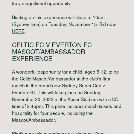
truly magnificent opportunity.
Bidding on this experience will close at 10am
(Sydney time) on Tuesday, November 15. Bid now
HERE
.
CELTIC FC V EVERTON FC
MASCOT/AMBASSADOR
EXPERIENCE
A wonderful opportunity for a child, aged 5-12, to be
the Celtic Mascot/Ambassador at the club’s final
match in the brand new Sydney Super Cup v
Everton FC. This will take place on Sunday,
November 20, 2022 at the Accor Stadium with a KO
time of 2.45pm. This prize includes match tickets and
hospitality for four people, including the
Mascot/Ambassador.
Bidding on this experience will close at 10am