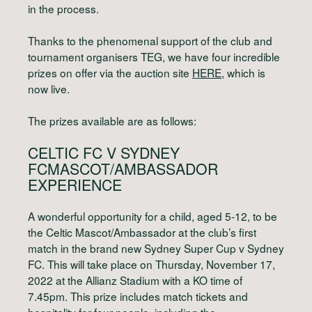
in the process.
Thanks to the phenomenal support of the club and
tournament organisers TEG, we have four incredible
prizes on offer via the auction site
HERE
, which is
now live.
The prizes available are as follows:
CELTIC FC V SYDNEY
FC
MASCOT/AMBASSADOR
EXPERIENCE
A wonderful opportunity for a child, aged 5-12, to be
the Celtic Mascot/Ambassador at the club’s first
match in the brand new Sydney Super Cup v Sydney
FC. This will take place on Thursday, November 17,
2022 at the Allianz Stadium with a KO time of
7.45pm. This prize includes match tickets and
hospitality for four people, including the