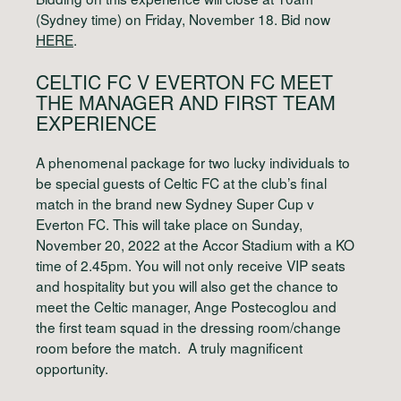
(Sydney time) on Friday, November 18. Bid now
HERE
.
CELTIC FC V EVERTON FC
MEET
THE MANAGER AND FIRST TEAM
EXPERIENCE
A phenomenal package for two lucky individuals to
be special guests of Celtic FC at the club’s final
match in the brand new Sydney Super Cup v
Everton FC. This will take place on Sunday,
November 20, 2022 at the Accor Stadium with a KO
time of 2.45pm. You will not only receive VIP seats
and hospitality but you will also get the chance to
meet the Celtic manager, Ange Postecoglou and
the first team squad in the dressing room/change
room before the match. A truly magnificent
opportunity.