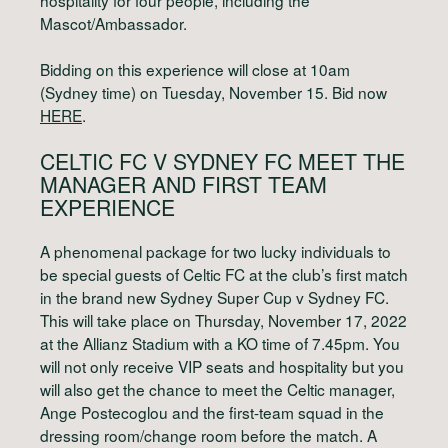
Mascot/Ambassador.
Bidding on this experience will close at 10am
(Sydney time) on Tuesday, November 15. Bid now
HERE
.
CELTIC FC V SYDNEY FC
MEET THE
MANAGER AND FIRST TEAM
EXPERIENCE
A phenomenal package for two lucky individuals to
be special guests of Celtic FC at the club’s first match
in the brand new Sydney Super Cup v Sydney FC.
This will take place on Thursday, November 17, 2022
at the Allianz Stadium with a KO time of 7.45pm. You
will not only receive VIP seats and hospitality but you
will also get the chance to meet the Celtic manager,
Ange Postecoglou and the first-team squad in the
dressing room/change room before the match. A