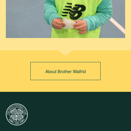
About Brother Walfrid