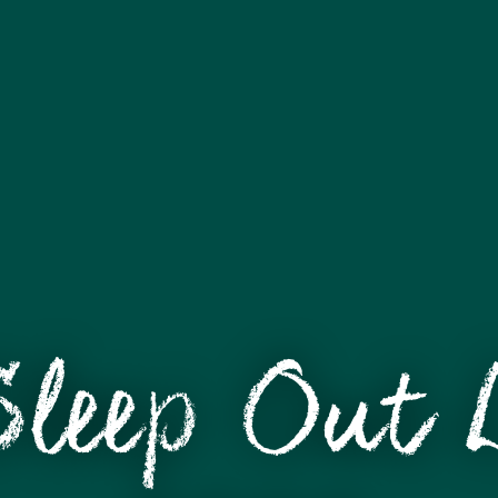
Sleep Out