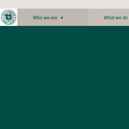
Skip
to
content
Who we are ▾
What we do