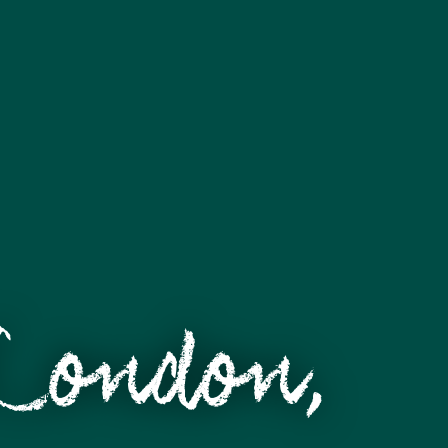
 London,