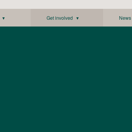
 ▾
Get involved ▾
News