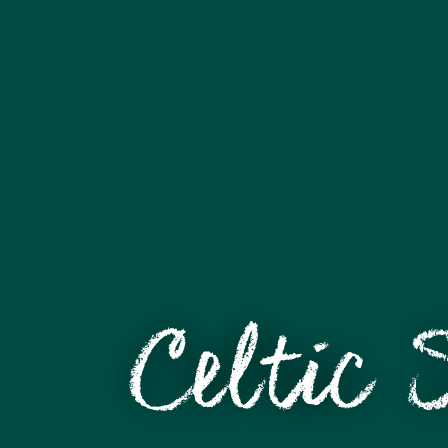
Celtic 