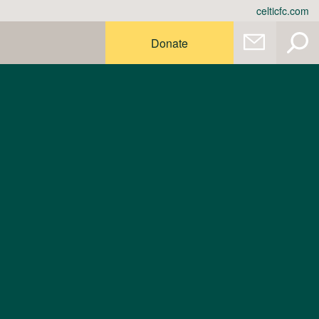
celticfc.com
Donate