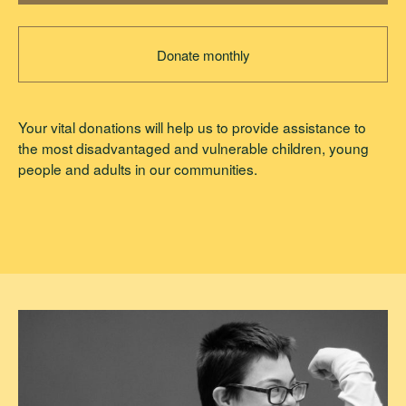
Donate monthly
Your vital donations will help us to provide assistance to
the most disadvantaged and vulnerable children, young
people and adults in our communities.