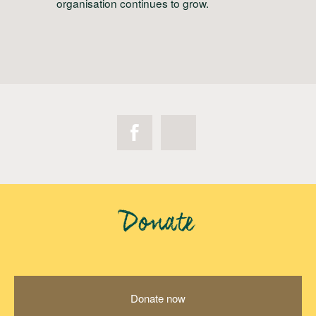
organisation continues to grow.
Donate
Donate now