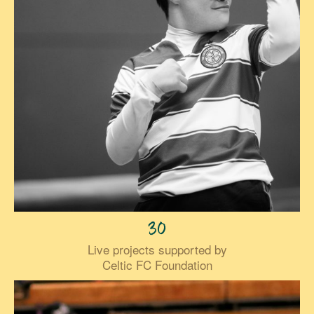
30
Live projects supported by
Celtic FC Foundation