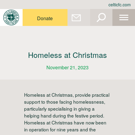
Skip
celticfc.com
to
content
Donate
Homeless at Christmas
November 21, 2023
Homeless at Christmas, provide practical
support to those facing homelessness,
particularly specialising in giving a
helping hand during the festive period.
Homeless at Christmas have now been
in operation for nine years and the