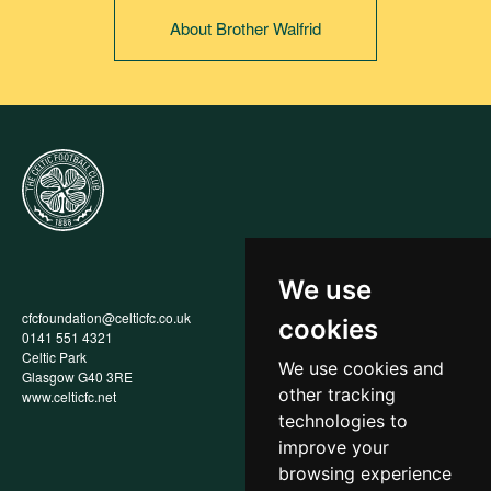
About Brother Walfrid
We use
cfcfoundation@celticfc.co.uk
Annual Report
cookies
0141 551 4321
Privacy Policy
Celtic Park
Child Wellbeing & Protection
We use cookies and
Glasgow G40 3RE
Policy
other tracking
www.celticfc.net
Recruitment & Selection Policy
Social Media Support for
technologies to
Fundraisers Policy
improve your
Cookies
browsing experience
Accessibility