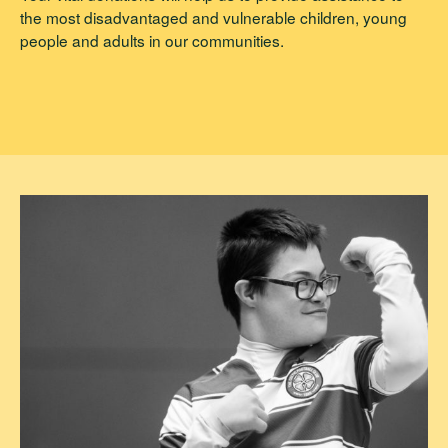
the most disadvantaged and vulnerable children, young
people and adults in our communities.