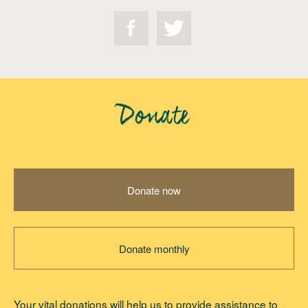
Donate
Donate now
Donate monthly
Your vital donations will help us to provide assistance to