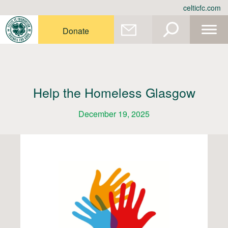
Skip
celticfc.com
to
content
Donate
Help the Homeless Glasgow
December 19, 2025