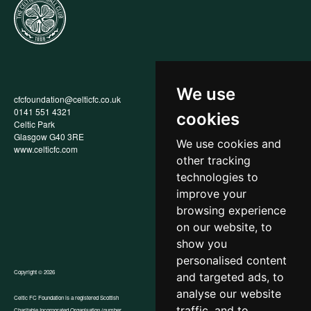
We use
cfcfoundation@celticfc.co.uk
Annual Report
0141 551 4321
Privacy Policy
cookies
Celtic Park
Child Wellbeing & Protection
Glasgow G40 3RE
Policy
We use cookies and
www.celticfc.com
Recruitment & Selection Policy
other tracking
Social Media Support for
Fundraisers Policy
technologies to
Cookies
improve your
Accessibility
browsing experience
In-Kind Donations
FAQs
on our website, to
show you
personalised content
Copyright © 2026
and targeted ads, to
analyse our website
Celtic FC Foundation is a registered Scottish
traffic, and to
Charitable Incorporated Organisation (number