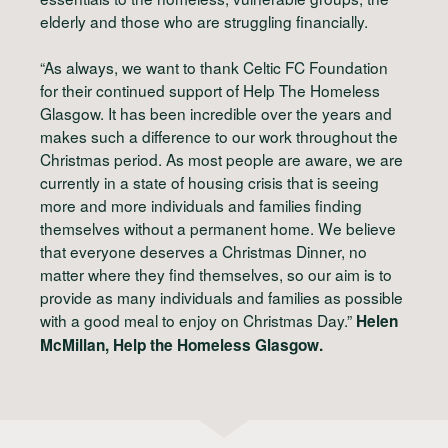
elderly and those who are struggling financially.
“As always, we want to thank Celtic FC Foundation
for their continued support of Help The Homeless
Glasgow. It has been incredible over the years and
makes such a difference to our work throughout the
Christmas period. As most people are aware, we are
currently in a state of housing crisis that is seeing
more and more individuals and families finding
themselves without a permanent home. We believe
that everyone deserves a Christmas Dinner, no
matter where they find themselves, so our aim is to
provide as many individuals and families as possible
with a good meal to enjoy on Christmas Day.”
Helen
McMillan, Help the Homeless Glasgow.