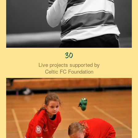
30
Live projects supported by
Celtic FC Foundation