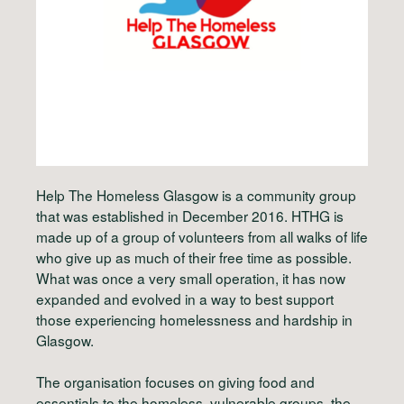
Help The Homeless Glasgow is a community group
that was established in December 2016. HTHG is
made up of a group of volunteers from all walks of life
who give up as much of their free time as possible.
What was once a very small operation, it has now
expanded and evolved in a way to best support
those experiencing homelessness and hardship in
Glasgow.
The organisation focuses on giving food and
essentials to the homeless, vulnerable groups, the