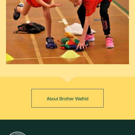
About Brother Walfrid