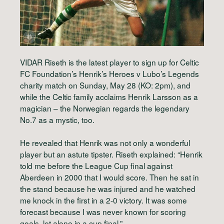
VIDAR Riseth is the latest player to sign up for Celtic
FC Foundation’s Henrik’s Heroes v Lubo’s Legends
charity match on Sunday, May 28 (KO: 2pm), and
while the Celtic family acclaims Henrik Larsson as a
magician – the Norwegian regards the legendary
No.7 as a mystic, too.
He revealed that Henrik was not only a wonderful
player but an astute tipster. Riseth explained: “Henrik
told me before the League Cup final against
Aberdeen in 2000 that I would score. Then he sat in
the stand because he was injured and he watched
me knock in the first in a 2-0 victory. It was some
forecast because I was never known for scoring
goals, let alone in a cup final.”