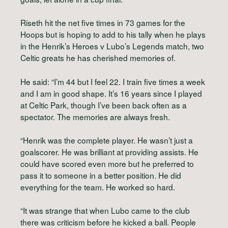
Riseth hit the net five times in 73 games for the
Hoops but is hoping to add to his tally when he plays
in the Henrik’s Heroes v Lubo’s Legends match, two
Celtic greats he has cherished memories of.
He said: “I’m 44 but I feel 22. I train five times a week
and I am in good shape. It’s 16 years since I played
at Celtic Park, though I’ve been back often as a
spectator. The memories are always fresh.
“Henrik was the complete player. He wasn’t just a
goalscorer. He was brilliant at providing assists. He
could have scored even more but he preferred to
pass it to someone in a better position. He did
everything for the team. He worked so hard.
“It was strange that when Lubo came to the club
there was criticism before he kicked a ball. People