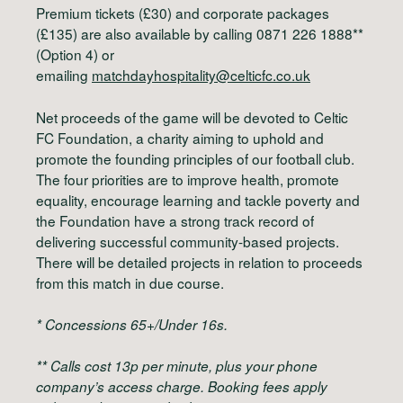
Premium tickets (£30) and corporate packages
(£135) are also available by calling 0871 226 1888**
(Option 4) or
emailing
matchdayhospitality@celticfc.co.uk
Net proceeds of the game will be devoted to Celtic
FC Foundation, a charity aiming to uphold and
promote the founding principles of our football club.
The four priorities are to improve health, promote
equality, encourage learning and tackle poverty and
the Foundation have a strong track record of
delivering successful community-based projects.
There will be detailed projects in relation to proceeds
from this match in due course.
* Concessions 65+/Under 16s.
** Calls cost 13p per minute, plus your phone
company’s access charge. Booking fees apply