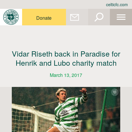
Skip
celticfc.com
to
content
Donate
Vidar Riseth back in Paradise for
Henrik and Lubo charity match
March 13, 2017