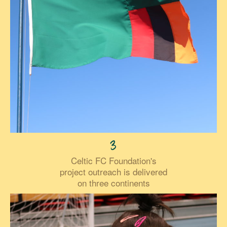
3
Celtic FC Foundation's
project outreach is delivered
on three continents