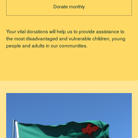
Donate monthly
Your vital donations will help us to provide assistance to
the most disadvantaged and vulnerable children, young
people and adults in our communities.