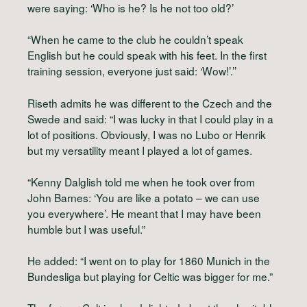
were saying: ‘Who is he? Is he not too old?’
“When he came to the club he couldn’t speak
English but he could speak with his feet. In the first
training session, everyone just said: ‘Wow!’.’’
Riseth admits he was different to the Czech and the
Swede and said: “I was lucky in that I could play in a
lot of positions. Obviously, I was no Lubo or Henrik
but my versatility meant I played a lot of games.
“Kenny Dalglish told me when he took over from
John Barnes: ‘You are like a potato – we can use
you everywhere’. He meant that I may have been
humble but I was useful.”
He added: “I went on to play for 1860 Munich in the
Bundesliga but playing for Celtic was bigger for me.”