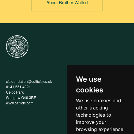
About Brother Walfrid
We use
cfcfoundation@celticfc.co.uk
Annual Report
0141 551 4321
Privacy Policy
cookies
Celtic Park
Child Wellbeing & Protection
Glasgow G40 3RE
Policy
We use cookies and
www.celticfc.com
Recruitment & Selection Policy
other tracking
Social Media Support for
Fundraisers Policy
technologies to
Cookies
improve your
Accessibility
browsing experience
In-Kind Donations