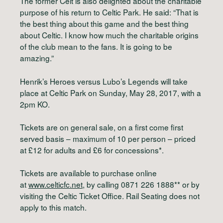
The former Celt is also delighted about the charitable
purpose of his return to Celtic Park. He said: “That is
the best thing about this game and the best thing
about Celtic. I know how much the charitable origins
of the club mean to the fans. It is going to be
amazing.”
Henrik’s Heroes versus Lubo’s Legends will take
place at Celtic Park on Sunday, May 28, 2017, with a
2pm KO.
Tickets are on general sale, on a first come first
served basis – maximum of 10 per person – priced
at £12 for adults and £6 for concessions*.
Tickets are available to purchase online
at
www.celticfc.net
, by calling 0871 226 1888** or by
visiting the Celtic Ticket Office. Rail Seating does not
apply to this match.