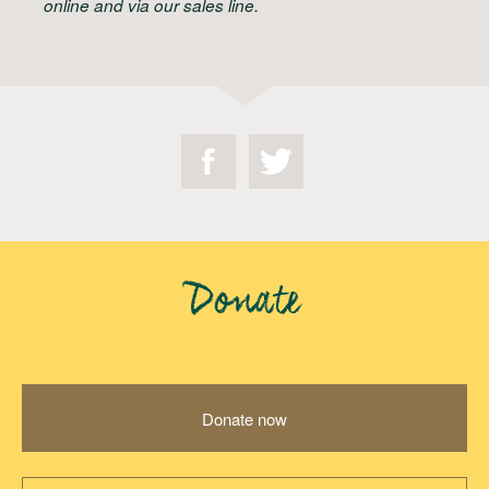
online and via our sales line.
Donate
Donate now