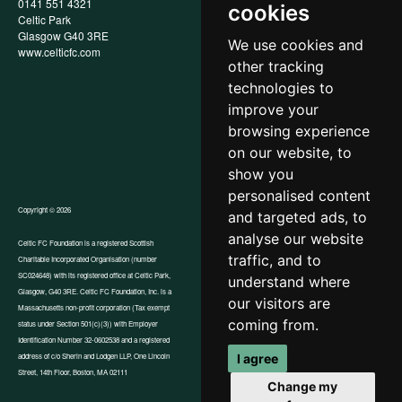
0141 551 4321
Privacy Policy
cookies
Celtic Park
Child Wellbeing & Protection
Glasgow G40 3RE
Policy
We use cookies and
www.celticfc.com
Recruitment & Selection Policy
other tracking
Social Media Support for
Fundraisers Policy
technologies to
Cookies
improve your
Accessibility
browsing experience
In-Kind Donations
FAQs
on our website, to
show you
personalised content
Copyright © 2026
and targeted ads, to
analyse our website
Celtic FC Foundation is a registered Scottish
traffic, and to
Charitable Incorporated Organisation (number
Website by Tangent
SC024648) with its registered office at Celtic Park,
understand where
Glasgow, G40 3RE. Celtic FC Foundation, Inc. is a
our visitors are
Massachusetts non-profit corporation (Tax exempt
coming from.
status under Section 501(c)(3)) with Employer
Identification Number 32-0602538 and a registered
I agree
address of c/o Sherin and Lodgen LLP, One Lincoln
Street, 14th Floor, Boston, MA 02111
Change my