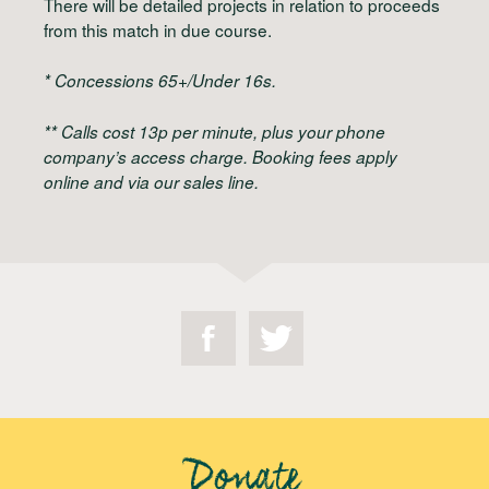
There will be detailed projects in relation to proceeds
from this match in due course.
* Concessions 65+/Under 16s.
** Calls cost 13p per minute, plus your phone
company’s access charge. Booking fees apply
online and via our sales line.
Donate