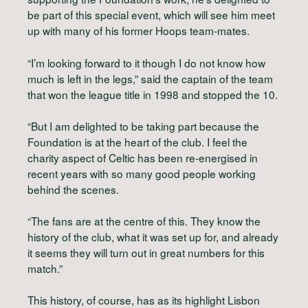
be part of this special event, which will see him meet
up with many of his former Hoops team-mates.
“I’m looking forward to it though I do not know how
much is left in the legs,” said the captain of the team
that won the league title in 1998 and stopped the 10.
“But I am delighted to be taking part because the
Foundation is at the heart of the club. I feel the
charity aspect of Celtic has been re-energised in
recent years with so many good people working
behind the scenes.
“The fans are at the centre of this. They know the
history of the club, what it was set up for, and already
it seems they will turn out in great numbers for this
match.”
This history, of course, has as its highlight Lisbon