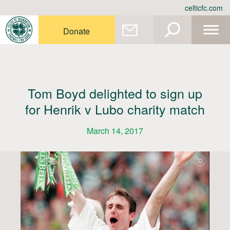
Skip
celticfc.com
to
content
Donate
Tom Boyd delighted to sign up
for Henrik v Lubo charity match
March 14, 2017