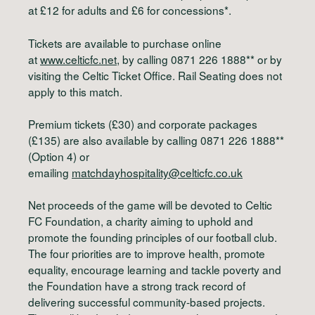
at £12 for adults and £6 for concessions*.
Tickets are available to purchase online
at
www.celticfc.net
, by calling 0871 226 1888** or by
visiting the Celtic Ticket Office. Rail Seating does not
apply to this match.
Premium tickets (£30) and corporate packages
(£135) are also available by calling 0871 226 1888**
(Option 4) or
emailing
matchdayhospitality@celticfc.co.uk
Net proceeds of the game will be devoted to Celtic
FC Foundation, a charity aiming to uphold and
promote the founding principles of our football club.
The four priorities are to improve health, promote
equality, encourage learning and tackle poverty and
the Foundation have a strong track record of
delivering successful community-based projects.