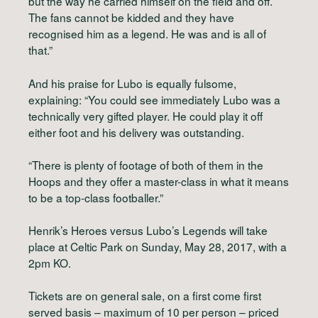
but the way he carried himself on the field and off.
The fans cannot be kidded and they have
recognised him as a legend. He was and is all of
that.”
And his praise for Lubo is equally fulsome,
explaining: “You could see immediately Lubo was a
technically very gifted player. He could play it off
either foot and his delivery was outstanding.
“There is plenty of footage of both of them in the
Hoops and they offer a master-class in what it means
to be a top-class footballer.”
Henrik’s Heroes versus Lubo’s Legends will take
place at Celtic Park on Sunday, May 28, 2017, with a
2pm KO.
Tickets are on general sale, on a first come first
served basis – maximum of 10 per person – priced