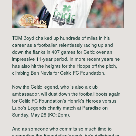
TOM Boyd chalked up hundreds of miles in his
career as a footballer, relentlessly racing up and
down the flanks in 407 games for Celtic over an
impressive 11-year period. In more recent years he
has also hit the heights for the Hoops off the pitch,
climbing Ben Nevis for Celtic FC Foundation.
Now the Celtic legend, who is also a club
ambassador, will dust down the football boots again
for Celtic FC Foundation’s Henrik’s Heroes versus
Lubo’s Legends charity match at Paradise on
Sunday, May 28 (KO: 2pm).
And as someone who commits so much time to
supporting the Foundation’s work, he’s delighted to