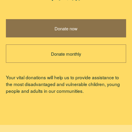
Donate now
Donate monthly
Your vital donations will help us to provide assistance to
the most disadvantaged and vulnerable children, young
people and adults in our communities.