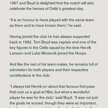
1967 and Boyd is delighted that the match will also
celebrate the heroes of Celtic’s greatest day.
“It is an honour to have played with the same team
as them and to have known them,” he said.
Having joined the club he has always supported
back in 1992, Tom Boyd was captain and one of the
key figures in the Celtic squad by the time Henrik
Larsson and Lubo Moravcik joined the Hoops.
And like the rest of his team-mates, he remains full of
admiration for both players and their respective
contributions to the club.
“I always kid Henrik on about that famous first pass
that cost us a goal at Hibs, but what a wonderful
player he was for the club,” said Boyd. “It was not just
the goals he scored, though they were so important,