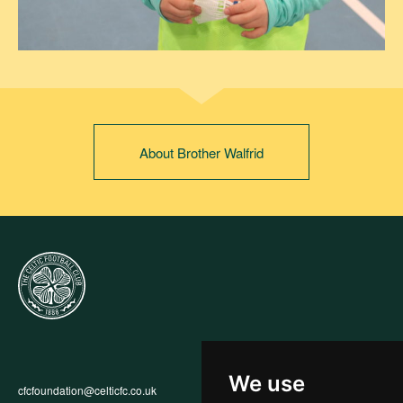
About Brother Walfrid
We use
cfcfoundation@celticfc.co.uk
Annual Report