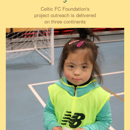
3
Celtic FC Foundation's
project outreach is delivered
on three continents