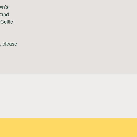
wn’s
rand
Celtic
s, please