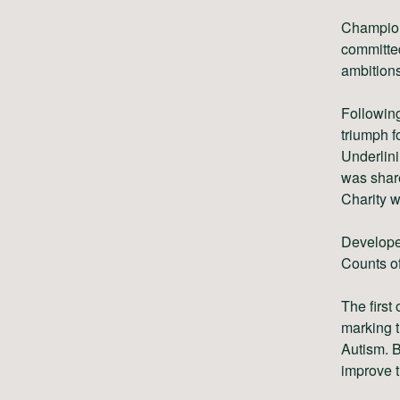
Championi
committed
ambitions
Following
triumph f
Underlini
was shar
Charity w
Develope
Counts of
The first
marking t
Autism. B
improve t