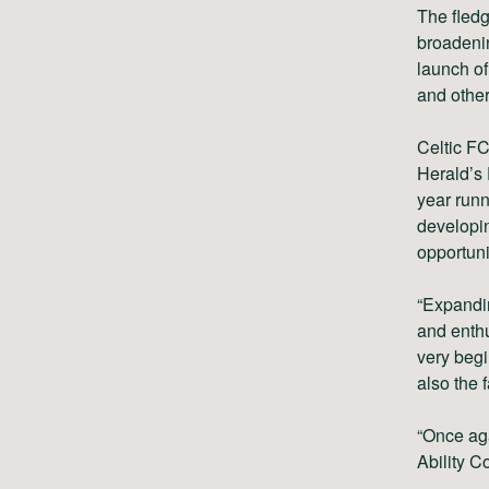
The fledg
broadenin
launch of
and other
Celtic FC
Herald’s 
year runn
developin
opportunit
“Expandin
and enthu
very begi
also the 
“Once aga
Ability C