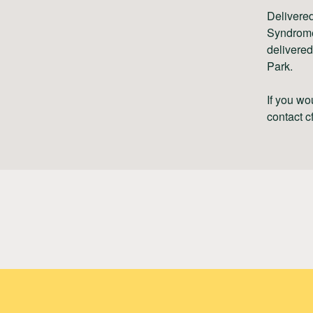
Delivered
Syndrome
delivered
Park.
If you wo
contact
c