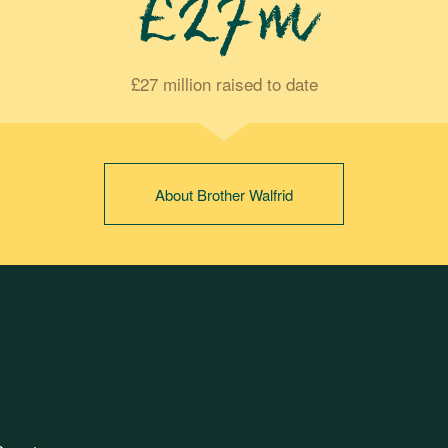
£27m
£27 million raised to date
About Brother Walfrid