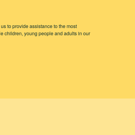
p us to provide assistance to the most
e children, young people and adults in our