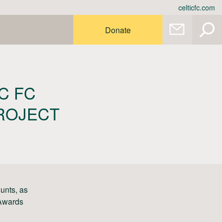
celticfc.com
Donate
C FC
PROJECT
unts, as
 Awards