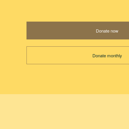
Donate now
Donate monthly