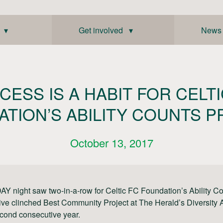
 ▾
Get involved ▾
News
CESS IS A HABIT FOR CELTI
TION’S ABILITY COUNTS 
October 13, 2017
 night saw two-in-a-row for Celtic FC Foundation’s Ability Co
ative clinched Best Community Project at The Herald’s Diversity
econd consecutive year.