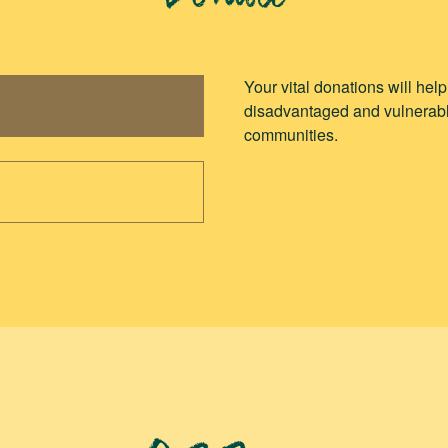
Donate
Your vital donations will hel
disadvantaged and vulnerabl
communities.