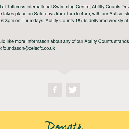
 at Tollcross International Swimming Centre, Ability Counts Do
 takes place on Saturdays from 1pm to 4pm, with our Autism st
 6-8pm on Thursdays. Ability Counts 18+ is delivered weekly at 
uld like more information about any of our Ability Counts strand
fcfoundation@celticfc.co.uk