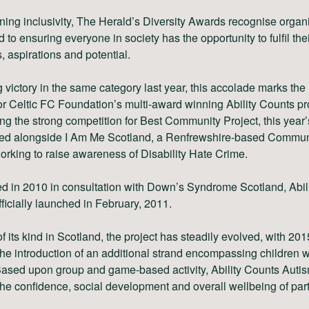
ng inclusivity, The Herald’s Diversity Awards recognise organ
 to ensuring everyone in society has the opportunity to fulfil the
, aspirations and potential.
 victory in the same category last year, this accolade marks the 
or Celtic FC Foundation’s multi-award winning Ability Counts pro
ng the strong competition for Best Community Project, this year
ed alongside I Am Me Scotland, a Renfrewshire-based Commun
orking to raise awareness of Disability Hate Crime.
d in 2010 in consultation with Down’s Syndrome Scotland, Abil
ficially launched in February, 2011.
 of its kind in Scotland, the project has steadily evolved, with 201
he introduction of an additional strand encompassing children w
ased upon group and game-based activity, Ability Counts Autis
he confidence, social development and overall wellbeing of part