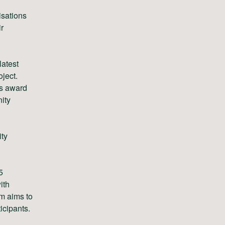
isations
ir
latest
ject.
’s award
ity
ity
5
ith
m aims to
icipants.