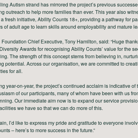
ling Autism strand has mirrored the project’s previous successe
g outreach to help more families than ever. This year also witn
 a fresh initiative, Ability Counts 18+, providing a pathway for pa
s of adult age to learn skills around employability and mature le
 Foundation Chief Executive, Tony Hamilton, said: “Huge thank
Diversity Awards for recognising Ability Counts’ value for the s
ing. The strength of this concept stems from believing in, nurtur
g potential. Across our organisation, we are committed to creat
ies for all.
g year-on-year, the project’s continued acclaim is indicative of t
siasm of our participants, many of whom have been with us fro
nning. Our immediate aim now is to expand our service provisi
facilities we have so that we can do more of this.
in, I’d like to express my pride and gratitude to everyone involv
ounts – here’s to more success in the future.”