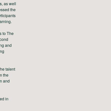
s, as well
essed the
rticipants
arning.
s to The
econd
ing and
ing
he talent
m the
on and
ed in