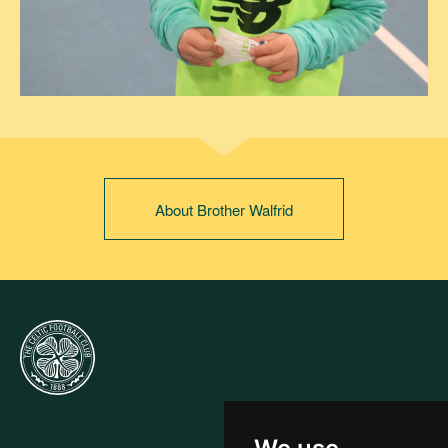
About Brother Walfrid