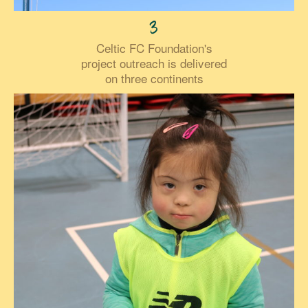
3
Celtic FC Foundation's
project outreach is delivered
on three continents