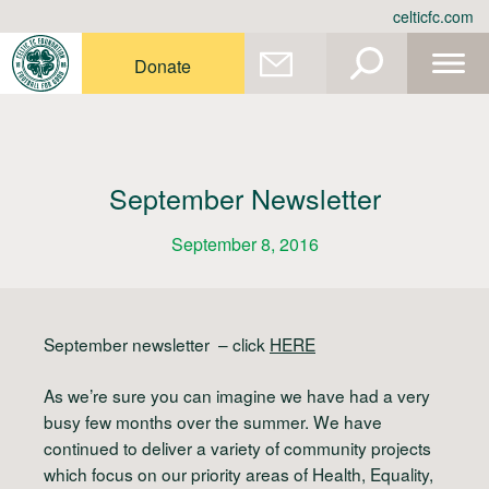
Skip
celticfc.com
to
content
Donate
September Newsletter
September 8, 2016
September newsletter
– click
HERE
As we’re sure you can imagine we have had a very
busy few months over the summer. We have
continued to deliver a variety of community projects
which focus on our priority areas of
H
ealth,
E
quality,