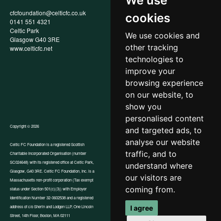
We use
cfcfoundation@celticfc.co.uk
Annual Report
cookies
0141 551 4321
Privacy Policy
Celtic Park
Child Wellbeing & Protection
We use cookies and
Glasgow G40 3RE
Policy
other tracking
www.celticfc.net
Recruitment & Selection Policy
Social Media Support for
technologies to
Fundraisers Policy
improve your
Cookies
browsing experience
Accessibility
In-Kind Donations
on our website, to
show you
personalised content
Copyright © 2026
and targeted ads, to
analyse our website
Celtic FC Foundation is a registered Scottish
traffic, and to
Charitable Incorporated Organisation (number
Website by Tangent
SC024648) with its registered office at Celtic Park,
understand where
Glasgow, G40 3RE. Celtic FC Foundation, Inc. is a
our visitors are
Massachusetts non-profit corporation (Tax exempt
coming from.
status under Section 501(c)(3)) with Employer
Identification Number 32-0602538 and a registered
I agree
address of c/o Sherin and Lodgen LLP, One Lincoln
Street, 14th Floor, Boston, MA 02111