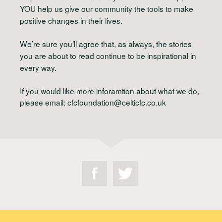
YOU
help us give our community the tools to make
positive changes in their lives.
We’re sure you’ll agree that, as always, the stories
you are about to read continue to be inspirational in
every way.
If you would like more inforamtion about what we do,
please email:
cfcfoundation@celticfc.co.uk