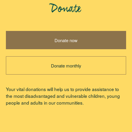
Donate
Donate now
Donate monthly
Your vital donations will help us to provide assistance to
the most disadvantaged and vulnerable children, young
people and adults in our communities.