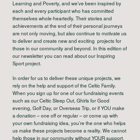
L
earning and
P
overty, and we’ve been inspired by
each and every participant who has committed
themselves whole-heartedly. Their stories and
achievements at the end of their personal journeys
are not only moving, but also continue to motivate us
to deliver and create new and exciting projects for
those in our community and beyond. In this edition of
our newsletter you can read about our
Inspiring
Sport
project.
In order for us to deliver these unique projects, we
rely on the
help and support of the Celtic Family.
When you sign up for one of our fundraising events
such as our Celtic Sleep Out, Ghirls for Good
evening, Golf Day, or Overseas Trip, or if
YOU
make
a donation – one off or regular – or come up with
your own fundraising idea, you’re the one who helps
us make these projects become a reality. We cannot
help those in our community without
YOUR
support.