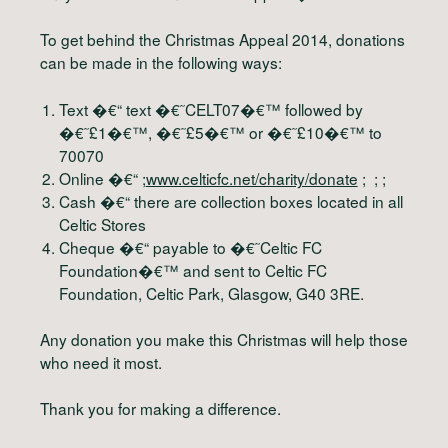
To get behind the Christmas Appeal 2014, donations
can be made in the following ways:
Text �€“ text �€˜CELT07�€™ followed by
�€˜£1�€™, �€˜£5�€™ or �€˜£10�€™ to
70070
Online �€“ ;
www.celticfc.net/charity/donate
; ; ;
Cash �€“ there are collection boxes located in all
Celtic Stores
Cheque �€“ payable to �€˜Celtic FC
Foundation�€™ and sent to Celtic FC
Foundation, Celtic Park, Glasgow, G40 3RE.
Any donation you make this Christmas will help those
who need it most.
Thank you for making a difference.