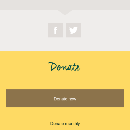
Donate
Donate now
Donate monthly