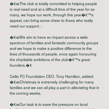
�€œThe club is totally committed to helping people
in real need and at a difficult time of the year for so
many, we hope our work, through this year�€™s
appeal, can bring some cheer to those who really
need our support. ;
�€œWe aim to have an impact across a wide
spectrum of families and fantastic community groups
and we hope to make a positive difference to the
lives of thousands of people, once again honouring
the charitable ambitions of the club�€™s great
founders.�€
Celtic FC Foundation CEO, Tony Hamilton, added:
�€œChristmas is extremely challenging for many
families and we can all play a part in alleviating that in
the coming weeks.
�€œOur task is to ease the pressure on local