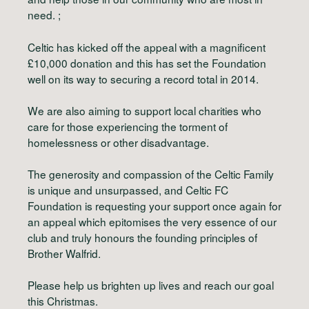
need. ;
Celtic has kicked off the appeal with a magnificent
£10,000 donation and this has set the Foundation
well on its way to securing a record total in 2014.
We are also aiming to support local charities who
care for those experiencing the torment of
homelessness or other disadvantage.
The generosity and compassion of the Celtic Family
is unique and unsurpassed, and Celtic FC
Foundation is requesting your support once again for
an appeal which epitomises the very essence of our
club and truly honours the founding principles of
Brother Walfrid.
Please help us brighten up lives and reach our goal
this Christmas.