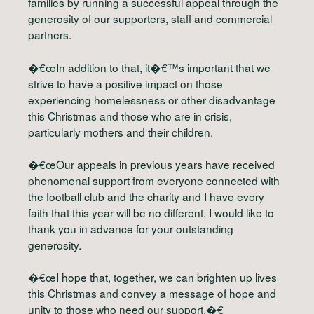
families by running a successful appeal through the
generosity of our supporters, staff and commercial
partners.
�€œIn addition to that, it�€™s important that we
strive to have a positive impact on those
experiencing homelessness or other disadvantage
this Christmas and those who are in crisis,
particularly mothers and their children.
�€œOur appeals in previous years have received
phenomenal support from everyone connected with
the football club and the charity and I have every
faith that this year will be no different. I would like to
thank you in advance for your outstanding
generosity.
�€œI hope that, together, we can brighten up lives
this Christmas and convey a message of hope and
unity to those who need our support.�€