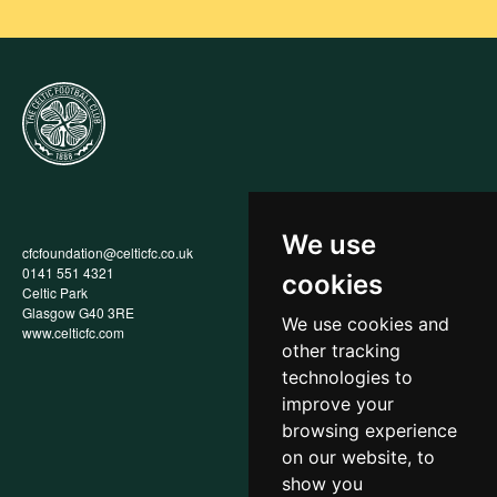
We use
cfcfoundation@celticfc.co.uk
Annual Report
0141 551 4321
Privacy Policy
cookies
Celtic Park
Child Wellbeing & Protection
Glasgow G40 3RE
Policy
We use cookies and
www.celticfc.com
Recruitment & Selection Policy
other tracking
Social Media Support for
Fundraisers Policy
technologies to
Cookies
improve your
Accessibility
browsing experience
In-Kind Donations
FAQs
on our website, to
show you