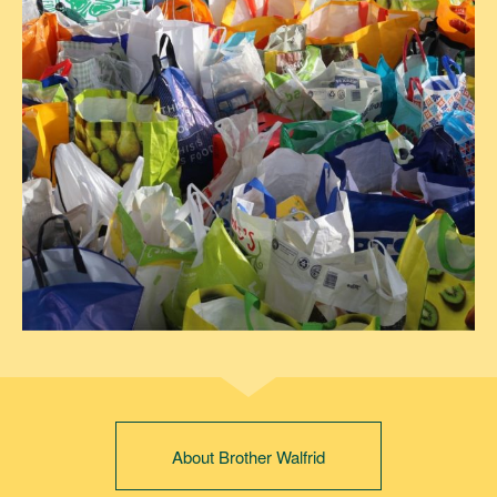
About Brother Walfrid