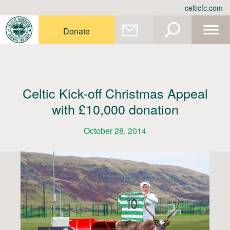
Skip
celticfc.com
to
content
Donate
Celtic Kick-off Christmas Appeal
with £10,000 donation
October 28, 2014