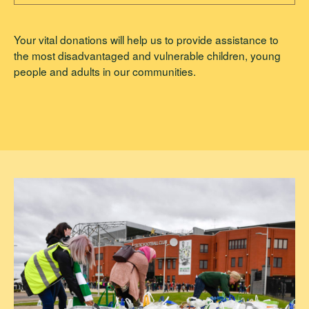
Your vital donations will help us to provide assistance to
the most disadvantaged and vulnerable children, young
people and adults in our communities.