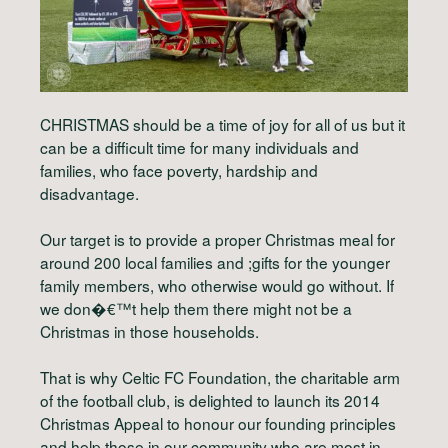
CHRISTMAS should be a time of joy for all of us but it
can be a difficult time for many individuals and
families, who face poverty, hardship and
disadvantage.
Our target is to provide a proper Christmas meal for
around 200 local families and ;gifts for the younger
family members, who otherwise would go without. If
we don�€™t help them there might not be a
Christmas in those households.
That is why Celtic FC Foundation, the charitable arm
of the football club, is delighted to launch its 2014
Christmas Appeal to honour our founding principles
and help those in our community who are most in