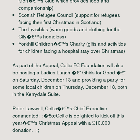
Men�€™s Club which provides food and
companionship)
Scottish Refugee Council (support for refugees
facing their first Christmas in Scotland)
The Invisibles (warm goods and clothing for the
City�€™s homeless)
Yorkhill Children�€™s Charity (gifts and activities
for children facing a hospital stay over Christmas)
As part of the Appeal, Celtic FC Foundation will also
be hosting a Ladies Lunch �€“ Ghirls for Good �€“
on Saturday, December 13 and providing a party for
some local children on Thursday, December 18, both
in the Kerrydale Suite.
Peter Lawwell, Celtic�€™s Chief Executive
commented: ;�€œCeltic is delighted to kick-off this
year�€™s Christmas Appeal with a £10,000
donation. ; ;