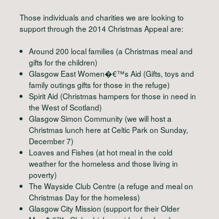
Those individuals and charities we are looking to
support through the 2014 Christmas Appeal are:
Around 200 local families (a Christmas meal and
gifts for the children)
Glasgow East Women�€™s Aid (Gifts, toys and
family outings gifts for those in the refuge)
Spirit Aid (Christmas hampers for those in need in
the West of Scotland)
Glasgow Simon Community (we will host a
Christmas lunch here at Celtic Park on Sunday,
December 7)
Loaves and Fishes (at hot meal in the cold
weather for the homeless and those living in
poverty)
The Wayside Club Centre (a refuge and meal on
Christmas Day for the homeless)
Glasgow City Mission (support for their Older