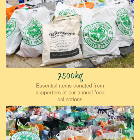
7500kg
Essential items donated from
supporters at our annual food
collections