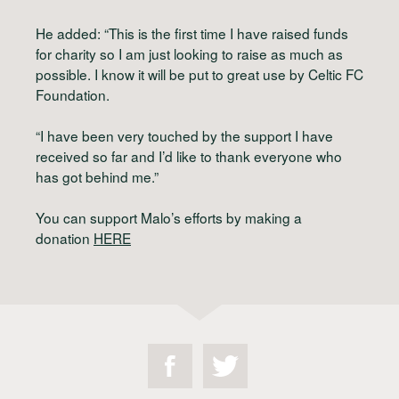
He added: “This is the first time I have raised funds
for charity so I am just looking to raise as much as
possible. I know it will be put to great use by Celtic FC
Foundation.
“I have been very touched by the support I have
received so far and I’d like to thank everyone who
has got behind me.”
You can support Malo’s efforts by making a
donation
HERE