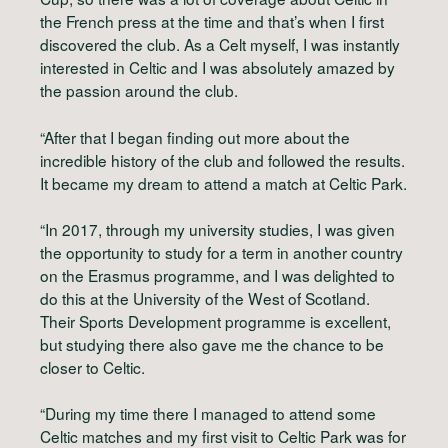
the French press at the time and that’s when I first
discovered the club. As a Celt myself, I was instantly
interested in Celtic and I was absolutely amazed by
the passion around the club.
“After that I began finding out more about the
incredible history of the club and followed the results.
It became my dream to attend a match at Celtic Park.
“In 2017, through my university studies, I was given
the opportunity to study for a term in another country
on the Erasmus programme, and I was delighted to
do this at the University of the West of Scotland.
Their Sports Development programme is excellent,
but studying there also gave me the chance to be
closer to Celtic.
“During my time there I managed to attend some
Celtic matches and my first visit to Celtic Park was for