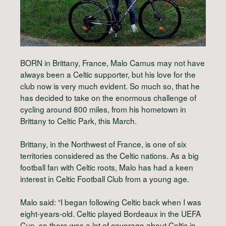
BORN in Brittany, France, Malo Camus may not have
always been a Celtic supporter, but his love for the
club now is very much evident. So much so, that he
has decided to take on the enormous challenge of
cycling around 800 miles, from his hometown in
Brittany to Celtic Park, this March.
Brittany, in the Northwest of France, is one of six
territories considered as the Celtic nations. As a big
football fan with Celtic roots, Malo has had a keen
interest in Celtic Football Club from a young age.
Malo said: “I began following Celtic back when I was
eight-years-old. Celtic played Bordeaux in the UEFA
Cup, so there was a lot of coverage about Celtic in