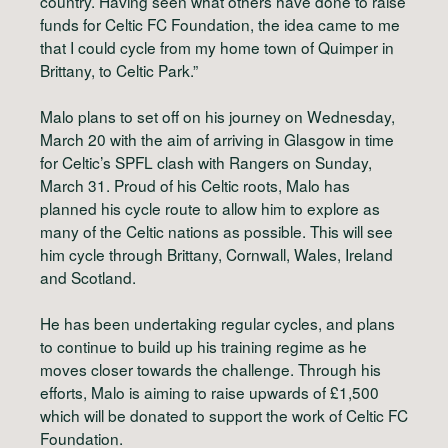
country. Having seen what others have done to raise
funds for Celtic FC Foundation, the idea came to me
that I could cycle from my home town of Quimper in
Brittany, to Celtic Park.”
Malo plans to set off on his journey on Wednesday,
March 20 with the aim of arriving in Glasgow in time
for Celtic’s SPFL clash with Rangers on Sunday,
March 31. Proud of his Celtic roots, Malo has
planned his cycle route to allow him to explore as
many of the Celtic nations as possible. This will see
him cycle through Brittany, Cornwall, Wales, Ireland
and Scotland.
He has been undertaking regular cycles, and plans
to continue to build up his training regime as he
moves closer towards the challenge. Through his
efforts, Malo is aiming to raise upwards of £1,500
which will be donated to support the work of Celtic FC
Foundation.