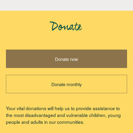
Donate
Donate now
Donate monthly
Your vital donations will help us to provide assistance to
the most disadvantaged and vulnerable children, young
people and adults in our communities.