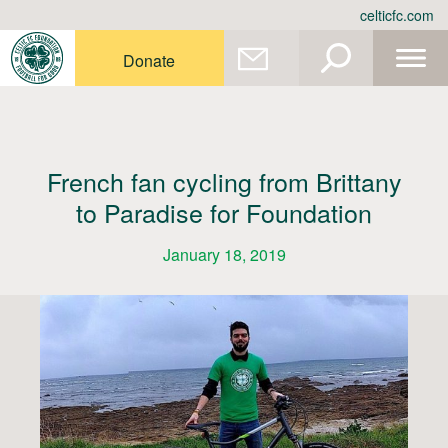
Skip
celticfc.com
to
content
Donate
French fan cycling from Brittany
to Paradise for Foundation
January 18, 2019