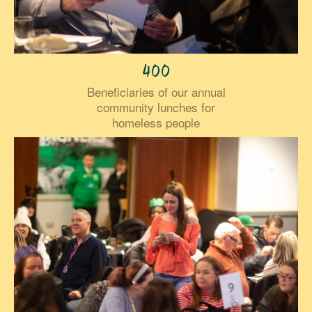
400
Beneficiaries of our annual
community lunches for
homeless people