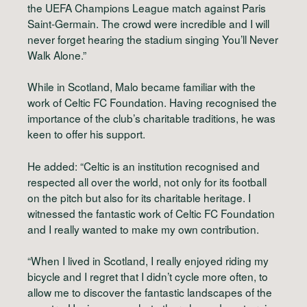
the UEFA Champions League match against Paris
Saint-Germain. The crowd were incredible and I will
never forget hearing the stadium singing You’ll Never
Walk Alone.”
While in Scotland, Malo became familiar with the
work of Celtic FC Foundation. Having recognised the
importance of the club’s charitable traditions, he was
keen to offer his support.
He added: “Celtic is an institution recognised and
respected all over the world, not only for its football
on the pitch but also for its charitable heritage. I
witnessed the fantastic work of Celtic FC Foundation
and I really wanted to make my own contribution.
“When I lived in Scotland, I really enjoyed riding my
bicycle and I regret that I didn’t cycle more often, to
allow me to discover the fantastic landscapes of the