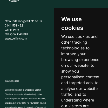
We use
cfcfoundation@celticfc.co.uk
Annual Report
0141 551 4321
Privacy Policy
cookies
Celtic Park
Child Wellbeing & Protection
Glasgow G40 3RE
Policy
We use cookies and
www.celticfc.com
Recruitment & Selection Policy
other tracking
Social Media Support for
Fundraisers Policy
technologies to
Cookies
improve your
Accessibility
browsing experience
In-Kind Donations
FAQs
on our website, to
show you
personalised content
Copyright © 2026
and targeted ads, to
analyse our website
Celtic FC Foundation is a registered Scottish
traffic, and to
Charitable Incorporated Organisation (number
Website by Tangent
SC024648) with its registered office at Celtic Park,
understand where
Glasgow, G40 3RE. Celtic FC Foundation, Inc. is a
our visitors are
Massachusetts non-profit corporation (Tax exempt