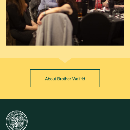
About Brother Walfrid