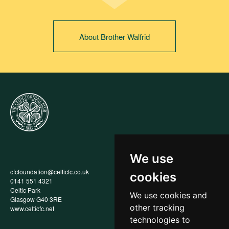
About Brother Walfrid
We use
cfcfoundation@celticfc.co.uk
Annual Report
cookies
0141 551 4321
Privacy Policy
Celtic Park
Child Wellbeing & Protection
We use cookies and
Glasgow G40 3RE
Policy
other tracking
www.celticfc.net
Recruitment & Selection Policy
Social Media Support for
technologies to
Fundraisers Policy