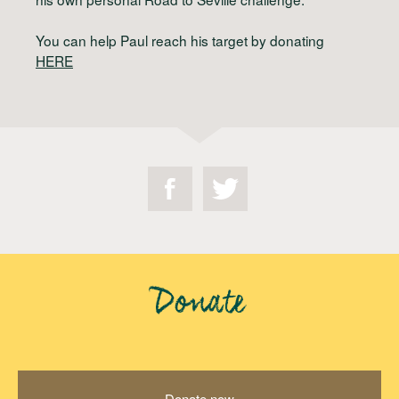
You can help Paul reach his target by donating
HERE
Donate
Donate now