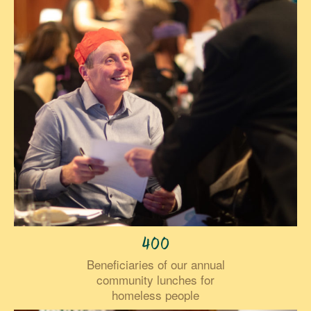
400
Beneficiaries of our annual
community lunches for
homeless people