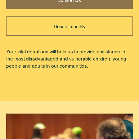
Donate monthly
Your vital donations will help us to provide assistance to
the most disadvantaged and vulnerable children, young
people and adults in our communities.