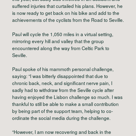
suffered injuries that curtailed his plans. However, he
is now ready to get back on his bike and add to the
achievements of the cyclists from the Road to Seville.
Paul will cycle the 1,050 miles in a virtual setting,
mirroring every hill and valley that the group
encountered along the way from Celtic Park to
Seville.
Paul spoke of his mammoth personal challenge,
saying: “I was bitterly disappointed that due to
chronic back, neck, and significant nerve pain, I
sadly had to withdraw from the Seville cycle after
having enjoyed the Lisbon challenge so much. I was
thankful to still be able to make a small contribution
by being part of the support team, helping to co-
ordinate the social media during the challenge.
“However, I am now recovering and back in the