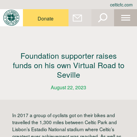
Skip
celticfc.com
to
content
Donate
Foundation supporter raises
funds on his own Virtual Road to
Seville
August 22, 2023
In 2017 a group of cyclists got on their bikes and
travelled the 1,300 miles between Celtic Park and
Lisbon’s Estadio National stadium where Celtic’s
greatest ever achievement was reached. As well as