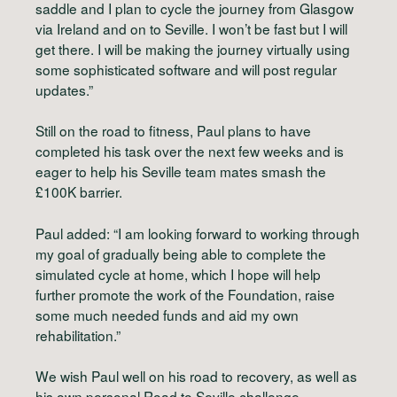
saddle and I plan to cycle the journey from Glasgow
via Ireland and on to Seville. I won’t be fast but I will
get there. I will be making the journey virtually using
some sophisticated software and will post regular
updates.”
Still on the road to fitness, Paul plans to have
completed his task over the next few weeks and is
eager to help his Seville team mates smash the
£100K barrier.
Paul added: “I am looking forward to working through
my goal of gradually being able to complete the
simulated cycle at home, which I hope will help
further promote the work of the Foundation, raise
some much needed funds and aid my own
rehabilitation.”
We wish Paul well on his road to recovery, as well as
his own personal Road to Seville challenge.