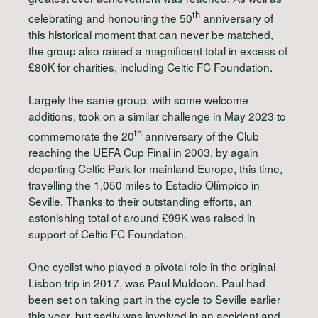
th
celebrating and honouring the 50
anniversary of
this historical moment that can never be matched,
the group also raised a magnificent total in excess of
£80K for charities, including Celtic FC Foundation.
Largely the same group, with some welcome
additions, took on a similar challenge in May 2023 to
th
commemorate the 20
anniversary of the Club
reaching the UEFA Cup Final in 2003, by again
departing Celtic Park for mainland Europe, this time,
travelling the 1,050 miles to Estadio Olímpico in
Seville. Thanks to their outstanding efforts, an
astonishing total of around £99K was raised in
support of Celtic FC Foundation.
One cyclist who played a pivotal role in the original
Lisbon trip in 2017, was Paul Muldoon. Paul had
been set on taking part in the cycle to Seville earlier
this year, but sadly was involved in an accident and