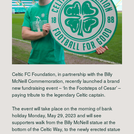
Celtic FC Foundation, in partnership with the Billy
McNeill Commemoration, recently launched a brand
new fundraising event – ‘In the Footsteps of Cesar’ –
paying tribute to the legendary Celtic captain.
The event will take place on the morning of bank
holiday Monday, May 29, 2023 and will see
supporters walk from the Billy McNeill statue at the
bottom of the Celtic Way, to the newly erected statue