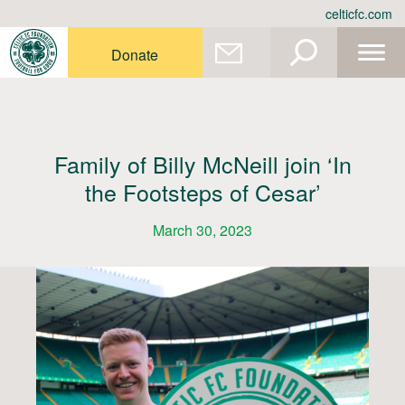
Skip
celticfc.com
to
content
Donate
Family of Billy McNeill join ‘In
the Footsteps of Cesar’
March 30, 2023