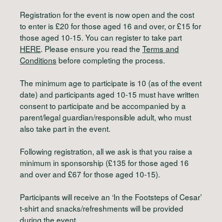
Registration for the event is now open and the cost
to enter is £20 for those aged 16 and over, or £15 for
those aged 10-15. You can register to take part
HERE
. Please ensure you read the
Terms and
Conditions
before completing the process.
The minimum age to participate is 10 (as of the event
date) and participants aged 10-15 must have written
consent to participate and be accompanied by a
parent/legal guardian/responsible adult, who must
also take part in the event.
Following registration, all we ask is that you raise a
minimum in sponsorship (£135 for those aged 16
and over and £67 for those aged 10-15).
Participants will receive an ‘In the Footsteps of Cesar’
t-shirt and snacks/refreshments will be provided
during the event.