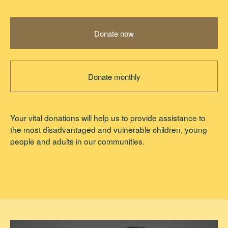
Donate now
Donate monthly
Your vital donations will help us to provide assistance to
the most disadvantaged and vulnerable children, young
people and adults in our communities.