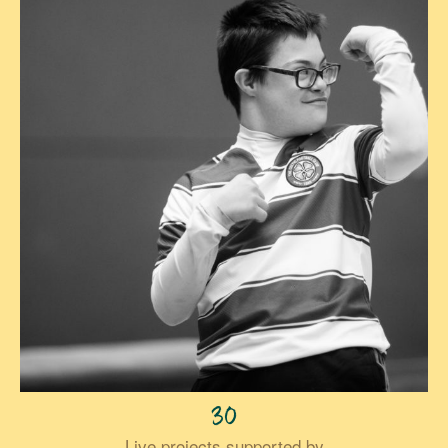
30
Live projects supported by