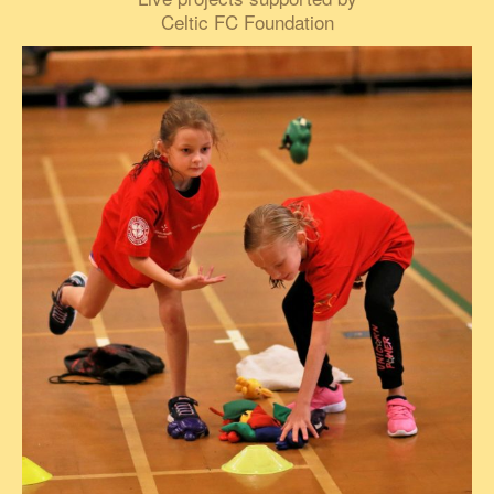
Celtic FC Foundation