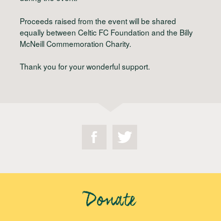
Proceeds raised from the event will be shared
equally between Celtic FC Foundation and the Billy
McNeill Commemoration Charity.
Thank you for your wonderful support.
Donate