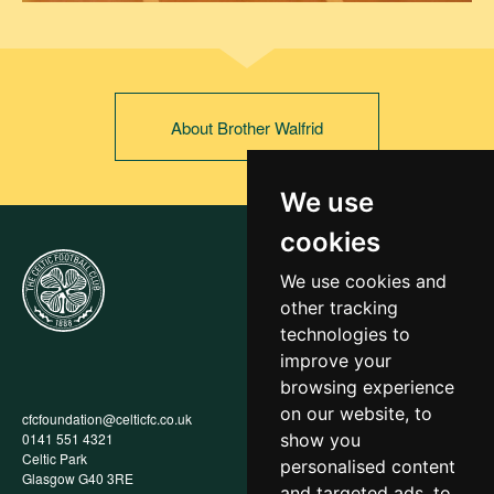
About Brother Walfrid
We use
cookies
We use cookies and
other tracking
technologies to
improve your
browsing experience
on our website, to
cfcfoundation@celticfc.co.uk
Annual Report
0141 551 4321
Privacy Policy
show you
Celtic Park
Child Wellbeing & Protection
personalised content
Glasgow G40 3RE
Policy
and targeted ads, to