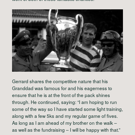
Gerrard shares the competitive nature that his
Granddad was famous for and his eagerness to
ensure that he is at the front of the pack shines
through. He continued, saying: “I am hoping to run
some of the way so I have started some light training,
along with a few 5ks and my regular game of fives.
As long as I am ahead of my brother on the walk –
as well as the fundraising – I will be happy with that.”