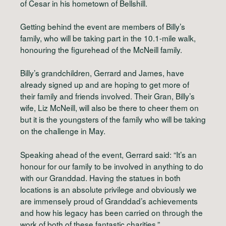
of Cesar in his hometown of Bellshill.
Getting behind the event are members of Billy’s
family, who will be taking part in the 10.1-mile walk,
honouring the figurehead of the McNeill family.
Billy’s grandchildren, Gerrard and James, have
already signed up and are hoping to get more of
their family and friends involved. Their Gran, Billy’s
wife, Liz McNeill, will also be there to cheer them on
but it is the youngsters of the family who will be taking
on the challenge in May.
Speaking ahead of the event, Gerrard said: “It’s an
honour for our family to be involved in anything to do
with our Granddad. Having the statues in both
locations is an absolute privilege and obviously we
are immensely proud of Granddad’s achievements
and how his legacy has been carried on through the
work of both of these fantastic charities.”