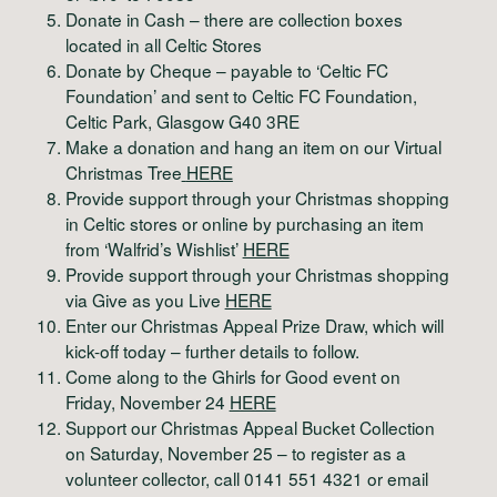
Donate in Cash – there are collection boxes
located in all Celtic Stores
Donate by Cheque – payable to ‘Celtic FC
Foundation’ and sent to Celtic FC Foundation,
Celtic Park, Glasgow G40 3RE
Make a donation and hang an item on our Virtual
Christmas Tree
HERE
Provide support through your Christmas shopping
in Celtic stores or online by purchasing an item
from ‘Walfrid’s Wishlist’
HERE
Provide support through your Christmas shopping
via Give as you Live
HERE
Enter our Christmas Appeal Prize Draw, which will
kick-off today – further details to follow.
Come along to the Ghirls for Good event on
Friday, November 24
HERE
Support our Christmas Appeal Bucket Collection
on Saturday, November 25 – to register as a
volunteer collector, call 0141 551 4321 or email