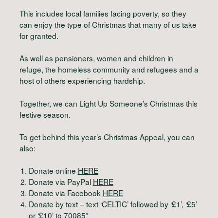
This includes local families facing poverty, so they
can enjoy the type of Christmas that many of us take
for granted.
As well as pensioners, women and children in
refuge, the homeless community and refugees and a
host of others experiencing hardship.
Together, we can Light Up Someone’s Christmas this
festive season.
To get behind this year’s Christmas Appeal, you can
also:
Donate online
HERE
Donate via PayPal
HERE
Donate via Facebook
HERE
Donate by text – text ‘CELTIC’ followed by ‘£1’, ‘£5’
or ‘£10’ to 70085*