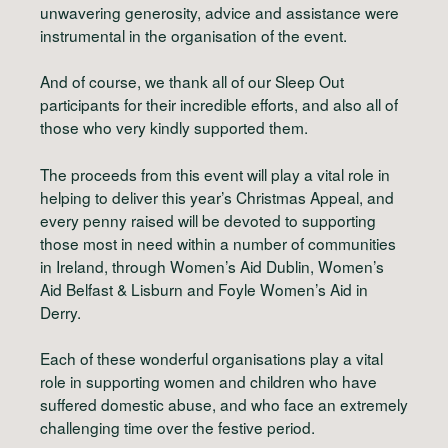
unwavering generosity, advice and assistance were
instrumental in the organisation of the event.
And of course, we thank all of our Sleep Out
participants for their incredible efforts, and also all of
those who very kindly supported them.
The proceeds from this event will play a vital role in
helping to deliver this year’s Christmas Appeal, and
every penny raised will be devoted to supporting
those most in need within a number of communities
in Ireland, through Women’s Aid Dublin, Women’s
Aid Belfast & Lisburn and Foyle Women’s Aid in
Derry.
Each of these wonderful organisations play a vital
role in supporting women and children who have
suffered domestic abuse, and who face an extremely
challenging time over the festive period.