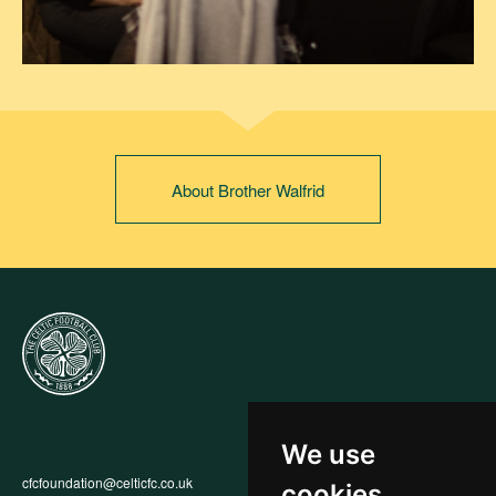
About Brother Walfrid
We use
cfcfoundation@celticfc.co.uk
Annual Report
cookies