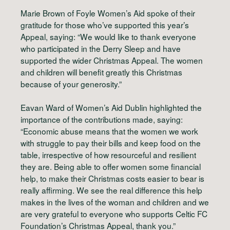
Marie Brown of Foyle Women’s Aid spoke of their
gratitude for those who’ve supported this year’s
Appeal, saying: “We would like to thank everyone
who participated in the Derry Sleep and have
supported the wider Christmas Appeal. The women
and children will benefit greatly this Christmas
because of your generosity.”
Eavan Ward of Women’s Aid Dublin highlighted the
importance of the contributions made, saying:
“Economic abuse means that the women we work
with struggle to pay their bills and keep food on the
table, irrespective of how resourceful and resilient
they are. Being able to offer women some financial
help, to make their Christmas costs easier to bear is
really affirming. We see the real difference this help
makes in the lives of the woman and children and we
are very grateful to everyone who supports Celtic FC
Foundation’s Christmas Appeal, thank you.”