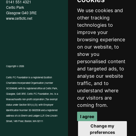
0141 551 4321
Privacy Policy
Celtic Park
Child Wellbeing & Protection
We use cookies and
Glasgow G40 3RE
Policy
other tracking
www.celticfc.net
Recruitment & Selection Policy
Social Media Support for
technologies to
Fundraisers Policy
improve your
Cookies
browsing experience
Accessibility
In-Kind Donations
on our website, to
show you
personalised content
Copyright © 2026
and targeted ads, to
analyse our website
Celtic FC Foundation is a registered Scottish
traffic, and to
Charitable Incorporated Organisation (number
Website by Tangent
SC024648) with its registered office at Celtic Park,
understand where
Glasgow, G40 3RE. Celtic FC Foundation, Inc. is a
our visitors are
Massachusetts non-profit corporation (Tax exempt
coming from.
status under Section 501(c)(3)) with Employer
Identification Number 32-0602538 and a registered
I agree
address of c/o Sherin and Lodgen LLP, One Lincoln
Street, 14th Floor, Boston, MA 02111
Change my
preferences