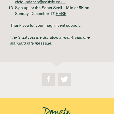
cfcfoundation@celticfc.co.uk
Sign up for the Santa Stroll 1 Mile or 5K on
Sunday, December 17
HERE
Thank you for your magnificent support.
*
Texts will cost the donation amount, plus one
standard rate message.
Donate