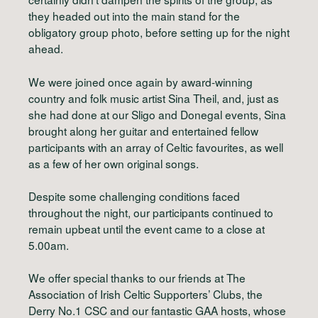
they headed out into the main stand for the
obligatory group photo, before setting up for the night
ahead.
We were joined once again by award-winning
country and folk music artist Sina Theil, and, just as
she had done at our Sligo and Donegal events, Sina
brought along her guitar and entertained fellow
participants with an array of Celtic favourites, as well
as a few of her own original songs.
Despite some challenging conditions faced
throughout the night, our participants continued to
remain upbeat until the event came to a close at
5.00am.
We offer special thanks to our friends at The
Association of Irish Celtic Supporters’ Clubs, the
Derry No.1 CSC and our fantastic GAA hosts, whose