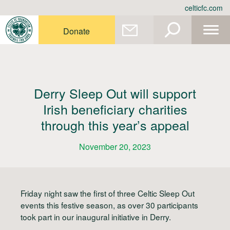
Skip
celticfc.com
to
content
Donate
Derry Sleep Out will support
Irish beneficiary charities
through this year’s appeal
November 20, 2023
Friday night saw the first of three Celtic Sleep Out
events this festive season, as over 30 participants
took part in our inaugural initiative in Derry.