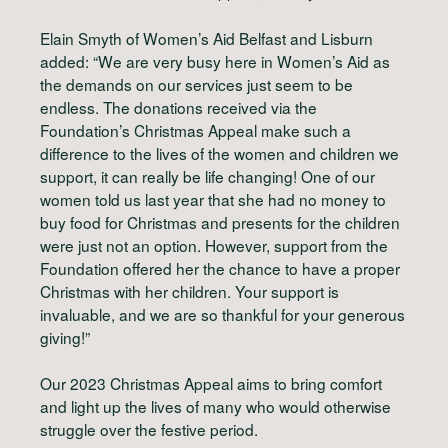
Elain Smyth of Women’s Aid Belfast and Lisburn
added: “We are very busy here in Women’s Aid as
the demands on our services just seem to be
endless. The donations received via the
Foundation’s Christmas Appeal make such a
difference to the lives of the women and children we
support, it can really be life changing! One of our
women told us last year that she had no money to
buy food for Christmas and presents for the children
were just not an option. However, support from the
Foundation offered her the chance to have a proper
Christmas with her children. Your support is
invaluable, and we are so thankful for your generous
giving!”
Our 2023 Christmas Appeal aims to bring comfort
and light up the lives of many who would otherwise
struggle over the festive period.