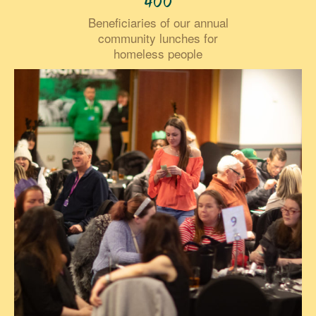
400
Beneficiaries of our annual
community lunches for
homeless people