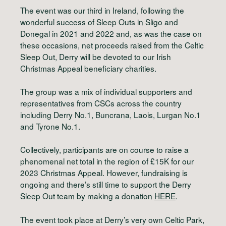
The event was our third in Ireland, following the
wonderful success of Sleep Outs in Sligo and
Donegal in 2021 and 2022 and, as was the case on
these occasions, net proceeds raised from the Celtic
Sleep Out, Derry will be devoted to our Irish
Christmas Appeal beneficiary charities.
The group was a mix of individual supporters and
representatives from CSCs across the country
including Derry No.1, Buncrana, Laois, Lurgan No.1
and Tyrone No.1.
Collectively, participants are on course to raise a
phenomenal net total in the region of £15K for our
2023 Christmas Appeal. However, fundraising is
ongoing and there’s still time to support the Derry
Sleep Out team by making a donation
HERE
.
The event took place at Derry’s very own Celtic Park,