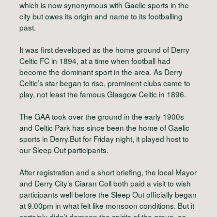
which is now synonymous with Gaelic sports in the
city but owes its origin and name to its footballing
past.
It was first developed as the home ground of Derry
Celtic FC in 1894, at a time when football had
become the dominant sport in the area. As Derry
Celtic’s star began to rise, prominent clubs came to
play, not least the famous Glasgow Celtic in 1896.
The GAA took over the ground in the early 1900s
and Celtic Park has since been the home of Gaelic
sports in Derry.But for Friday night, it played host to
our Sleep Out participants.
After registration and a short briefing, the local Mayor
and Derry City’s Ciaran Coll both paid a visit to wish
participants well before the Sleep Out officially began
at 9.00pm in what felt like monsoon conditions. But it
certainly didn’t dampen the spirits of the group, as