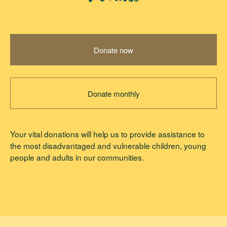
Donate now
Donate monthly
Your vital donations will help us to provide assistance to
the most disadvantaged and vulnerable children, young
people and adults in our communities.