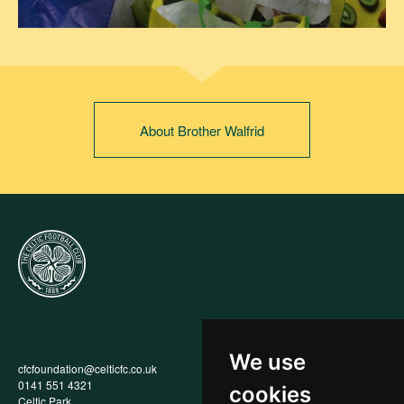
About Brother Walfrid
We use
cfcfoundation@celticfc.co.uk
Annual Report
0141 551 4321
Privacy Policy
cookies
Celtic Park
Child Wellbeing & Protection