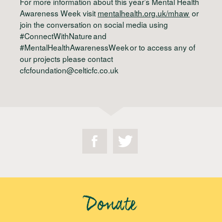
For more information about this year’s Mental Health
Awareness Week visit
mentalhealth.org.uk/mhaw
or
join the conversation on social media using
#ConnectWithNature and
#MentalHealthAwarenessWeek or to access any of
our projects please contact
cfcfoundation@celticfc.co.uk
Donate