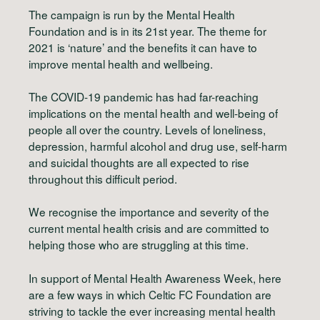
The campaign is run by the Mental Health
Foundation and is in its 21st year. The theme for
2021 is ‘nature’ and the benefits it can have to
improve mental health and wellbeing.
The COVID-19 pandemic has had far-reaching
implications on the mental health and well-being of
people all over the country. Levels of loneliness,
depression, harmful alcohol and drug use, self-harm
and suicidal thoughts are all expected to rise
throughout this difficult period.
We recognise the importance and severity of the
current mental health crisis and are committed to
helping those who are struggling at this time.
In support of Mental Health Awareness Week, here
are a few ways in which Celtic FC Foundation are
striving to tackle the ever increasing mental health