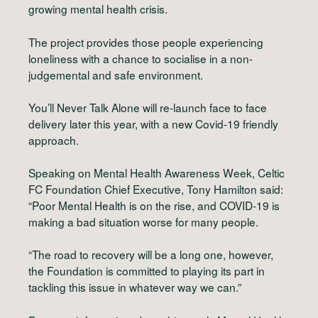
growing mental health crisis.
The project provides those people experiencing
loneliness with a chance to socialise in a non-
judgemental and safe environment.
You’ll Never Talk Alone will re-launch face to face
delivery later this year, with a new Covid-19 friendly
approach.
Speaking on Mental Health Awareness Week, Celtic
FC Foundation Chief Executive, Tony Hamilton said:
“Poor Mental Health is on the rise, and COVID-19 is
making a bad situation worse for many people.
“The road to recovery will be a long one, however,
the Foundation is committed to playing its part in
tackling this issue in whatever way we can.”