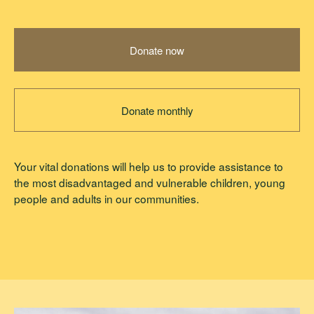
Donate now
Donate monthly
Your vital donations will help us to provide assistance to
the most disadvantaged and vulnerable children, young
people and adults in our communities.