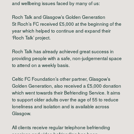
and wellbeing issues faced by many of us:
Roch Talk and Glasgow’s Golden Generation
St Roch’s FC received £5,000 at the beginning of the
year which helped to continue and expand their
‘Roch Talk’ project.
Roch Talk has already achieved great success in
providing people with a safe, non-judgemental space
to attend on a weekly basis.
Celtic FC Foundation’s other partner, Glasgow’s
Golden Generation, also received a £5,000 donation
which went towards their Befriending Service. It aims
to support older adults over the age of 55 to reduce
loneliness and isolation and is available across
Glasgow.
All clients receive regular telephone befriending
sessions and video befriending has been