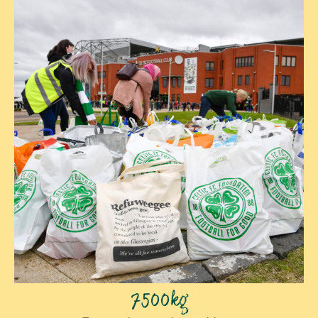
7500kg