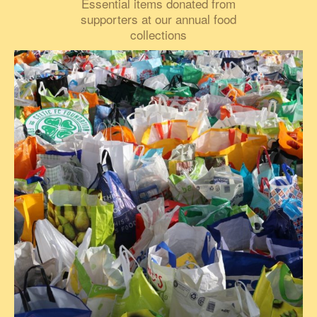
Essential items donated from
supporters at our annual food
collections