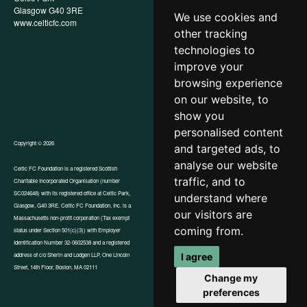
Glasgow G40 3RE
Policy
We use cookies and
www.celticfc.com
Recruitment & Selection Policy
other tracking
Social Media Support for
Fundraisers Policy
technologies to
Cookies
improve your
Accessibility
browsing experience
In-Kind Donations
FAQs
on our website, to
show you
personalised content
Copyright © 2026
and targeted ads, to
analyse our website
Celtic FC Foundation is a registered Scottish
traffic, and to
Charitable Incorporated Organisation (number
Website by Tangent
SC024648) with its registered office at Celtic Park,
understand where
Glasgow, G40 3RE. Celtic FC Foundation, Inc. is a
our visitors are
Massachusetts non-profit corporation (Tax exempt
coming from.
status under Section 501(c)(3)) with Employer
Identification Number 32-0602538 and a registered
I agree
address of c/o Sherin and Lodgen LLP, One Lincoln
Street, 14th Floor, Boston, MA 02111
Change my
preferences