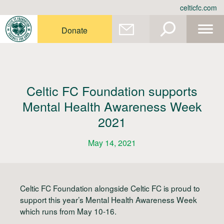
Skip
celticfc.com
to
content
Donate
Celtic FC Foundation supports
Mental Health Awareness Week
2021
May 14, 2021
Celtic FC Foundation alongside Celtic FC is proud to
support this year’s Mental Health Awareness Week
which runs from May 10-16.