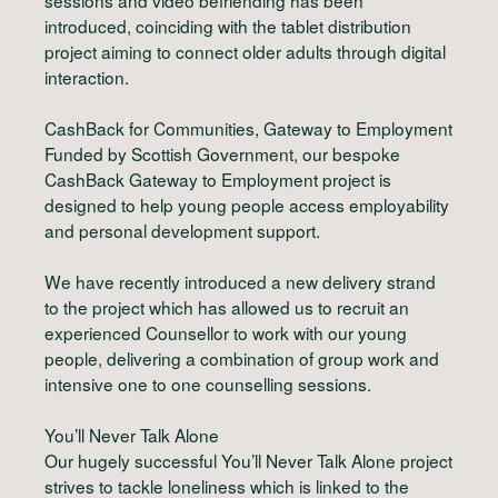
introduced, coinciding with the tablet distribution
project aiming to connect older adults through digital
interaction.
CashBack for Communities, Gateway to Employment
Funded by Scottish Government, our bespoke
CashBack Gateway to Employment project is
designed to help young people access employability
and personal development support.
We have recently introduced a new delivery strand
to the project which has allowed us to recruit an
experienced Counsellor to work with our young
people, delivering a combination of group work and
intensive one to one counselling sessions.
You’ll Never Talk Alone
Our hugely successful You’ll Never Talk Alone project
strives to tackle loneliness which is linked to the