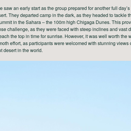
 saw an early start as the group prepared for another full day’s
sert. They departed camp in the dark, as they headed to tackle t
summit in the Sahara – the 100m high Chigaga Dunes. This prov
e challenge, as they were faced with steep inclines and vast 
reach the top in time for sunrise. However, it was well worth the 
th effort, as participants were welcomed with stunning views o
ot desert in the world.