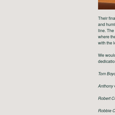
Their fin
and humil
line. The
where the
with the 
We would 
dedicatio
Tom Boy
Anthony 
Robert C
Robbie 