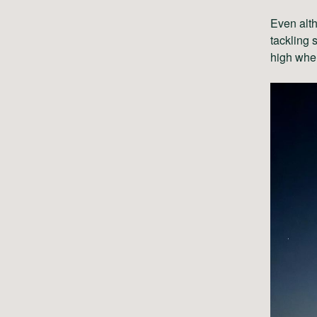
Even alth
tackling 
high whe