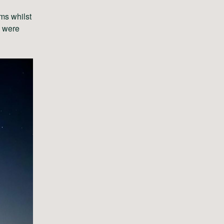
ms whilst
s were