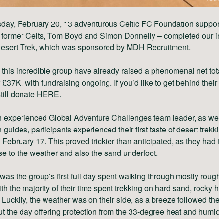
sday, February 20, 13 adventurous Celtic FC Foundation suppor
g former Celts, Tom Boyd and Simon Donnelly – completed our i
esert Trek, which was sponsored by MDH Recruitment.
 this incredible group have already raised a phenomenal net tota
 £37K, with fundraising ongoing. If you’d like to get behind their 
till donate
HERE
.
n experienced Global Adventure Challenges team leader, as well
guides, participants experienced their first taste of desert trekk
 February 17. This proved trickier than anticipated, as they had 
se to the weather and also the sand underfoot.
as the group’s first full day spent walking through mostly roug
with the majority of their time spent trekking on hard sand, rocky h
 Luckily, the weather was on their side, as a breeze followed th
t the day offering protection from the 33-degree heat and humidi