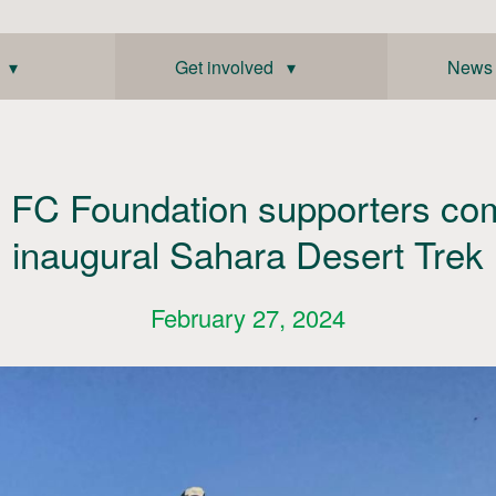
 ▾
Get involved ▾
News
c FC Foundation supporters co
inaugural Sahara Desert Trek
February 27, 2024