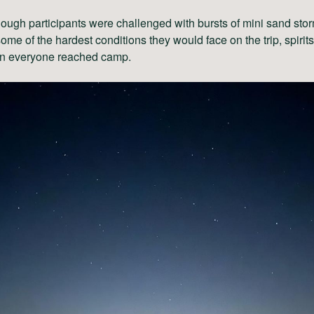
ough participants were challenged with bursts of mini sand stor
some of the hardest conditions they would face on the trip, spirit
n everyone reached camp.