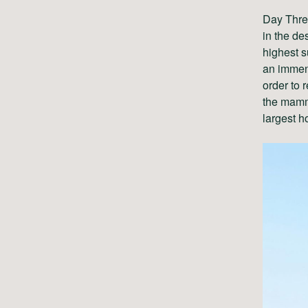
Day Three
in the de
highest 
an immens
order to 
the mammo
largest h