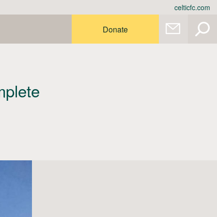
celticfc.com
Donate
mplete