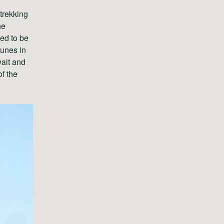
 trekking
he
ed to be
dunes in
wait and
f the