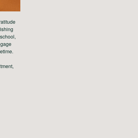
ratitude
nishing
 school,
engage
fetime.
itment,