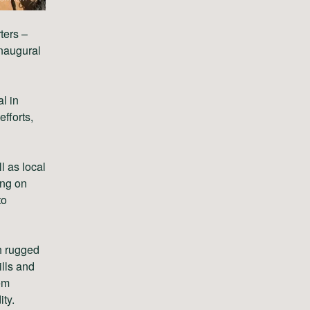
ters –
naugural
l in
efforts,
 as local
ing on
to
h rugged
ills and
em
ty.