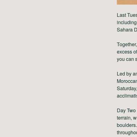
Last Tue
includin
Sahara D
Together,
excess of
you can s
Led by a
Moroccan 
Saturday,
acclimati
Day Two w
terrain, 
boulders.
throughou