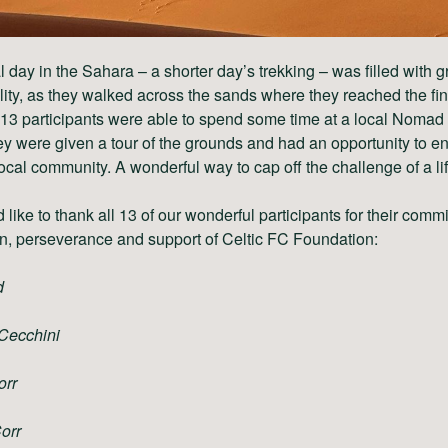
al day in the Sahara – a shorter day’s trekking – was filled with g
ity, as they walked across the sands where they reached the fi
 13 participants were able to spend some time at a local Nomad
y were given a tour of the grounds and had an opportunity to 
local community. A wonderful way to cap off the challenge of a li
like to thank all 13 of our wonderful participants for their comm
n, perseverance and support of Celtic FC Foundation:
d
Cecchini
orr
Corr