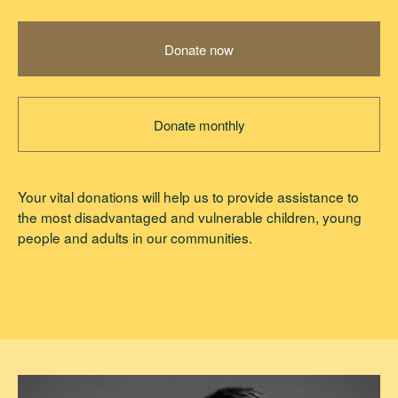
Donate now
Donate monthly
Your vital donations will help us to provide assistance to
the most disadvantaged and vulnerable children, young
people and adults in our communities.