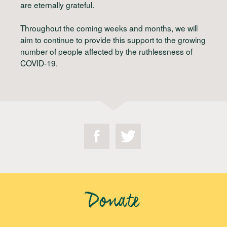
are eternally grateful.
Throughout the coming weeks and months, we will
aim to continue to provide this support to the growing
number of people affected by the ruthlessness of
COVID-19.
Donate