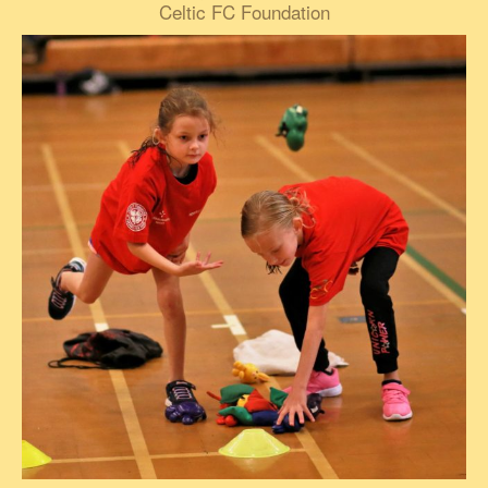
Celtic FC Foundation