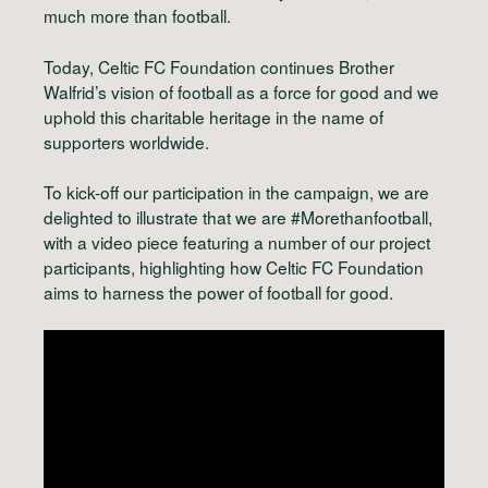
much more than football.
Today, Celtic FC Foundation continues Brother
Walfrid’s vision of football as a force for good and we
uphold this charitable heritage in the name of
supporters worldwide.
To kick-off our participation in the campaign, we are
delighted to illustrate that we are #Morethanfootball,
with a video piece featuring a number of our project
participants, highlighting how Celtic FC Foundation
aims to harness the power of football for good.