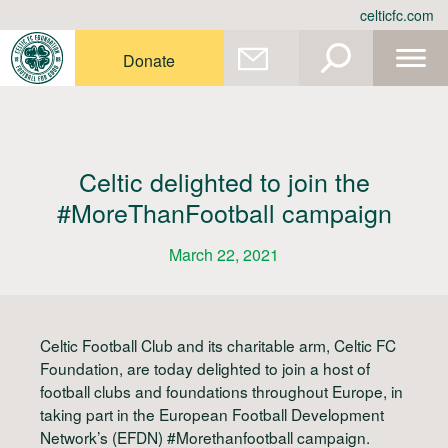
Skip
celticfc.com
to
content
Donate
Celtic delighted to join the
#MoreThanFootball campaign
March 22, 2021
Celtic Football Club and its charitable arm, Celtic FC
Foundation, are today delighted to join a host of
football clubs and foundations throughout Europe, in
taking part in the European Football Development
Network’s (EFDN) #Morethanfootball campaign.