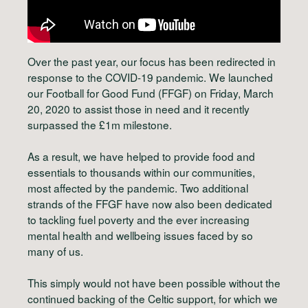
Over the past year, our focus has been redirected in
response to the COVID-19 pandemic. We launched
our Football for Good Fund (FFGF) on Friday, March
20, 2020 to assist those in need and it recently
surpassed the £1m milestone.
As a result, we have helped to provide food and
essentials to thousands within our communities,
most affected by the pandemic. Two additional
strands of the FFGF have now also been dedicated
to tackling fuel poverty and the ever increasing
mental health and wellbeing issues faced by so
many of us.
This simply would not have been possible without the
continued backing of the Celtic support, for which we