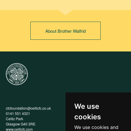
About Brother Walfrid
We use
cfcfoundation@celticfc.co.uk
Annual Report
0141 551 4321
Privacy Policy
cookies
Celtic Park
Child Wellbeing & Protection
Glasgow G40 3RE
Policy
We use cookies and
www.celticfc.com
Recruitment & Selection Policy