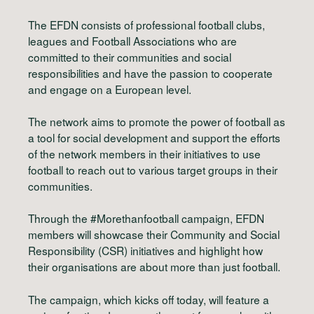
The EFDN consists of professional football clubs,
leagues and Football Associations who are
committed to their communities and social
responsibilities and have the passion to cooperate
and engage on a European level.
The network aims to promote the power of football as
a tool for social development and support the efforts
of the network members in their initiatives to use
football to reach out to various target groups in their
communities.
Through the #Morethanfootball campaign, EFDN
members will showcase their Community and Social
Responsibility (CSR) initiatives and highlight how
their organisations are about more than just football.
The campaign, which kicks off today, will feature a