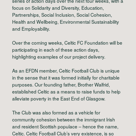
series of action days over the next four weeks, with a
focus on Solidarity and Diversity, Education,
Partnerships, Social Inclusion, Social Cohesion,
Health and Wellbeing, Environmental Sustainability
and Employability.
Over the coming weeks, Celtic FC Foundation will be
participating in each of these action days,
highlighting examples of our project delivery.
As an EFDN member, Celtic Football Club is unique
in the sense that it was formed initially for charitable
purposes. Our founding father, Brother Walfrid,
established Celtic as a means to raise funds to help
alleviate poverty in the East End of Glasgow.
The Club was also formed as a vehicle for
community cohesion between the immigrant Irish
and resident Scottish populace – hence the name,
Celtic. Celtic Football Club’s very existence, is so