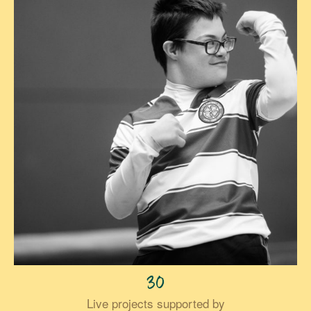
30
Live projects supported by